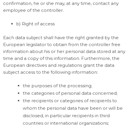
confirmation, he or she may, at any time, contact any
employee of the controller.
b) Right of access
Each data subject shall have the right granted by the
European legislator to obtain from the controller free
information about his or her personal data stored at any
time and a copy of this information. Furthermore, the
European directives and regulations grant the data
subject access to the following information:
the purposes of the processing;
the categories of personal data concerned;
the recipients or categories of recipients to
whom the personal data have been or will be
disclosed, in particular recipients in third
countries or international organizations;