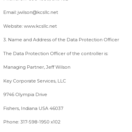
Email: jwilson@kcsllc.net
Website: www.kcsllc.net
3. Name and Address of the Data Protection Officer
The Data Protection Officer of the controller is:
Managing Partner, Jeff Wilson
Key Corporate Services, LLC
9746 Olympia Drive
Fishers, Indiana USA 46037
Phone: 317-598-1950 x102