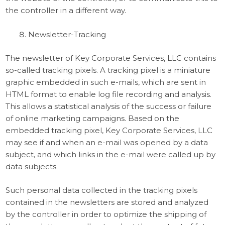
the controller in a different way.
Newsletter-Tracking
The newsletter of Key Corporate Services, LLC contains
so-called tracking pixels. A tracking pixel is a miniature
graphic embedded in such e-mails, which are sent in
HTML format to enable log file recording and analysis.
This allows a statistical analysis of the success or failure
of online marketing campaigns. Based on the
embedded tracking pixel, Key Corporate Services, LLC
may see if and when an e-mail was opened by a data
subject, and which links in the e-mail were called up by
data subjects.
Such personal data collected in the tracking pixels
contained in the newsletters are stored and analyzed
by the controller in order to optimize the shipping of