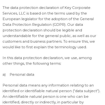
The data protection declaration of Key Corporate
Services, LLC is based on the terms used by the
European legislator for the adoption of the General
Data Protection Regulation (GDPR). Our data
protection declaration should be legible and
understandable for the general public, as well as our
customers and business partners. To ensure this, we
would like to first explain the terminology used.
In this data protection declaration, we use, among
other things, the following terms:
a) Personal data
Personal data means any information relating to an
identified or identifiable natural person (“data subject”).
An identifiable natural person is one who can be
identified, directly or indirectly, in particular by