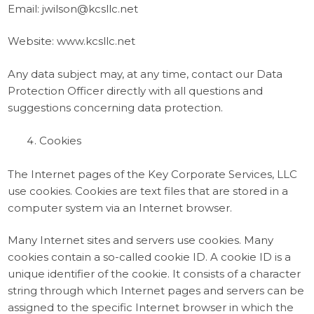
Email: jwilson@kcsllc.net
Website: www.kcsllc.net
Any data subject may, at any time, contact our Data
Protection Officer directly with all questions and
suggestions concerning data protection.
Cookies
The Internet pages of the Key Corporate Services, LLC
use cookies. Cookies are text files that are stored in a
computer system via an Internet browser.
Many Internet sites and servers use cookies. Many
cookies contain a so-called cookie ID. A cookie ID is a
unique identifier of the cookie. It consists of a character
string through which Internet pages and servers can be
assigned to the specific Internet browser in which the