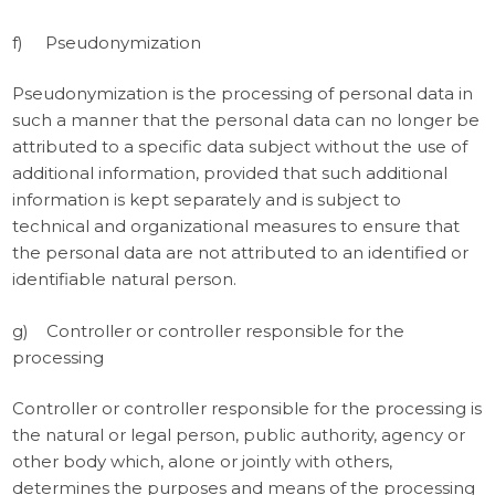
f) Pseudonymization
Pseudonymization is the processing of personal data in
such a manner that the personal data can no longer be
attributed to a specific data subject without the use of
additional information, provided that such additional
information is kept separately and is subject to
technical and organizational measures to ensure that
the personal data are not attributed to an identified or
identifiable natural person.
g) Controller or controller responsible for the
processing
Controller or controller responsible for the processing is
the natural or legal person, public authority, agency or
other body which, alone or jointly with others,
determines the purposes and means of the processing