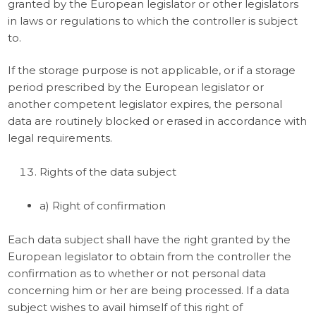
granted by the European legislator or other legislators
in laws or regulations to which the controller is subject
to.
If the storage purpose is not applicable, or if a storage
period prescribed by the European legislator or
another competent legislator expires, the personal
data are routinely blocked or erased in accordance with
legal requirements.
Rights of the data subject
a) Right of confirmation
Each data subject shall have the right granted by the
European legislator to obtain from the controller the
confirmation as to whether or not personal data
concerning him or her are being processed. If a data
subject wishes to avail himself of this right of