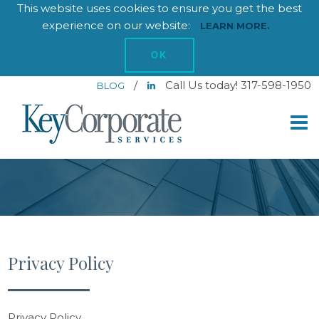
This website uses cookies to ensure you get the best
experience on our website:
LEARN MORE.
OK
/
Call Us today! 317-598-1950
BLOG
Privacy Policy
Privacy Policy