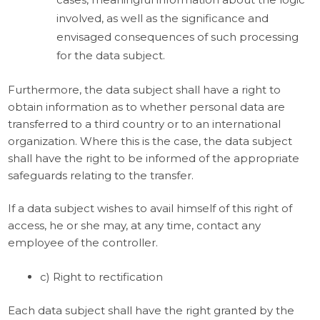
involved, as well as the significance and
envisaged consequences of such processing
for the data subject.
Furthermore, the data subject shall have a right to
obtain information as to whether personal data are
transferred to a third country or to an international
organization. Where this is the case, the data subject
shall have the right to be informed of the appropriate
safeguards relating to the transfer.
If a data subject wishes to avail himself of this right of
access, he or she may, at any time, contact any
employee of the controller.
c) Right to rectification
Each data subject shall have the right granted by the