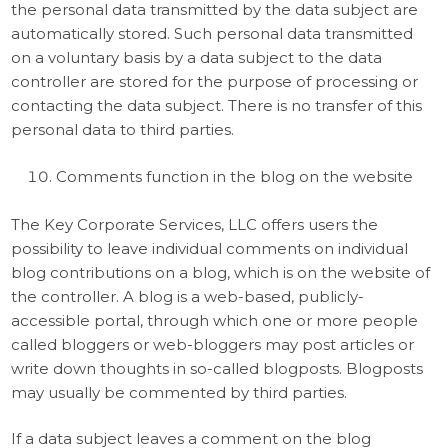
the personal data transmitted by the data subject are
automatically stored. Such personal data transmitted
on a voluntary basis by a data subject to the data
controller are stored for the purpose of processing or
contacting the data subject. There is no transfer of this
personal data to third parties.
Comments function in the blog on the website
The Key Corporate Services, LLC offers users the
possibility to leave individual comments on individual
blog contributions on a blog, which is on the website of
the controller. A blog is a web-based, publicly-
accessible portal, through which one or more people
called bloggers or web-bloggers may post articles or
write down thoughts in so-called blogposts. Blogposts
may usually be commented by third parties.
If a data subject leaves a comment on the blog