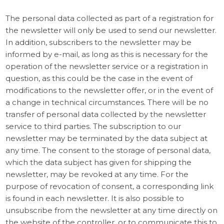
The personal data collected as part of a registration for
the newsletter will only be used to send our newsletter.
In addition, subscribers to the newsletter may be
informed by e-mail, as long as this is necessary for the
operation of the newsletter service or a registration in
question, as this could be the case in the event of
modifications to the newsletter offer, or in the event of
a change in technical circumstances. There will be no
transfer of personal data collected by the newsletter
service to third parties. The subscription to our
newsletter may be terminated by the data subject at
any time. The consent to the storage of personal data,
which the data subject has given for shipping the
newsletter, may be revoked at any time. For the
purpose of revocation of consent, a corresponding link
is found in each newsletter. It is also possible to
unsubscribe from the newsletter at any time directly on
the website of the controller, or to communicate this to