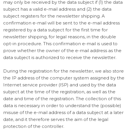
may only be received by the data subject if (1) the data
subject has a valid e-mail address and (2) the data
subject registers for the newsletter shipping. A
confirmation e-mail will be sent to the e-mail address
registered by a data subject for the first time for
newsletter shipping, for legal reasons, in the double
opt-in procedure. This confirmation e-mail is used to
prove whether the owner of the e-mail address as the
data subject is authorized to receive the newsletter.
During the registration for the newsletter, we also store
the IP address of the computer system assigned by the
Internet service provider (ISP) and used by the data
subject at the time of the registration, as well as the
date and time of the registration. The collection of this
data is necessary in order to understand the (possible)
misuse of the e-mail address of a data subject at a later
date, and it therefore serves the aim of the legal
protection of the controller.