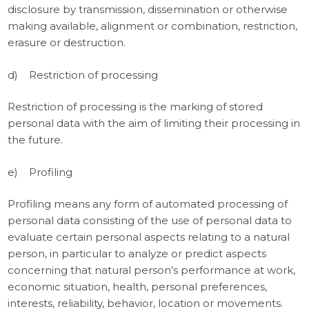
disclosure by transmission, dissemination or otherwise
making available, alignment or combination, restriction,
erasure or destruction.
d) Restriction of processing
Restriction of processing is the marking of stored
personal data with the aim of limiting their processing in
the future.
e) Profiling
Profiling means any form of automated processing of
personal data consisting of the use of personal data to
evaluate certain personal aspects relating to a natural
person, in particular to analyze or predict aspects
concerning that natural person’s performance at work,
economic situation, health, personal preferences,
interests, reliability, behavior, location or movements.