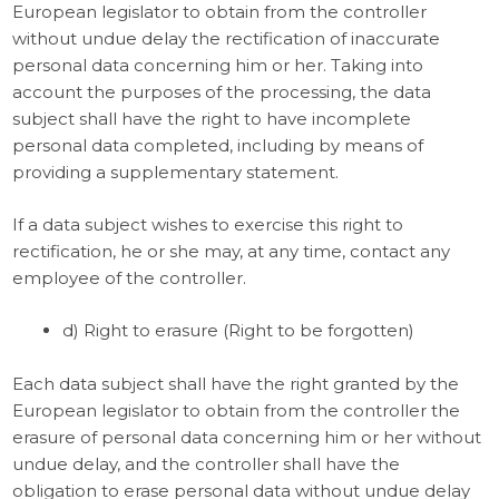
European legislator to obtain from the controller
without undue delay the rectification of inaccurate
personal data concerning him or her. Taking into
account the purposes of the processing, the data
subject shall have the right to have incomplete
personal data completed, including by means of
providing a supplementary statement.
If a data subject wishes to exercise this right to
rectification, he or she may, at any time, contact any
employee of the controller.
d) Right to erasure (Right to be forgotten)
Each data subject shall have the right granted by the
European legislator to obtain from the controller the
erasure of personal data concerning him or her without
undue delay, and the controller shall have the
obligation to erase personal data without undue delay