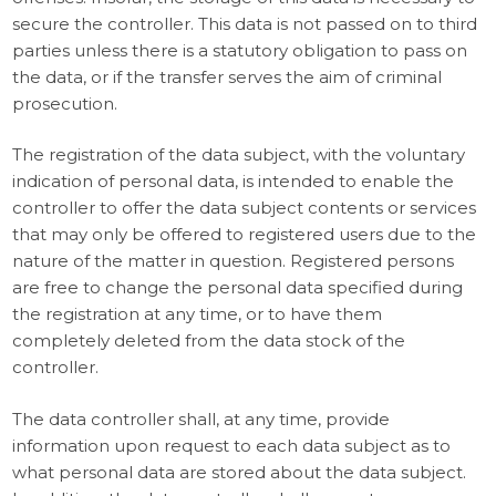
secure the controller. This data is not passed on to third
parties unless there is a statutory obligation to pass on
the data, or if the transfer serves the aim of criminal
prosecution.
The registration of the data subject, with the voluntary
indication of personal data, is intended to enable the
controller to offer the data subject contents or services
that may only be offered to registered users due to the
nature of the matter in question. Registered persons
are free to change the personal data specified during
the registration at any time, or to have them
completely deleted from the data stock of the
controller.
The data controller shall, at any time, provide
information upon request to each data subject as to
what personal data are stored about the data subject.