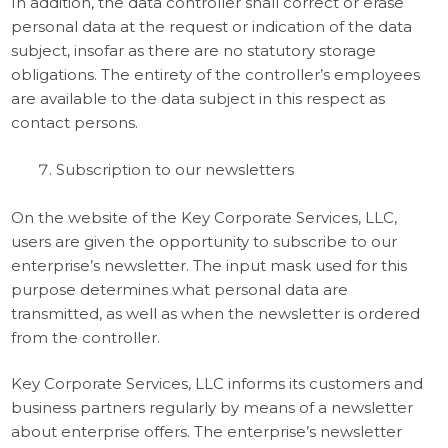
In addition, the data controller shall correct or erase
personal data at the request or indication of the data
subject, insofar as there are no statutory storage
obligations. The entirety of the controller’s employees
are available to the data subject in this respect as
contact persons.
Subscription to our newsletters
On the website of the Key Corporate Services, LLC,
users are given the opportunity to subscribe to our
enterprise’s newsletter. The input mask used for this
purpose determines what personal data are
transmitted, as well as when the newsletter is ordered
from the controller.
Key Corporate Services, LLC informs its customers and
business partners regularly by means of a newsletter
about enterprise offers. The enterprise’s newsletter