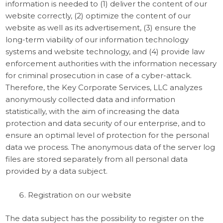
information is needed to (1) deliver the content of our
website correctly, (2) optimize the content of our
website as well as its advertisement, (3) ensure the
long-term viability of our information technology
systems and website technology, and (4) provide law
enforcement authorities with the information necessary
for criminal prosecution in case of a cyber-attack.
Therefore, the Key Corporate Services, LLC analyzes
anonymously collected data and information
statistically, with the aim of increasing the data
protection and data security of our enterprise, and to
ensure an optimal level of protection for the personal
data we process. The anonymous data of the server log
files are stored separately from all personal data
provided by a data subject.
Registration on our website
The data subject has the possibility to register on the