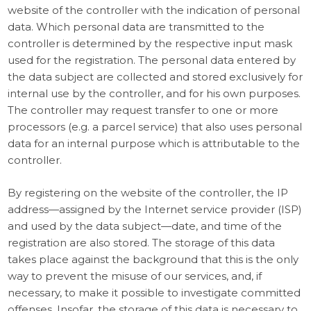
website of the controller with the indication of personal
data. Which personal data are transmitted to the
controller is determined by the respective input mask
used for the registration. The personal data entered by
the data subject are collected and stored exclusively for
internal use by the controller, and for his own purposes.
The controller may request transfer to one or more
processors (e.g. a parcel service) that also uses personal
data for an internal purpose which is attributable to the
controller.
By registering on the website of the controller, the IP
address—assigned by the Internet service provider (ISP)
and used by the data subject—date, and time of the
registration are also stored. The storage of this data
takes place against the background that this is the only
way to prevent the misuse of our services, and, if
necessary, to make it possible to investigate committed
offenses. Insofar, the storage of this data is necessary to