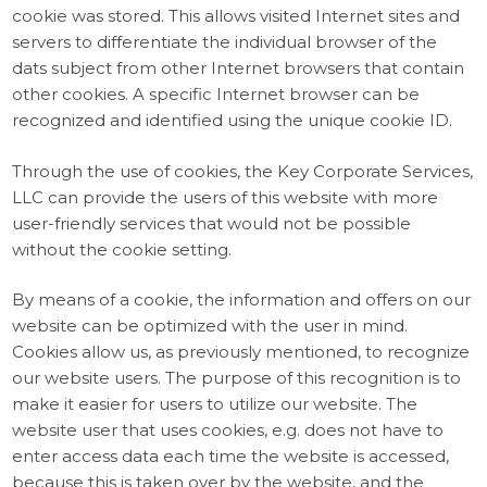
cookie was stored. This allows visited Internet sites and
servers to differentiate the individual browser of the
dats subject from other Internet browsers that contain
other cookies. A specific Internet browser can be
recognized and identified using the unique cookie ID.
Through the use of cookies, the Key Corporate Services,
LLC can provide the users of this website with more
user-friendly services that would not be possible
without the cookie setting.
By means of a cookie, the information and offers on our
website can be optimized with the user in mind.
Cookies allow us, as previously mentioned, to recognize
our website users. The purpose of this recognition is to
make it easier for users to utilize our website. The
website user that uses cookies, e.g. does not have to
enter access data each time the website is accessed,
because this is taken over by the website, and the