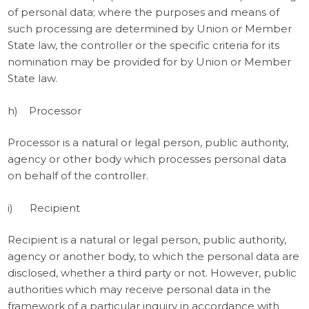
of personal data; where the purposes and means of
such processing are determined by Union or Member
State law, the controller or the specific criteria for its
nomination may be provided for by Union or Member
State law.
h) Processor
Processor is a natural or legal person, public authority,
agency or other body which processes personal data
on behalf of the controller.
i) Recipient
Recipient is a natural or legal person, public authority,
agency or another body, to which the personal data are
disclosed, whether a third party or not. However, public
authorities which may receive personal data in the
framework of a particular inquiry in accordance with