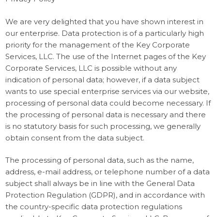
We are very delighted that you have shown interest in
our enterprise. Data protection is of a particularly high
priority for the management of the Key Corporate
Services, LLC. The use of the Internet pages of the Key
Corporate Services, LLC is possible without any
indication of personal data; however, if a data subject
wants to use special enterprise services via our website,
processing of personal data could become necessary. If
the processing of personal data is necessary and there
is no statutory basis for such processing, we generally
obtain consent from the data subject.
The processing of personal data, such as the name,
address, e-mail address, or telephone number of a data
subject shall always be in line with the General Data
Protection Regulation (GDPR), and in accordance with
the country-specific data protection regulations