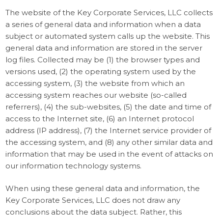
The website of the Key Corporate Services, LLC collects
a series of general data and information when a data
subject or automated system calls up the website. This
general data and information are stored in the server
log files. Collected may be (1) the browser types and
versions used, (2) the operating system used by the
accessing system, (3) the website from which an
accessing system reaches our website (so-called
referrers), (4) the sub-websites, (5) the date and time of
access to the Internet site, (6) an Internet protocol
address (IP address), (7) the Internet service provider of
the accessing system, and (8) any other similar data and
information that may be used in the event of attacks on
our information technology systems.
When using these general data and information, the
Key Corporate Services, LLC does not draw any
conclusions about the data subject. Rather, this