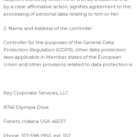
by a clear affirmative action, signifies agreement to the
processing of personal data relating to him or her.
2. Name and Address of the controller
Controller for the purposes of the General Data
Protection Regulation (GDPR), other data protection
laws applicable in Member states of the European
Union and other provisions related to data protection is:
Key Corporate Services, LLC
9746 Olympia Drive
Fishers, Indiana USA 46037
Phone: 317-598-1950, ext. 102