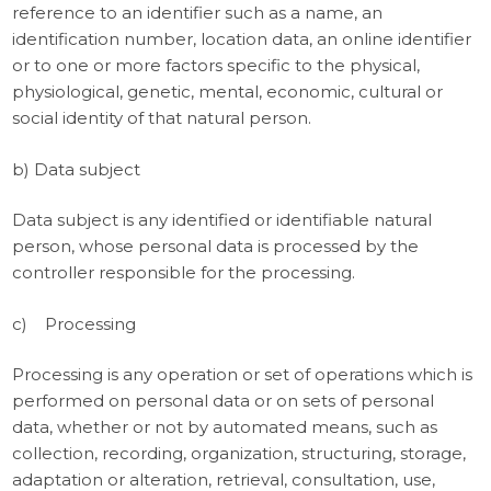
reference to an identifier such as a name, an
identification number, location data, an online identifier
or to one or more factors specific to the physical,
physiological, genetic, mental, economic, cultural or
social identity of that natural person.
b) Data subject
Data subject is any identified or identifiable natural
person, whose personal data is processed by the
controller responsible for the processing.
c) Processing
Processing is any operation or set of operations which is
performed on personal data or on sets of personal
data, whether or not by automated means, such as
collection, recording, organization, structuring, storage,
adaptation or alteration, retrieval, consultation, use,