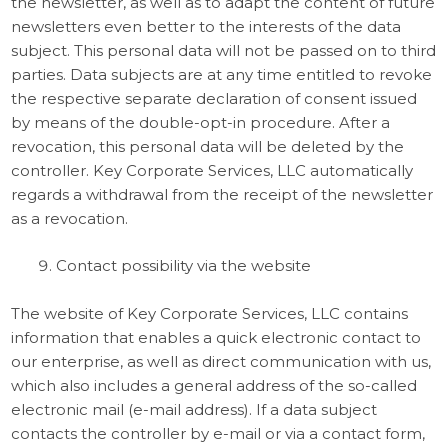
the newsletter, as well as to adapt the content of future
newsletters even better to the interests of the data
subject. This personal data will not be passed on to third
parties. Data subjects are at any time entitled to revoke
the respective separate declaration of consent issued
by means of the double-opt-in procedure. After a
revocation, this personal data will be deleted by the
controller. Key Corporate Services, LLC automatically
regards a withdrawal from the receipt of the newsletter
as a revocation.
Contact possibility via the website
The website of Key Corporate Services, LLC contains
information that enables a quick electronic contact to
our enterprise, as well as direct communication with us,
which also includes a general address of the so-called
electronic mail (e-mail address). If a data subject
contacts the controller by e-mail or via a contact form,