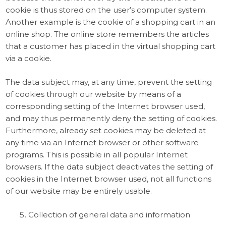
cookie is thus stored on the user’s computer system.
Another example is the cookie of a shopping cart in an
online shop. The online store remembers the articles
that a customer has placed in the virtual shopping cart
via a cookie.
The data subject may, at any time, prevent the setting
of cookies through our website by means of a
corresponding setting of the Internet browser used,
and may thus permanently deny the setting of cookies.
Furthermore, already set cookies may be deleted at
any time via an Internet browser or other software
programs. This is possible in all popular Internet
browsers. If the data subject deactivates the setting of
cookies in the Internet browser used, not all functions
of our website may be entirely usable.
Collection of general data and information