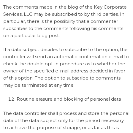
The comments made in the blog of the Key Corporate
Services, LLC may be subscribed to by third parties. In
particular, there is the possibility that a commenter
subscribes to the comments following his comments
on a particular blog post.
If a data subject decides to subscribe to the option, the
controller will send an automatic confirmation e-mail to
check the double opt-in procedure as to whether the
owner of the specified e-mail address decided in favor
of this option. The option to subscribe to comments
may be terminated at any time.
Routine erasure and blocking of personal data
The data controller shall process and store the personal
data of the data subject only for the period necessary
to achieve the purpose of storage, or as far as this is