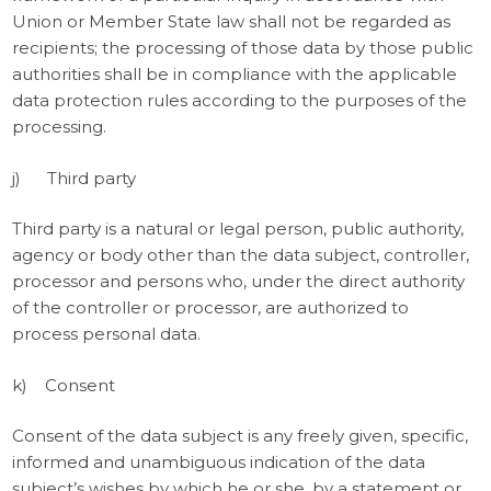
Union or Member State law shall not be regarded as
recipients; the processing of those data by those public
authorities shall be in compliance with the applicable
data protection rules according to the purposes of the
processing.
j) Third party
Third party is a natural or legal person, public authority,
agency or body other than the data subject, controller,
processor and persons who, under the direct authority
of the controller or processor, are authorized to
process personal data.
k) Consent
Consent of the data subject is any freely given, specific,
informed and unambiguous indication of the data
subject’s wishes by which he or she, by a statement or