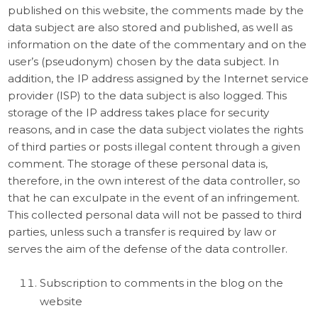
published on this website, the comments made by the
data subject are also stored and published, as well as
information on the date of the commentary and on the
user’s (pseudonym) chosen by the data subject. In
addition, the IP address assigned by the Internet service
provider (ISP) to the data subject is also logged. This
storage of the IP address takes place for security
reasons, and in case the data subject violates the rights
of third parties or posts illegal content through a given
comment. The storage of these personal data is,
therefore, in the own interest of the data controller, so
that he can exculpate in the event of an infringement.
This collected personal data will not be passed to third
parties, unless such a transfer is required by law or
serves the aim of the defense of the data controller.
Subscription to comments in the blog on the
website