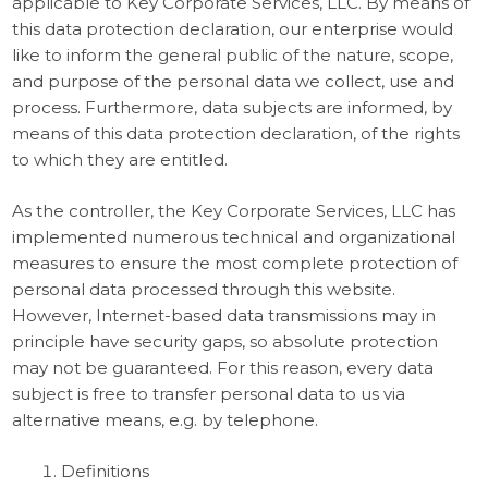
applicable to Key Corporate Services, LLC. By means of
this data protection declaration, our enterprise would
like to inform the general public of the nature, scope,
and purpose of the personal data we collect, use and
process. Furthermore, data subjects are informed, by
means of this data protection declaration, of the rights
to which they are entitled.
As the controller, the Key Corporate Services, LLC has
implemented numerous technical and organizational
measures to ensure the most complete protection of
personal data processed through this website.
However, Internet-based data transmissions may in
principle have security gaps, so absolute protection
may not be guaranteed. For this reason, every data
subject is free to transfer personal data to us via
alternative means, e.g. by telephone.
Definitions