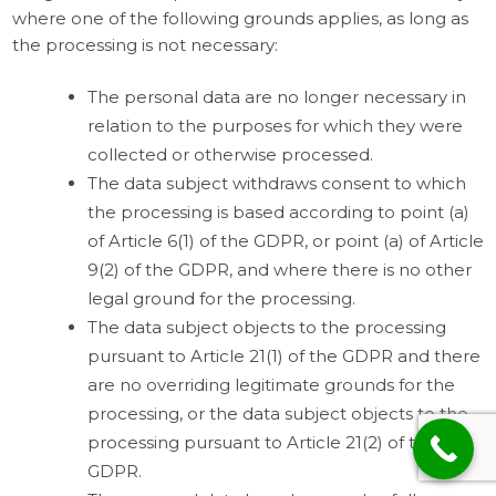
where one of the following grounds applies, as long as
the processing is not necessary:
The personal data are no longer necessary in
relation to the purposes for which they were
collected or otherwise processed.
The data subject withdraws consent to which
the processing is based according to point (a)
of Article 6(1) of the GDPR, or point (a) of Article
9(2) of the GDPR, and where there is no other
legal ground for the processing.
The data subject objects to the processing
pursuant to Article 21(1) of the GDPR and there
are no overriding legitimate grounds for the
processing, or the data subject objects to the
processing pursuant to Article 21(2) of the
GDPR.