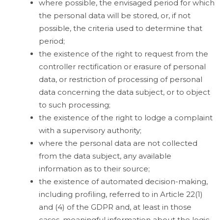
where possible, the envisaged period for which
the personal data will be stored, or, if not
possible, the criteria used to determine that
period;
the existence of the right to request from the
controller rectification or erasure of personal
data, or restriction of processing of personal
data concerning the data subject, or to object
to such processing;
the existence of the right to lodge a complaint
with a supervisory authority;
where the personal data are not collected
from the data subject, any available
information as to their source;
the existence of automated decision-making,
including profiling, referred to in Article 22(1)
and (4) of the GDPR and, at least in those
cases, meaningful information about the logic