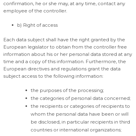
confirmation, he or she may, at any time, contact any
employee of the controller.
b) Right of access
Each data subject shall have the right granted by the
European legislator to obtain from the controller free
information about his or her personal data stored at any
time and a copy of this information. Furthermore, the
European directives and regulations grant the data
subject access to the following information:
the purposes of the processing;
the categories of personal data concerned;
the recipients or categories of recipients to
whom the personal data have been or will
be disclosed, in particular recipients in third
countries or international organizations;