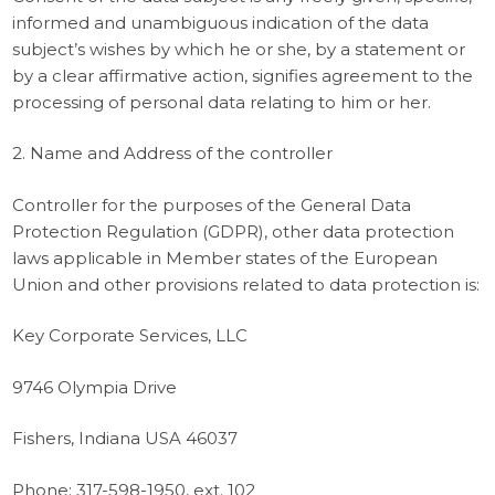
informed and unambiguous indication of the data
subject’s wishes by which he or she, by a statement or
by a clear affirmative action, signifies agreement to the
processing of personal data relating to him or her.
2. Name and Address of the controller
Controller for the purposes of the General Data
Protection Regulation (GDPR), other data protection
laws applicable in Member states of the European
Union and other provisions related to data protection is:
Key Corporate Services, LLC
9746 Olympia Drive
Fishers, Indiana USA 46037
Phone: 317-598-1950, ext. 102