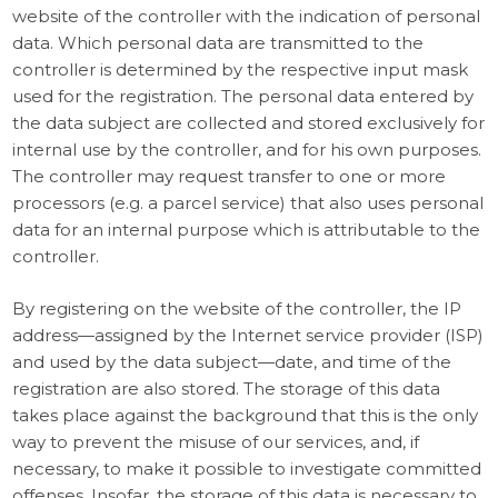
website of the controller with the indication of personal
data. Which personal data are transmitted to the
controller is determined by the respective input mask
used for the registration. The personal data entered by
the data subject are collected and stored exclusively for
internal use by the controller, and for his own purposes.
The controller may request transfer to one or more
processors (e.g. a parcel service) that also uses personal
data for an internal purpose which is attributable to the
controller.
By registering on the website of the controller, the IP
address—assigned by the Internet service provider (ISP)
and used by the data subject—date, and time of the
registration are also stored. The storage of this data
takes place against the background that this is the only
way to prevent the misuse of our services, and, if
necessary, to make it possible to investigate committed
offenses. Insofar, the storage of this data is necessary to