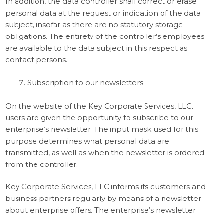
In addition, the data controller shall correct or erase
personal data at the request or indication of the data
subject, insofar as there are no statutory storage
obligations. The entirety of the controller’s employees
are available to the data subject in this respect as
contact persons.
Subscription to our newsletters
On the website of the Key Corporate Services, LLC,
users are given the opportunity to subscribe to our
enterprise’s newsletter. The input mask used for this
purpose determines what personal data are
transmitted, as well as when the newsletter is ordered
from the controller.
Key Corporate Services, LLC informs its customers and
business partners regularly by means of a newsletter
about enterprise offers. The enterprise’s newsletter