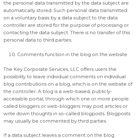
the personal data transmitted by the data subject are
automatically stored. Such personal data transmitted
on a voluntary basis by a data subject to the data
controller are stored for the purpose of processing or
contacting the data subject. There is no transfer of this
personal data to third parties.
Comments function in the blog on the website
The Key Corporate Services, LLC offers users the
possibility to leave individual comments on individual
blog contributions on a blog, which is on the website of
the controller. A blog is a web-based, publicly-
accessible portal, through which one or more people
called bloggers or web-bloggers may post articles or
write down thoughts in so-called blogposts. Blogposts
may usually be commented by third parties.
If a data subject leaves a comment on the blog