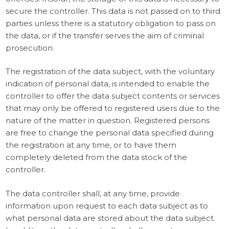
secure the controller. This data is not passed on to third
parties unless there is a statutory obligation to pass on
the data, or if the transfer serves the aim of criminal
prosecution.
The registration of the data subject, with the voluntary
indication of personal data, is intended to enable the
controller to offer the data subject contents or services
that may only be offered to registered users due to the
nature of the matter in question. Registered persons
are free to change the personal data specified during
the registration at any time, or to have them
completely deleted from the data stock of the
controller.
The data controller shall, at any time, provide
information upon request to each data subject as to
what personal data are stored about the data subject.