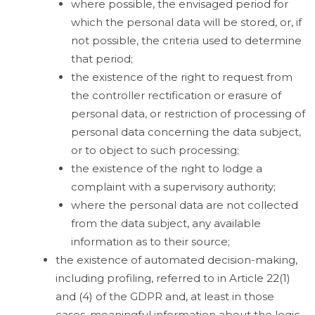
where possible, the envisaged period for
which the personal data will be stored, or, if
not possible, the criteria used to determine
that period;
the existence of the right to request from
the controller rectification or erasure of
personal data, or restriction of processing of
personal data concerning the data subject,
or to object to such processing;
the existence of the right to lodge a
complaint with a supervisory authority;
where the personal data are not collected
from the data subject, any available
information as to their source;
the existence of automated decision-making,
including profiling, referred to in Article 22(1)
and (4) of the GDPR and, at least in those
cases, meaningful information about the logic