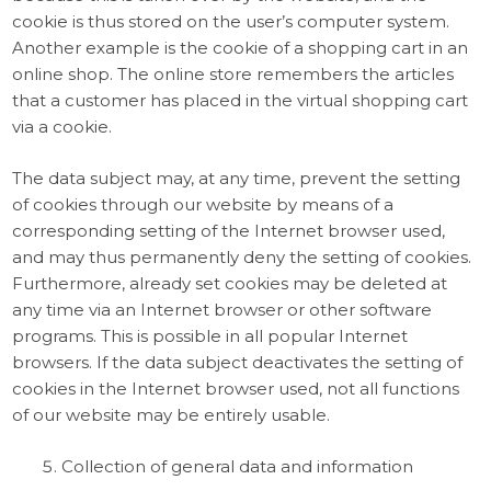
cookie is thus stored on the user’s computer system.
Another example is the cookie of a shopping cart in an
online shop. The online store remembers the articles
that a customer has placed in the virtual shopping cart
via a cookie.
The data subject may, at any time, prevent the setting
of cookies through our website by means of a
corresponding setting of the Internet browser used,
and may thus permanently deny the setting of cookies.
Furthermore, already set cookies may be deleted at
any time via an Internet browser or other software
programs. This is possible in all popular Internet
browsers. If the data subject deactivates the setting of
cookies in the Internet browser used, not all functions
of our website may be entirely usable.
Collection of general data and information