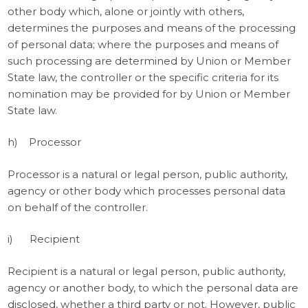
other body which, alone or jointly with others,
determines the purposes and means of the processing
of personal data; where the purposes and means of
such processing are determined by Union or Member
State law, the controller or the specific criteria for its
nomination may be provided for by Union or Member
State law.
h) Processor
Processor is a natural or legal person, public authority,
agency or other body which processes personal data
on behalf of the controller.
i) Recipient
Recipient is a natural or legal person, public authority,
agency or another body, to which the personal data are
disclosed, whether a third party or not. However, public