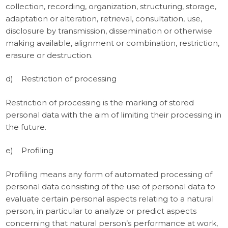
collection, recording, organization, structuring, storage,
adaptation or alteration, retrieval, consultation, use,
disclosure by transmission, dissemination or otherwise
making available, alignment or combination, restriction,
erasure or destruction.
d) Restriction of processing
Restriction of processing is the marking of stored
personal data with the aim of limiting their processing in
the future.
e) Profiling
Profiling means any form of automated processing of
personal data consisting of the use of personal data to
evaluate certain personal aspects relating to a natural
person, in particular to analyze or predict aspects
concerning that natural person’s performance at work,