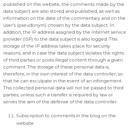
published on this website, the comments made by the
data subject are also stored and published, as well as
information on the date of the commentary and on the
user’s (pseudonym) chosen by the data subject. In
addition, the IP address assigned by the Internet service
provider (ISP) to the data subject is also logged. This
storage of the IP address takes place for security
reasons, and in case the data subject violates the rights
of third parties or posts illegal content through a given
comment. The storage of these personal data is,
therefore, in the own interest of the data controller, so
that he can exculpate in the event of an infringement.
This collected personal data will not be passed to third
parties, unless such a transfer is required by law or
serves the aim of the defense of the data controller.
Subscription to comments in the blog on the
website