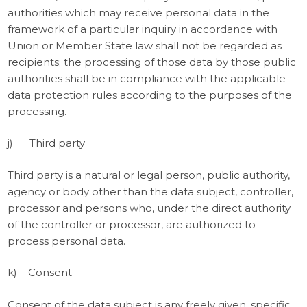
authorities which may receive personal data in the
framework of a particular inquiry in accordance with
Union or Member State law shall not be regarded as
recipients; the processing of those data by those public
authorities shall be in compliance with the applicable
data protection rules according to the purposes of the
processing.
j) Third party
Third party is a natural or legal person, public authority,
agency or body other than the data subject, controller,
processor and persons who, under the direct authority
of the controller or processor, are authorized to
process personal data.
k) Consent
Consent of the data subject is any freely given, specific,