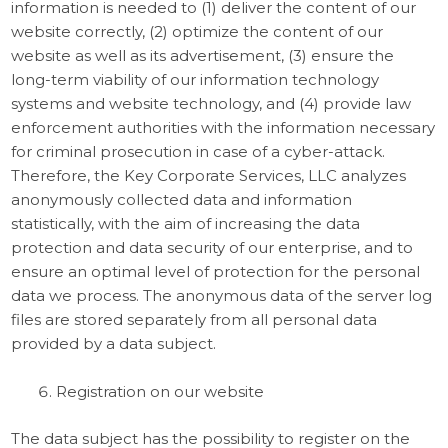
information is needed to (1) deliver the content of our
website correctly, (2) optimize the content of our
website as well as its advertisement, (3) ensure the
long-term viability of our information technology
systems and website technology, and (4) provide law
enforcement authorities with the information necessary
for criminal prosecution in case of a cyber-attack.
Therefore, the Key Corporate Services, LLC analyzes
anonymously collected data and information
statistically, with the aim of increasing the data
protection and data security of our enterprise, and to
ensure an optimal level of protection for the personal
data we process. The anonymous data of the server log
files are stored separately from all personal data
provided by a data subject.
Registration on our website
The data subject has the possibility to register on the