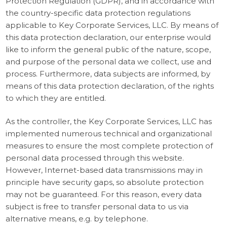
Protection Regulation (GDPR), and in accordance with
the country-specific data protection regulations
applicable to Key Corporate Services, LLC. By means of
this data protection declaration, our enterprise would
like to inform the general public of the nature, scope,
and purpose of the personal data we collect, use and
process. Furthermore, data subjects are informed, by
means of this data protection declaration, of the rights
to which they are entitled.
As the controller, the Key Corporate Services, LLC has
implemented numerous technical and organizational
measures to ensure the most complete protection of
personal data processed through this website.
However, Internet-based data transmissions may in
principle have security gaps, so absolute protection
may not be guaranteed. For this reason, every data
subject is free to transfer personal data to us via
alternative means, e.g. by telephone.