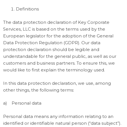
Definitions
The data protection declaration of Key Corporate
Services, LLC is based on the terms used by the
European legislator for the adoption of the General
Data Protection Regulation (GDPR). Our data
protection declaration should be legible and
understandable for the general public, as well as our
customers and business partners. To ensure this, we
would like to first explain the terminology used.
In this data protection declaration, we use, among
other things, the following terms:
a) Personal data
Personal data means any information relating to an
identified or identifiable natural person (“data subject”).