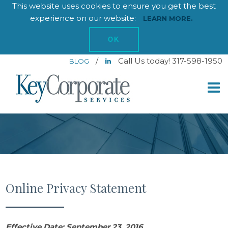
This website uses cookies to ensure you get the best
experience on our website:
LEARN MORE.
OK
/
Call Us today! 317-598-1950
BLOG
Online Privacy Statement
Effective Date: September 23, 2016