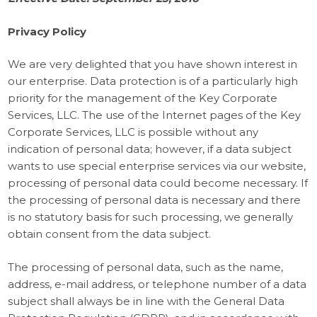
Privacy Policy
We are very delighted that you have shown interest in
our enterprise. Data protection is of a particularly high
priority for the management of the Key Corporate
Services, LLC. The use of the Internet pages of the Key
Corporate Services, LLC is possible without any
indication of personal data; however, if a data subject
wants to use special enterprise services via our website,
processing of personal data could become necessary. If
the processing of personal data is necessary and there
is no statutory basis for such processing, we generally
obtain consent from the data subject.
The processing of personal data, such as the name,
address, e-mail address, or telephone number of a data
subject shall always be in line with the General Data