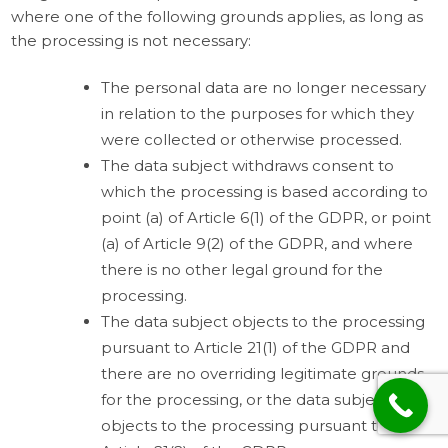
where one of the following grounds applies, as long as
the processing is not necessary:
The personal data are no longer necessary
in relation to the purposes for which they
were collected or otherwise processed.
The data subject withdraws consent to
which the processing is based according to
point (a) of Article 6(1) of the GDPR, or point
(a) of Article 9(2) of the GDPR, and where
there is no other legal ground for the
processing.
The data subject objects to the processing
pursuant to Article 21(1) of the GDPR and
there are no overriding legitimate grounds
for the processing, or the data subject
objects to the processing pursuant to