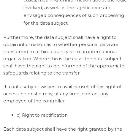
involved, as well as the significance and
envisaged consequences of such processing
for the data subject.
Furthermore, the data subject shall have a right to
obtain information as to whether personal data are
transferred to a third country or to an international
organization. Where this is the case, the data subject
shall have the right to be informed of the appropriate
safeguards relating to the transfer.
If a data subject wishes to avail himself of this right of
access, he or she may, at any time, contact any
employee of the controller.
c) Right to rectification
Each data subject shall have the right granted by the