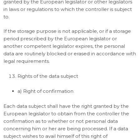
granted by the European legislator or other legislators
in laws or regulations to which the controller is subject
to.
If the storage purpose is not applicable, or if a storage
period prescribed by the European legislator or
another competent legislator expires, the personal
data are routinely blocked or erased in accordance with
legal requirements.
Rights of the data subject
a) Right of confirmation
Each data subject shall have the right granted by the
European legislator to obtain from the controller the
confirmation as to whether or not personal data
concerning him or her are being processed. If a data
subject wishes to avail himself of this right of