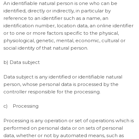
An identifiable natural person is one who can be
identified, directly or indirectly, in particular by
reference to an identifier such as a name, an
identification number, location data, an online identifier
or to one or more factors specific to the physical,
physiological, genetic, mental, economic, cultural or
social identity of that natural person.
b) Data subject
Data subject is any identified or identifiable natural
person, whose personal data is processed by the
controller responsible for the processing.
c) Processing
Processing is any operation or set of operations which is
performed on personal data or on sets of personal
data, whether or not by automated means, such as