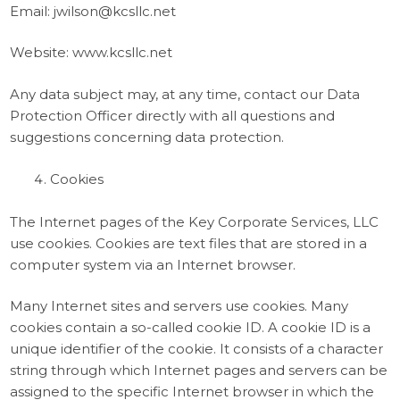
Email: jwilson@kcsllc.net
Website: www.kcsllc.net
Any data subject may, at any time, contact our Data
Protection Officer directly with all questions and
suggestions concerning data protection.
Cookies
The Internet pages of the Key Corporate Services, LLC
use cookies. Cookies are text files that are stored in a
computer system via an Internet browser.
Many Internet sites and servers use cookies. Many
cookies contain a so-called cookie ID. A cookie ID is a
unique identifier of the cookie. It consists of a character
string through which Internet pages and servers can be
assigned to the specific Internet browser in which the