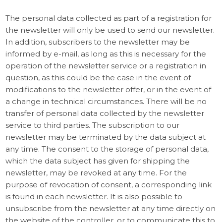
The personal data collected as part of a registration for
the newsletter will only be used to send our newsletter.
In addition, subscribers to the newsletter may be
informed by e-mail, as long as this is necessary for the
operation of the newsletter service or a registration in
question, as this could be the case in the event of
modifications to the newsletter offer, or in the event of
a change in technical circumstances. There will be no
transfer of personal data collected by the newsletter
service to third parties. The subscription to our
newsletter may be terminated by the data subject at
any time. The consent to the storage of personal data,
which the data subject has given for shipping the
newsletter, may be revoked at any time. For the
purpose of revocation of consent, a corresponding link
is found in each newsletter. It is also possible to
unsubscribe from the newsletter at any time directly on
the website of the controller, or to communicate this to