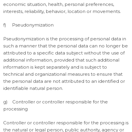
economic situation, health, personal preferences,
interests, reliability, behavior, location or movements.
f) Pseudonymization
Pseudonymization is the processing of personal data in
such a manner that the personal data can no longer be
attributed to a specific data subject without the use of
additional information, provided that such additional
information is kept separately and is subject to
technical and organizational measures to ensure that
the personal data are not attributed to an identified or
identifiable natural person.
g) Controller or controller responsible for the
processing
Controller or controller responsible for the processing is
the natural or legal person, public authority, agency or