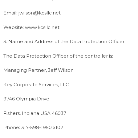
Email: jwilson@kcsllc.net
Website: www.kcsllc.net
3. Name and Address of the Data Protection Officer
The Data Protection Officer of the controller is:
Managing Partner, Jeff Wilson
Key Corporate Services, LLC
9746 Olympia Drive
Fishers, Indiana USA 46037
Phone: 317-598-1950 x102