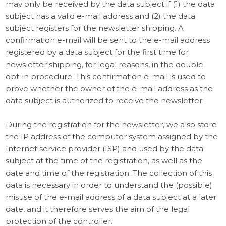
may only be received by the data subject if (1) the data
subject has a valid e-mail address and (2) the data
subject registers for the newsletter shipping. A
confirmation e-mail will be sent to the e-mail address
registered by a data subject for the first time for
newsletter shipping, for legal reasons, in the double
opt-in procedure. This confirmation e-mail is used to
prove whether the owner of the e-mail address as the
data subject is authorized to receive the newsletter.
During the registration for the newsletter, we also store
the IP address of the computer system assigned by the
Internet service provider (ISP) and used by the data
subject at the time of the registration, as well as the
date and time of the registration. The collection of this
data is necessary in order to understand the (possible)
misuse of the e-mail address of a data subject at a later
date, and it therefore serves the aim of the legal
protection of the controller.