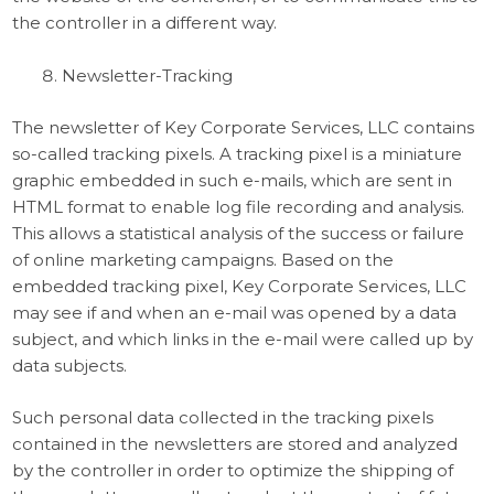
the controller in a different way.
Newsletter-Tracking
The newsletter of Key Corporate Services, LLC contains
so-called tracking pixels. A tracking pixel is a miniature
graphic embedded in such e-mails, which are sent in
HTML format to enable log file recording and analysis.
This allows a statistical analysis of the success or failure
of online marketing campaigns. Based on the
embedded tracking pixel, Key Corporate Services, LLC
may see if and when an e-mail was opened by a data
subject, and which links in the e-mail were called up by
data subjects.
Such personal data collected in the tracking pixels
contained in the newsletters are stored and analyzed
by the controller in order to optimize the shipping of