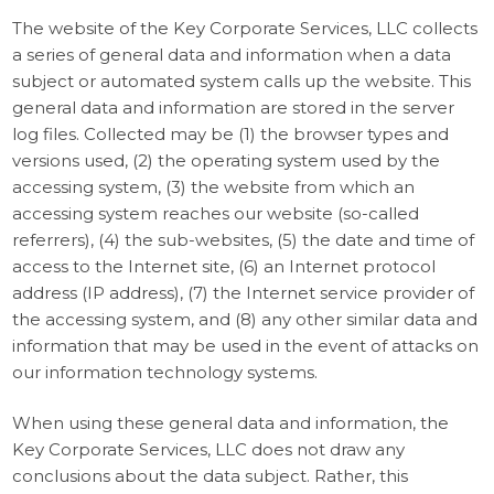
The website of the Key Corporate Services, LLC collects
a series of general data and information when a data
subject or automated system calls up the website. This
general data and information are stored in the server
log files. Collected may be (1) the browser types and
versions used, (2) the operating system used by the
accessing system, (3) the website from which an
accessing system reaches our website (so-called
referrers), (4) the sub-websites, (5) the date and time of
access to the Internet site, (6) an Internet protocol
address (IP address), (7) the Internet service provider of
the accessing system, and (8) any other similar data and
information that may be used in the event of attacks on
our information technology systems.
When using these general data and information, the
Key Corporate Services, LLC does not draw any
conclusions about the data subject. Rather, this