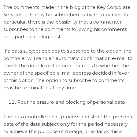
The comments made in the blog of the Key Corporate
Services, LLC may be subscribed to by third parties. In
particular, there is the possibility that a commenter
subscribes to the comments following his comments
on a particular blog post.
If a data subject decides to subscribe to the option, the
controller will send an automatic confirmation e-mail to
check the double opt-in procedure as to whether the
owner of the specified e-mail address decided in favor
of this option. The option to subscribe to comments
may be terminated at any time.
Routine erasure and blocking of personal data
The data controller shall process and store the personal
data of the data subject only for the period necessary
to achieve the purpose of storage, or as far as this is