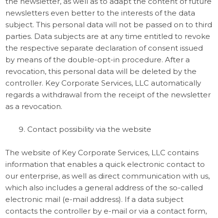
the newsletter, as well as to adapt the content of future
newsletters even better to the interests of the data
subject. This personal data will not be passed on to third
parties. Data subjects are at any time entitled to revoke
the respective separate declaration of consent issued
by means of the double-opt-in procedure. After a
revocation, this personal data will be deleted by the
controller. Key Corporate Services, LLC automatically
regards a withdrawal from the receipt of the newsletter
as a revocation.
Contact possibility via the website
The website of Key Corporate Services, LLC contains
information that enables a quick electronic contact to
our enterprise, as well as direct communication with us,
which also includes a general address of the so-called
electronic mail (e-mail address). If a data subject
contacts the controller by e-mail or via a contact form,