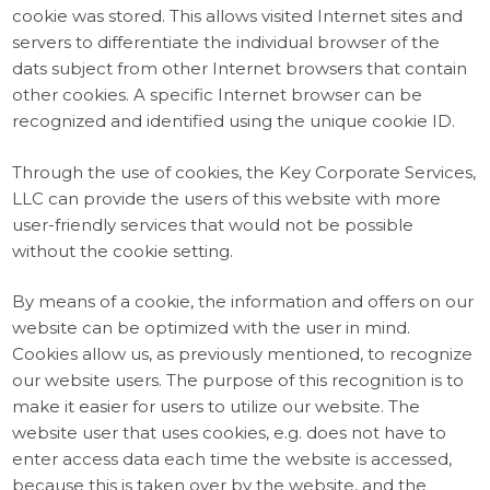
cookie was stored. This allows visited Internet sites and
servers to differentiate the individual browser of the
dats subject from other Internet browsers that contain
other cookies. A specific Internet browser can be
recognized and identified using the unique cookie ID.
Through the use of cookies, the Key Corporate Services,
LLC can provide the users of this website with more
user-friendly services that would not be possible
without the cookie setting.
By means of a cookie, the information and offers on our
website can be optimized with the user in mind.
Cookies allow us, as previously mentioned, to recognize
our website users. The purpose of this recognition is to
make it easier for users to utilize our website. The
website user that uses cookies, e.g. does not have to
enter access data each time the website is accessed,
because this is taken over by the website, and the