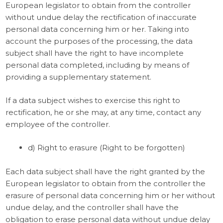
European legislator to obtain from the controller
without undue delay the rectification of inaccurate
personal data concerning him or her. Taking into
account the purposes of the processing, the data
subject shall have the right to have incomplete
personal data completed, including by means of
providing a supplementary statement.
If a data subject wishes to exercise this right to
rectification, he or she may, at any time, contact any
employee of the controller.
d) Right to erasure (Right to be forgotten)
Each data subject shall have the right granted by the
European legislator to obtain from the controller the
erasure of personal data concerning him or her without
undue delay, and the controller shall have the
obligation to erase personal data without undue delay