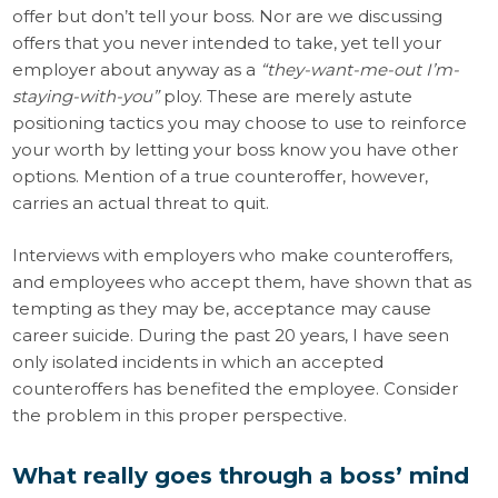
offer but don’t tell your boss. Nor are we discussing
offers that you never intended to take, yet tell your
employer about anyway as a
“they-want-me-out I’m-
staying-with-you”
ploy. These are merely astute
positioning tactics you may choose to use to reinforce
your worth by letting your boss know you have other
options. Mention of a true counteroffer, however,
carries an actual threat to quit.
Interviews with employers who make counteroffers,
and employees who accept them, have shown that as
tempting as they may be, acceptance may cause
career suicide. During the past 20 years, I have seen
only isolated incidents in which an accepted
counteroffers has benefited the employee. Consider
the problem in this proper perspective.
What really goes through a boss’ mind