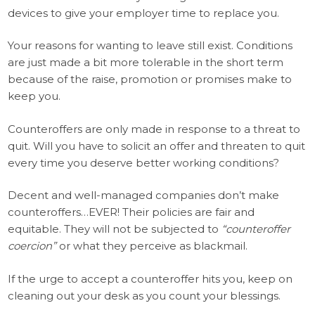
devices to give your employer time to replace you.
Your reasons for wanting to leave still exist. Conditions
are just made a bit more tolerable in the short term
because of the raise, promotion or promises make to
keep you.
Counteroffers are only made in response to a threat to
quit. Will you have to solicit an offer and threaten to quit
every time you deserve better working conditions?
Decent and well-managed companies don’t make
counteroffers…EVER! Their policies are fair and
equitable. They will not be subjected to
“counteroffer
coercion”
or what they perceive as blackmail.
If the urge to accept a counteroffer hits you, keep on
cleaning out your desk as you count your blessings.