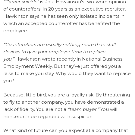
“Career suicide”
is Paul Hawkinson’s two-word opinion
of counteroffers. In 20 years as an executive recruiter,
Hawkinson says he has seen only isolated incidents in
which an accepted counteroffer has benefited the
employee.
“Counteroffers are usually nothing more than stall
devices to give your employer time to replace
you,”
Hawkinson wrote recently in National Business
Employment Weekly. But they’ve just offered you a
raise to make you stay. Why would they want to replace
you?
Because, little bird, you are a loyalty risk. By threatening
to fly to another company, you have demonstrated a
lack of fidelity. You are not a
“team player.”
You will
henceforth be regarded with suspicion.
What kind of future can you expect at a company that