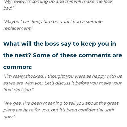
“My review is coming up and this will make me look
bad.”
“Maybe I can keep him on until I find a suitable
replacement.”
What will the boss say to keep you in
the nest? Some of these comments are
common:
“I’m really shocked. I thought you were as happy with us
as we are with you. Let’s discuss it before you make your
final decision.”
“Aw gee, I’ve been meaning to tell you about the great
plans we have for you, but it’s been confidential until
now.”