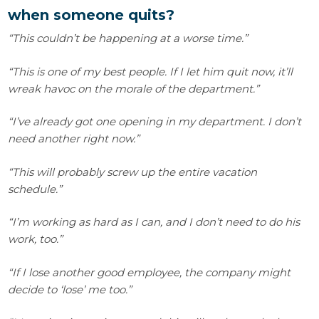
when someone quits?
“This couldn’t be happening at a worse time.”
“This is one of my best people. If I let him quit now, it’ll
wreak havoc on the morale of the department.”
“I’ve already got one opening in my department. I don’t
need another right now.”
“This will probably screw up the entire vacation
schedule.”
“I’m working as hard as I can, and I don’t need to do his
work, too.”
“If I lose another good employee, the company might
decide to ‘lose’ me too.”