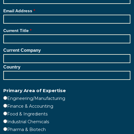
Email Address
Current Title
Current Company
Country
Primary Area of Expertise
Engineering/Manufacturing
Finance & Accounting
Food & Ingredients
Industrial Chemicals
Pharma & Biotech