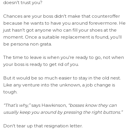
doesn’t trust you?
Chances are your boss didn’t make that counteroffer
because he wants to have you around forevermore. He
just hasn’t got anyone who can fill your shoes at the
moment. Once a suitable replacement is found, you’ll
be persona non grata.
The time to leave is when you’re ready to go, not when
your boss is ready to get rid of you.
But it would be so much easier to stay in the old nest.
Like any venture into the unknown, a job change is
tough.
“That’s why,”
says Hawkinson,
“bosses know they can
usually keep you around by pressing the right buttons.”
Don’t tear up that resignation letter.