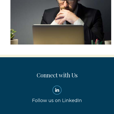
Connect with Us
Follow us on LinkedIn