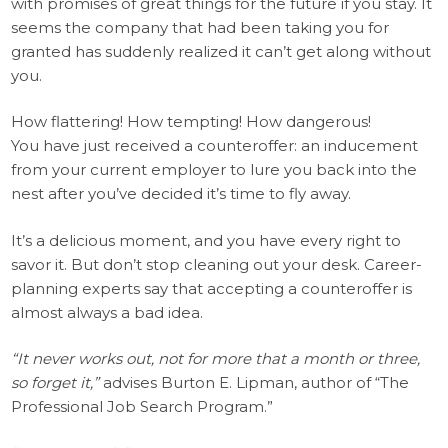
with promises of great things for the future if you stay. It
seems the company that had been taking you for
granted has suddenly realized it can’t get along without
you.
How flattering! How tempting! How dangerous!
You have just received a counteroffer: an inducement
from your current employer to lure you back into the
nest after you’ve decided it’s time to fly away.
It’s a delicious moment, and you have every right to
savor it. But don’t stop cleaning out your desk. Career-
planning experts say that accepting a counteroffer is
almost always a bad idea.
“It never works out, not for more that a month or three,
so forget it,”
advises Burton E. Lipman, author of “The
Professional Job Search Program.”