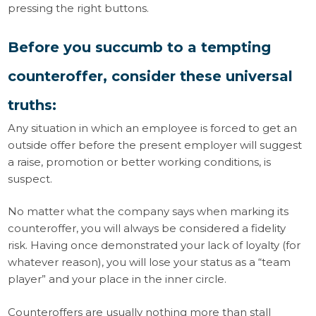
pressing the right buttons.
Before you succumb to a tempting
counteroffer, consider these universal
truths:
Any situation in which an employee is forced to get an
outside offer before the present employer will suggest
a raise, promotion or better working conditions, is
suspect.
No matter what the company says when marking its
counteroffer, you will always be considered a fidelity
risk. Having once demonstrated your lack of loyalty (for
whatever reason), you will lose your status as a “team
player” and your place in the inner circle.
Counteroffers are usually nothing more than stall