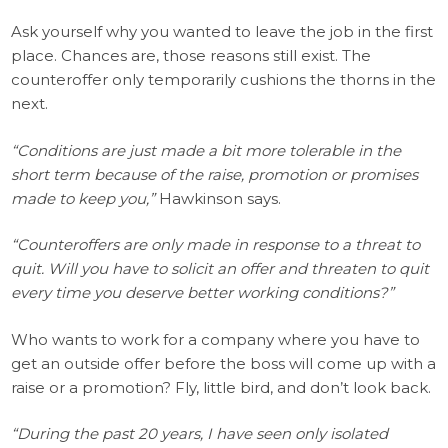
Ask yourself why you wanted to leave the job in the first
place. Chances are, those reasons still exist. The
counteroffer only temporarily cushions the thorns in the
next.
“Conditions are just made a bit more tolerable in the
short term because of the raise, promotion or promises
made to keep you,”
Hawkinson says.
“Counteroffers are only made in response to a threat to
quit. Will you have to solicit an offer and threaten to quit
every time you deserve better working conditions?”
Who wants to work for a company where you have to
get an outside offer before the boss will come up with a
raise or a promotion? Fly, little bird, and don’t look back.
“During the past 20 years, I have seen only isolated