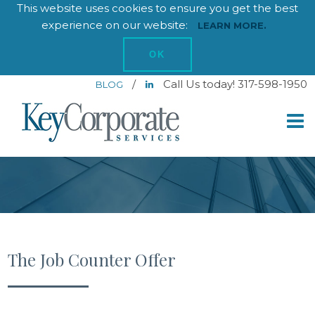
This website uses cookies to ensure you get the best
experience on our website:
LEARN MORE.
OK
/
Call Us today! 317-598-1950
BLOG
The Job Counter Offer