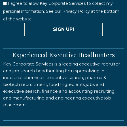
I agree to allow Key Corporate Services to collect my
personal information. See our Privacy Policy at the bottom
of the website.
SIGN UP!
Experienced Executive Headhunters
Key Corporate Services is a leading executive recruiter
and job search headhunting firm specializing in
industrial chemicals executive search, pharma &
biotech recruitment, food Ingredients jobs and
executive search, finance and accounting recruiting,
and manufacturing and engineering executive job
placement.