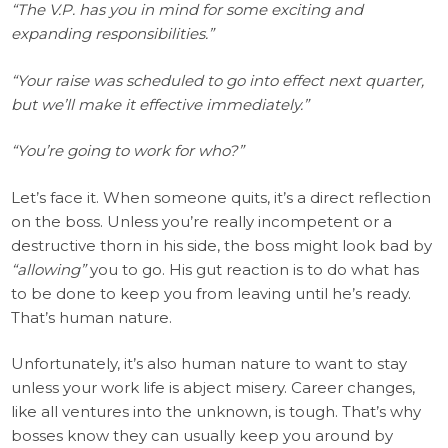
“The V.P. has you in mind for some exciting and
expanding responsibilities.”
“Your raise was scheduled to go into effect next quarter,
but we’ll make it effective immediately.”
“You’re going to work for who?”
Let’s face it. When someone quits, it’s a direct reflection
on the boss. Unless you’re really incompetent or a
destructive thorn in his side, the boss might look bad by
“allowing”
you to go. His gut reaction is to do what has
to be done to keep you from leaving until he’s ready.
That’s human nature.
Unfortunately, it’s also human nature to want to stay
unless your work life is abject misery. Career changes,
like all ventures into the unknown, is tough. That’s why
bosses know they can usually keep you around by