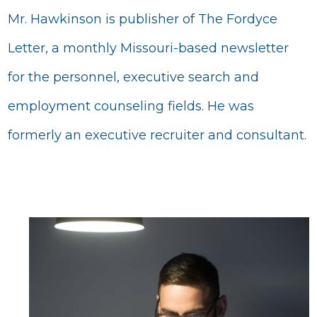
Mr. Hawkinson is publisher of The Fordyce
Letter, a monthly Missouri-based newsletter
for the personnel, executive search and
employment counseling fields. He was
formerly an executive recruiter and consultant.