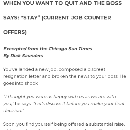
WHEN YOU WANT TO QUIT AND THE BOSS
SAYS: “STAY” (CURRENT JOB COUNTER
OFFERS)
Excerpted from the Chicago Sun Times
By Dick Saunders
You’ve landed a new job, composed a discreet
resignation letter and broken the news to your boss. He
goes into shock.
“I thought you were as happy with us as we are with
you,”
he says.
“Let’s discuss it before you make your final
decision.”
Soon, you find yourself being offered a substantial raise,