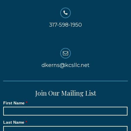
317-598-1950
dkerns@kcsllc.net
Join Our Mailing List
First Name
Last Name