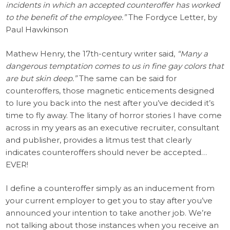
incidents in which an accepted counteroffer has worked
to the benefit of the employee.”
The Fordyce Letter, by
Paul Hawkinson
Mathew Henry, the 17th-century writer said,
“Many a
dangerous temptation comes to us in fine gay colors that
are but skin deep.”
The same can be said for
counteroffers, those magnetic enticements designed
to lure you back into the nest after you’ve decided it’s
time to fly away. The litany of horror stories I have come
across in my years as an executive recruiter, consultant
and publisher, provides a litmus test that clearly
indicates counteroffers should never be accepted…
EVER!
I define a counteroffer simply as an inducement from
your current employer to get you to stay after you’ve
announced your intention to take another job. We’re
not talking about those instances when you receive an