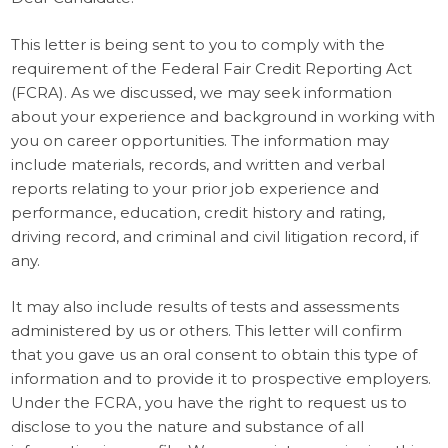
This letter is being sent to you to comply with the
requirement of the Federal Fair Credit Reporting Act
(FCRA). As we discussed, we may seek information
about your experience and background in working with
you on career opportunities. The information may
include materials, records, and written and verbal
reports relating to your prior job experience and
performance, education, credit history and rating,
driving record, and criminal and civil litigation record, if
any.
It may also include results of tests and assessments
administered by us or others. This letter will confirm
that you gave us an oral consent to obtain this type of
information and to provide it to prospective employers.
Under the FCRA, you have the right to request us to
disclose to you the nature and substance of all