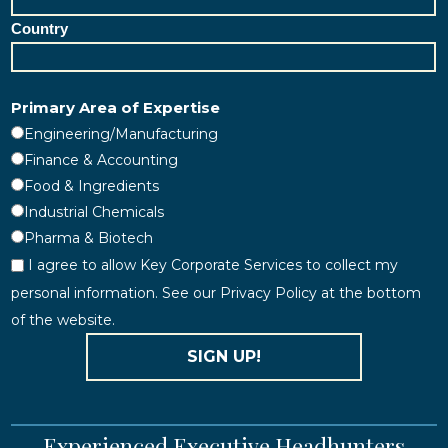
Country
Primary Area of Expertise
Engineering/Manufacturing
Finance & Accounting
Food & Ingredients
Industrial Chemicals
Pharma & Biotech
I agree to allow Key Corporate Services to collect my
personal information. See our Privacy Policy at the bottom
of the website.
SIGN UP!
Experienced Executive Headhunters