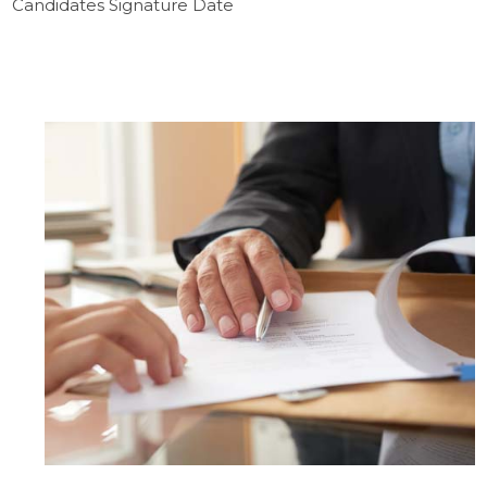
Candidates Signature Date