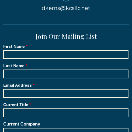
dkerns@kcsllc.net
Join Our Mailing List
First Name
Last Name
Email Address
Current Title
Current Company