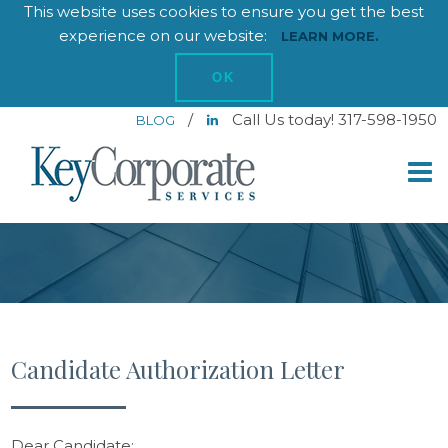
This website uses cookies to ensure you get the best
experience on our website:
LEARN MORE.
OK
/
Call Us today! 317-598-1950
BLOG
Candidate Authorization Letter
Dear Candidate: