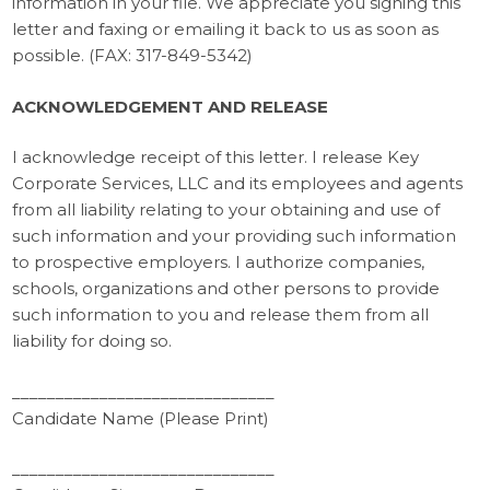
information in your file. We appreciate you signing this
letter and faxing or emailing it back to us as soon as
possible. (FAX: 317-849-5342)
ACKNOWLEDGEMENT AND RELEASE
I acknowledge receipt of this letter. I release Key
Corporate Services, LLC and its employees and agents
from all liability relating to your obtaining and use of
such information and your providing such information
to prospective employers. I authorize companies,
schools, organizations and other persons to provide
such information to you and release them from all
liability for doing so.
______________________________
Candidate Name (Please Print)
______________________________