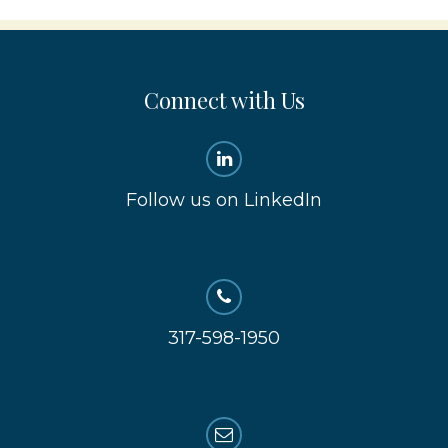
Connect with Us
Follow us on LinkedIn
317-598-1950