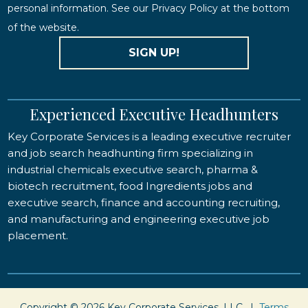
personal information. See our Privacy Policy at the bottom
of the website.
SIGN UP!
Experienced Executive Headhunters
Key Corporate Services is a leading executive recruiter
and job search headhunting firm specializing in
industrial chemicals executive search, pharma &
biotech recruitment, food Ingredients jobs and
executive search, finance and accounting recruiting,
and manufacturing and engineering executive job
placement.
Copyright © 2026 Key Corporate Services, LLC. |
Terms