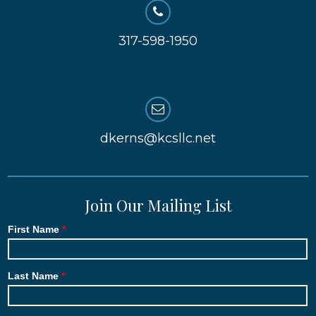
317-598-1950
dkerns@kcsllc.net
Join Our Mailing List
First Name
Last Name