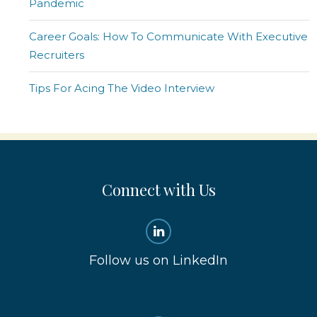
Pandemic
Career Goals: How To Communicate With Executive
Recruiters
Tips For Acing The Video Interview
Connect with Us
Follow us on LinkedIn