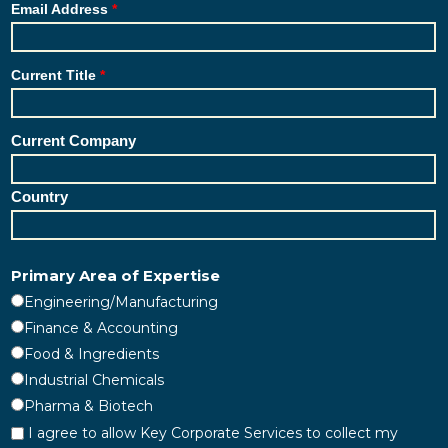
Email Address
Current Title
Current Company
Country
Primary Area of Expertise
Engineering/Manufacturing
Finance & Accounting
Food & Ingredients
Industrial Chemicals
Pharma & Biotech
I agree to allow Key Corporate Services to collect my