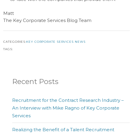
Matt
The Key Corporate Services Blog Team
CATEGORIES:
KEY CORPORATE SERVICES NEWS
TAGS:
Recent Posts
Recruitment for the Contract Research Industry –
An Interview with Mike Ragno of Key Corporate
Services
Realizing the Benefit of a Talent Recruitment