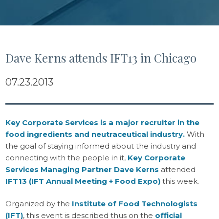
Dave Kerns attends IFT13 in Chicago
07.23.2013
Key Corporate Services is a major recruiter in the
food ingredients and neutraceutical industry.
With
the goal of staying informed about the industry and
connecting with the people in it,
Key Corporate
Services Managing Partner Dave Kerns
attended
IFT13 (IFT Annual Meeting + Food Expo)
this week.
Organized by the
Institute of Food Technologists
(IFT)
, this event is described thus on the
official