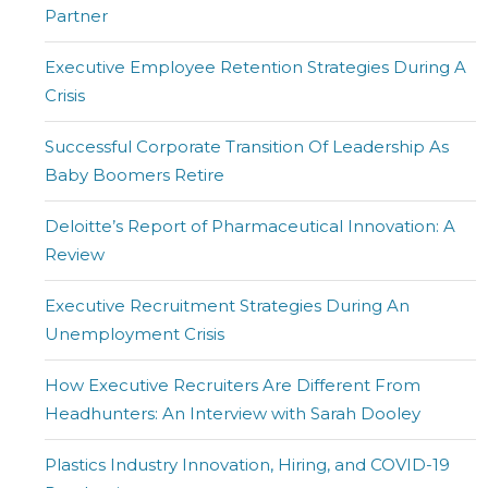
Partner
Executive Employee Retention Strategies During A
Crisis
Successful Corporate Transition Of Leadership As
Baby Boomers Retire
Deloitte’s Report of Pharmaceutical Innovation: A
Review
Executive Recruitment Strategies During An
Unemployment Crisis
How Executive Recruiters Are Different From
Headhunters: An Interview with Sarah Dooley
Plastics Industry Innovation, Hiring, and COVID-19