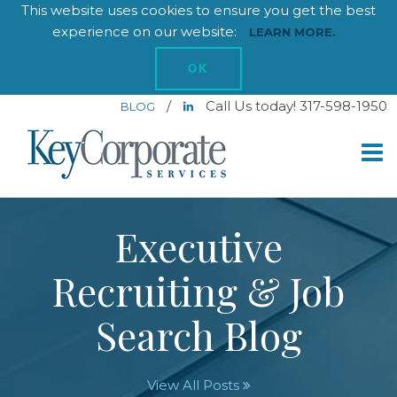
This website uses cookies to ensure you get the best
experience on our website:
LEARN MORE.
OK
/
Call Us today! 317-598-1950
BLOG
Executive
Recruiting & Job
Search Blog
View All Posts