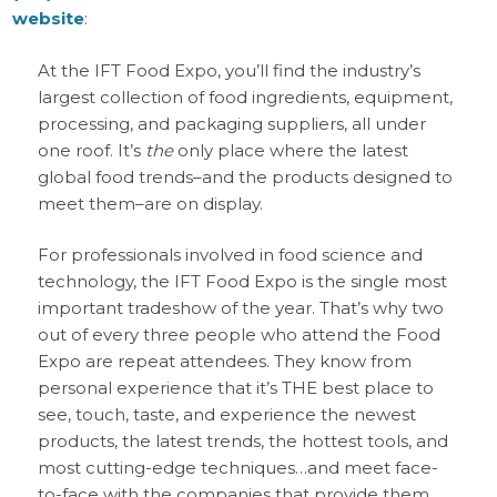
website
:
At the IFT Food Expo, you’ll find the industry’s
largest collection of food ingredients, equipment,
processing, and packaging suppliers, all under
one roof. It’s
the
only place where the latest
global food trends–and the products designed to
meet them–are on display.
For professionals involved in food science and
technology, the IFT Food Expo is the single most
important tradeshow of the year. That’s why two
out of every three people who attend the Food
Expo are repeat attendees. They know from
personal experience that it’s THE best place to
see, touch, taste, and experience the newest
products, the latest trends, the hottest tools, and
most cutting-edge techniques…and meet face-
to-face with the companies that provide them.