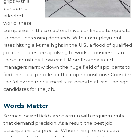
grips with a
pandemic-
affected
world, these
companies in these sectors have continued to operate
to meet increasing demands. With unemployment
rates hitting all-time highs in the U.S., a flood of qualified
job candidates are applying to work at businesses in
these industries. How can HR professionals and
managers narrow down the huge field of applicants to
find the ideal people for their open positions? Consider
the following recruitment strategies to attract the right
candidates for the job.
Words Matter
Science-based fields are overrun with requirements
that demand precision. As a result, the best job
descriptions are precise. When hiring for executive