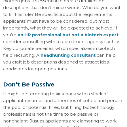
biotech jobs, it’s essential to create detailed job
descriptions that don’t mince words. Who do you want
to fill this role? Be specific about the requirements
applicants must have to be considered, but most
importantly, what they will be expected to achieve. If
you’re
an HR professional but not a biotech expert
,
consider consulting with a recruitment agency such as
Key Corporate Services, which specializes in biotech
field recruiting. A
headhunting consultant
can help
you craft job descriptions designed to attract ideal
candidates for open positions.
Don’t Be Passive
It might be tempting to kick back with a stack of
applicant resumes and a thermos of coffee and peruse
the pool of potential hires, but hiring biotechnology
professionals is not the time to be passive or
nonchalant. Just as applicants are clamoring to work