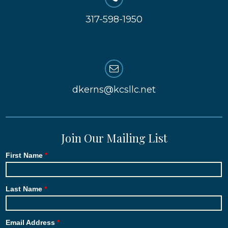
317-598-1950
dkerns@kcsllc.net
Join Our Mailing List
First Name
Last Name
Email Address