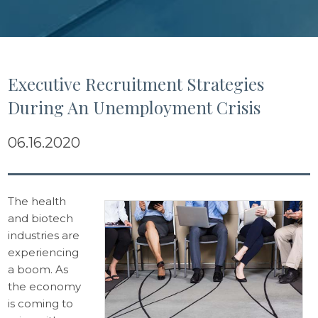
Executive Recruitment Strategies
During An Unemployment Crisis
06.16.2020
The health
and biotech
industries are
experiencing
a boom. As
the economy
is coming to