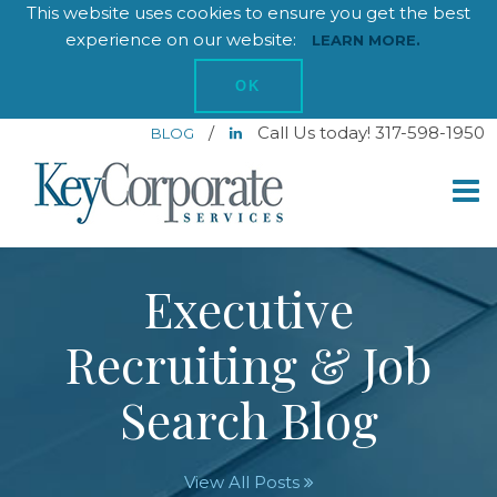
This website uses cookies to ensure you get the best
experience on our website:
LEARN MORE.
OK
/
Call Us today! 317-598-1950
BLOG
Executive
Recruiting & Job
Search Blog
View All Posts