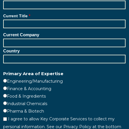
Current Title
Current Company
Country
Primary Area of Expertise
Engineering/Manufacturing
Finance & Accounting
Food & Ingredients
Industrial Chemicals
Pharma & Biotech
I agree to allow Key Corporate Services to collect my
personal information. See our Privacy Policy at the bottom