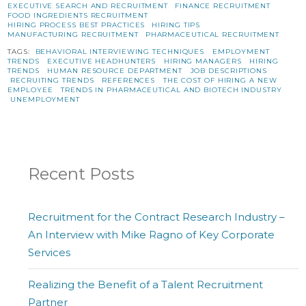
EXECUTIVE SEARCH AND RECRUITMENT
FINANCE RECRUITMENT
FOOD INGREDIENTS RECRUITMENT
HIRING PROCESS BEST PRACTICES
HIRING TIPS
MANUFACTURING RECRUITMENT
PHARMACEUTICAL RECRUITMENT
TAGS:
BEHAVIORAL INTERVIEWING TECHNIQUES
EMPLOYMENT
TRENDS
EXECUTIVE HEADHUNTERS
HIRING MANAGERS
HIRING
TRENDS
HUMAN RESOURCE DEPARTMENT
JOB DESCRIPTIONS
RECRUITING TRENDS
REFERENCES
THE COST OF HIRING A NEW
EMPLOYEE
TRENDS IN PHARMACEUTICAL AND BIOTECH INDUSTRY
UNEMPLOYMENT
Recent Posts
Recruitment for the Contract Research Industry –
An Interview with Mike Ragno of Key Corporate
Services
Realizing the Benefit of a Talent Recruitment
Partner