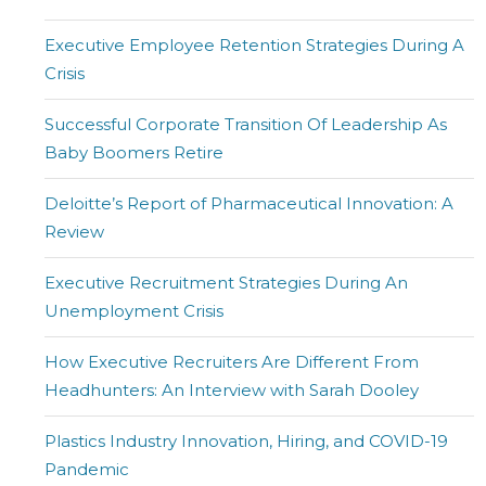
Executive Employee Retention Strategies During A
Crisis
Successful Corporate Transition Of Leadership As
Baby Boomers Retire
Deloitte’s Report of Pharmaceutical Innovation: A
Review
Executive Recruitment Strategies During An
Unemployment Crisis
How Executive Recruiters Are Different From
Headhunters: An Interview with Sarah Dooley
Plastics Industry Innovation, Hiring, and COVID-19
Pandemic