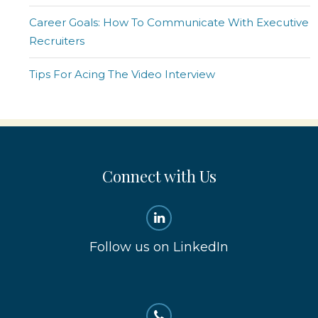
Career Goals: How To Communicate With Executive
Recruiters
Tips For Acing The Video Interview
Connect with Us
Follow us on LinkedIn