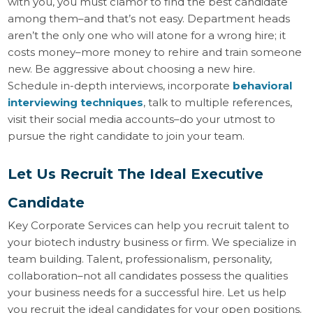
with you, you must clamor to find the best candidate
among them–and that’s not easy. Department heads
aren’t the only one who will atone for a wrong hire; it
costs money–more money to rehire and train someone
new. Be aggressive about choosing a new hire.
Schedule in-depth interviews, incorporate
behavioral
interviewing techniques
, talk to multiple references,
visit their social media accounts–do your utmost to
pursue the right candidate to join your team.
Let Us Recruit The Ideal Executive
Candidate
Key Corporate Services can help you recruit talent to
your biotech industry business or firm. We specialize in
team building. Talent, professionalism, personality,
collaboration–not all candidates possess the qualities
your business needs for a successful hire. Let us help
you recruit the ideal candidates for your open positions.