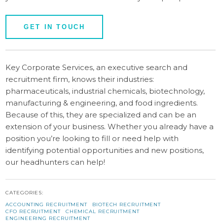
GET IN TOUCH
Key Corporate Services, an executive search and
recruitment firm, knows their industries:
pharmaceuticals, industrial chemicals, biotechnology,
manufacturing & engineering, and food ingredients.
Because of this, they are specialized and can be an
extension of your business. Whether you already have a
position you’re looking to fill or need help with
identifying potential opportunities and new positions,
our headhunters can help!
CATEGORIES:
ACCOUNTING RECRUITMENT
BIOTECH RECRUITMENT
CFO RECRUITMENT
CHEMICAL RECRUITMENT
ENGINEERING RECRUITMENT