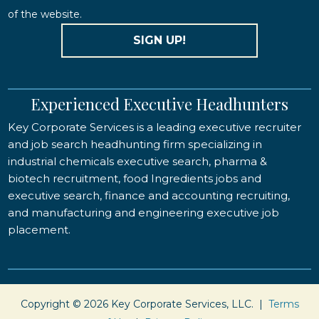
of the website.
SIGN UP!
Experienced Executive Headhunters
Key Corporate Services is a leading executive recruiter
and job search headhunting firm specializing in
industrial chemicals executive search, pharma &
biotech recruitment, food Ingredients jobs and
executive search, finance and accounting recruiting,
and manufacturing and engineering executive job
placement.
Copyright © 2026 Key Corporate Services, LLC. |
Terms