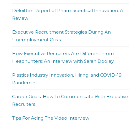
Deloitte’s Report of Pharmaceutical Innovation: A
Review
Executive Recruitment Strategies During An
Unemployment Crisis
How Executive Recruiters Are Different From
Headhunters: An Interview with Sarah Dooley
Plastics Industry Innovation, Hiring, and COVID-19
Pandemic
Career Goals: How To Communicate With Executive
Recruiters
Tips For Acing The Video Interview