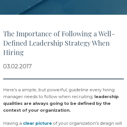
The Importance of Following a Well-
Defined Leadership Strategy When
Hiring
03.02.2017
Here’s a simple, but powerful, guideline every hiring
manager needs to follow when recruiting;
leadership
qualities are always going to be defined by the
context of your organization.
Having a
clear picture
of your organization’s design will