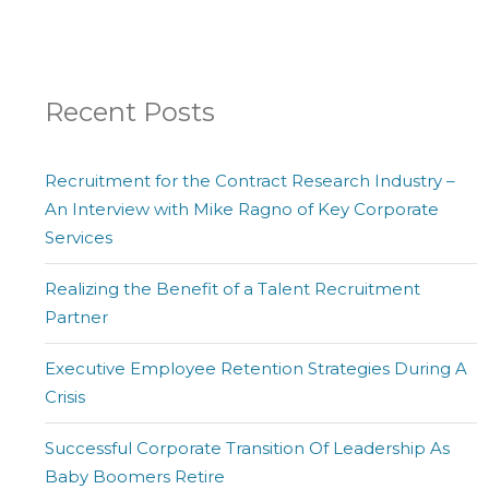
Recent Posts
Recruitment for the Contract Research Industry –
An Interview with Mike Ragno of Key Corporate
Services
Realizing the Benefit of a Talent Recruitment
Partner
Executive Employee Retention Strategies During A
Crisis
Successful Corporate Transition Of Leadership As
Baby Boomers Retire