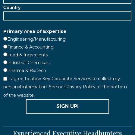
Country
Primary Area of Expertise
Engineering/Manufacturing
Finance & Accounting
Food & Ingredients
Industrial Chemicals
Pharma & Biotech
I agree to allow Key Corporate Services to collect my
personal information. See our Privacy Policy at the bottom
of the website.
SIGN UP!
Experienced Executive Headhunters