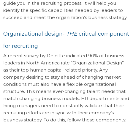
guide you in the recruiting process. It will help you
identify the specific capabilities needed by leaders to
succeed and meet the organization’s business strategy.
Organizational design-
THE
critical component
for recruiting
A recent survey by Deloitte indicated 90% of business
leaders in North America rate “Organizational Design”
as their top human capital-related priority. Any
company desiring to stay ahead of changing market
conditions must also have a flexible organizational
structure. This means ever-changing talent needs that
match changing business models. HR departments and
hiring managers need to constantly validate that their
recruiting efforts are in sync with their company’s
business strategy. To do this, follow these components: