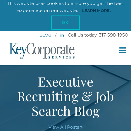
This website uses cookies to ensure you get the best
experience on our website:
LEARN MORE.
OK
/
Call Us today! 317-598-1950
BLOG
Executive
Recruiting & Job
Search Blog
View All Posts