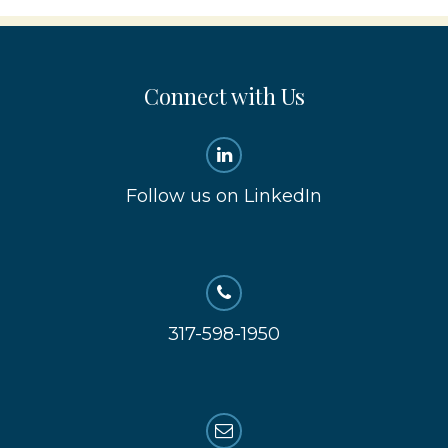
Connect with Us
Follow us on LinkedIn
317-598-1950