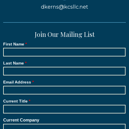
dkerns@kcsllc.net
Join Our Mailing List
First Name
Last Name
Email Address
Current Title
Current Company