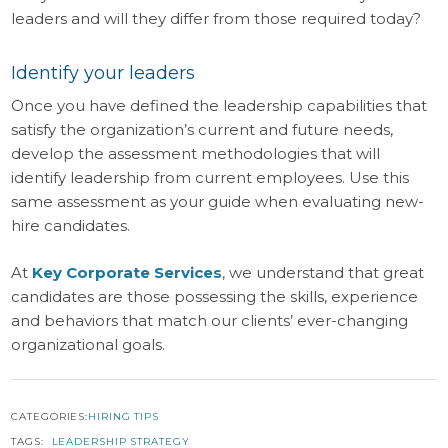
leaders and will they differ from those required today?
Identify your leaders
Once you have defined the leadership capabilities that
satisfy the organization’s current and future needs,
develop the assessment methodologies that will
identify leadership from current employees. Use this
same assessment as your guide when evaluating new-
hire candidates.
At
Key Corporate Services
, we understand that great
candidates are those possessing the skills, experience
and behaviors that match our clients’ ever-changing
organizational goals.
CATEGORIES:
HIRING TIPS
TAGS:
LEADERSHIP STRATEGY