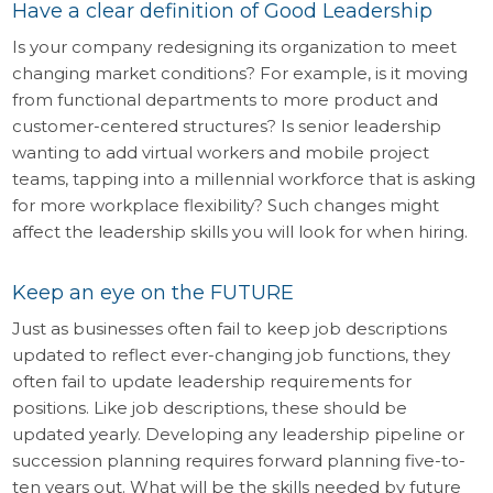
Have a clear definition of Good Leadership
Is your company redesigning its organization to meet
changing market conditions? For example, is it moving
from functional departments to more product and
customer-centered structures? Is senior leadership
wanting to add virtual workers and mobile project
teams, tapping into a millennial workforce that is asking
for more workplace flexibility? Such changes might
affect the leadership skills you will look for when hiring.
Keep an eye on the FUTURE
Just as businesses often fail to keep job descriptions
updated to reflect ever-changing job functions, they
often fail to update leadership requirements for
positions. Like job descriptions, these should be
updated yearly. Developing any leadership pipeline or
succession planning requires forward planning five-to-
ten years out. What will be the skills needed by future