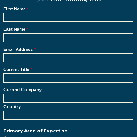
First Name
Last Name
Email Address
Current Title
Current Company
Country
Primary Area of Expertise