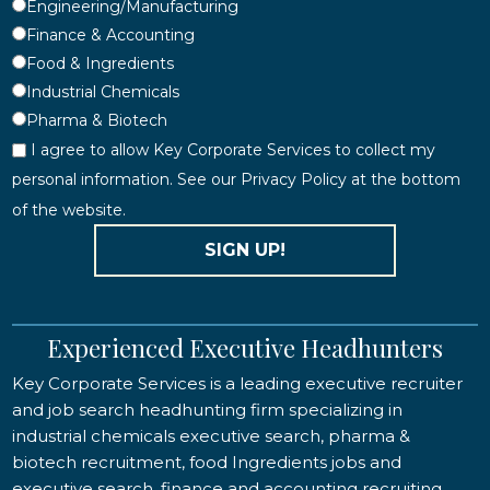
Engineering/Manufacturing
Finance & Accounting
Food & Ingredients
Industrial Chemicals
Pharma & Biotech
I agree to allow Key Corporate Services to collect my
personal information. See our Privacy Policy at the bottom
of the website.
SIGN UP!
Experienced Executive Headhunters
Key Corporate Services is a leading executive recruiter
and job search headhunting firm specializing in
industrial chemicals executive search, pharma &
biotech recruitment, food Ingredients jobs and
executive search, finance and accounting recruiting,