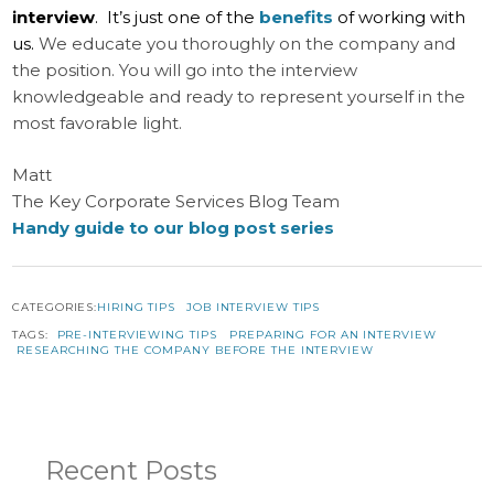
interview
. It’s just one of the
benefits
of working with
us.
We educate you thoroughly on the company and
the position. You will go into the interview
knowledgeable and ready to represent yourself in the
most favorable light.
Matt
The Key Corporate Services Blog Team
Handy guide to our blog post series
CATEGORIES:
HIRING TIPS
JOB INTERVIEW TIPS
TAGS:
PRE-INTERVIEWING TIPS
PREPARING FOR AN INTERVIEW
RESEARCHING THE COMPANY BEFORE THE INTERVIEW
Recent Posts