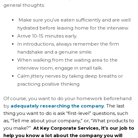
general thoughts:
Make sure you’ve eaten sufficiently and are well
hydrated before leaving home for the interview.
Arrive 10-15 minutes early.
In introductions, always remember the firm
handshake and a genuine smile.
When walking from the waiting area to the
interview room, engage in small talk.
Calm jittery nerves by taking deep breaths or
practicing positive thinking
Of course, you want to do your homework beforehand
by
adequately researching the company
.
The last
thing you want to do is ask “first-level” questions, such
as, “Tell me about your company,” or, “What products to
you make?”
At Key Corporate Services, it’s our job to
help you know a lot about the company you will