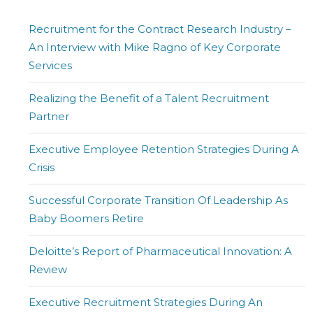
Recruitment for the Contract Research Industry –
An Interview with Mike Ragno of Key Corporate
Services
Realizing the Benefit of a Talent Recruitment
Partner
Executive Employee Retention Strategies During A
Crisis
Successful Corporate Transition Of Leadership As
Baby Boomers Retire
Deloitte’s Report of Pharmaceutical Innovation: A
Review
Executive Recruitment Strategies During An