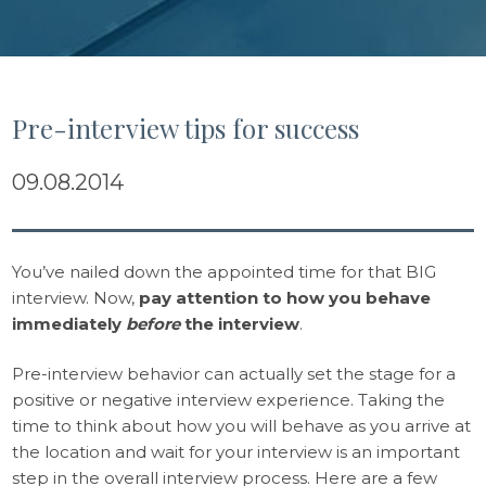
Pre-interview tips for success
09.08.2014
You’ve nailed down the appointed time for that BIG
interview. Now,
pay attention to how you behave
immediately
before
the interview
.
Pre-interview behavior can actually set the stage for a
positive or negative interview experience. Taking the
time to think about how you will behave as you arrive at
the location and wait for your interview is an important
step in the overall interview process. Here are a few