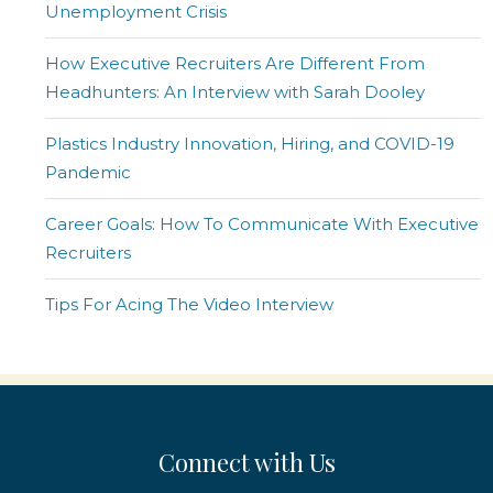
Unemployment Crisis
How Executive Recruiters Are Different From
Headhunters: An Interview with Sarah Dooley
Plastics Industry Innovation, Hiring, and COVID-19
Pandemic
Career Goals: How To Communicate With Executive
Recruiters
Tips For Acing The Video Interview
Connect with Us