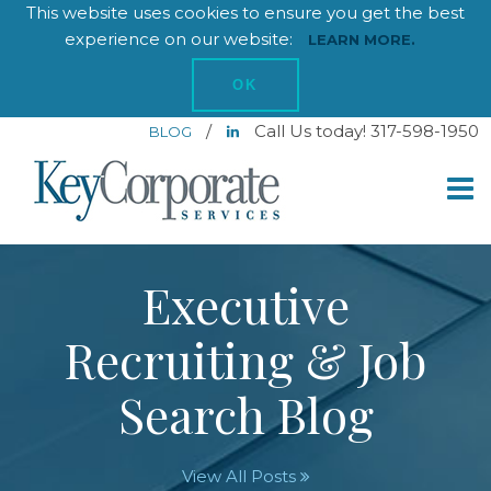
This website uses cookies to ensure you get the best
experience on our website:
LEARN MORE.
OK
/
Call Us today! 317-598-1950
BLOG
Executive
Recruiting & Job
Search Blog
View All Posts