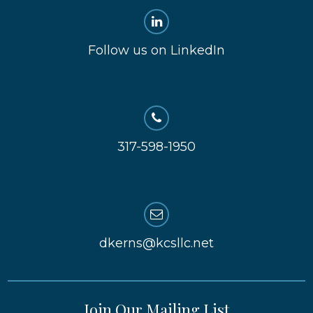
Follow us on LinkedIn
317-598-1950
dkerns@kcsllc.net
Join Our Mailing List