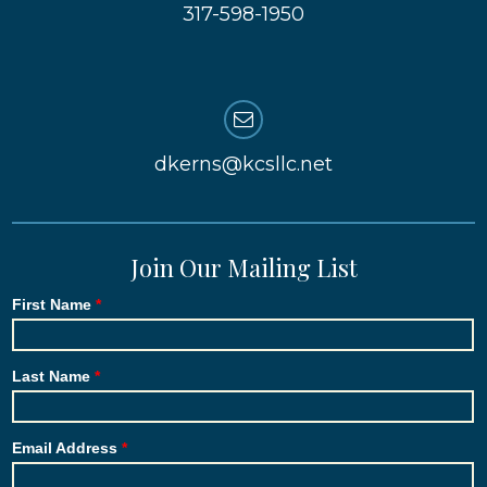
317-598-1950
dkerns@kcsllc.net
Join Our Mailing List
First Name
Last Name
Email Address