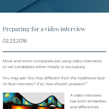
Preparing for a video interview
02.23.2016
More and more companies are using video interviews
to vet candidates either initially or exclusively.
You may ask “
Are they different from the traditional face-
to-face interview? If so, how should I prepare?”
A video interview
has both similarities
and differences