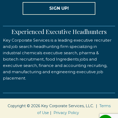
SIGN UP!
Experienced Executive Headhunters
Key Corporate Services is a leading executive recruiter
and job search headhunting firm specializing in
industrial chemicals executive search, pharma &
biotech recruitment, food Ingredients jobs and
executive search, finance and accounting recruiting,
and manufacturing and engineering executive job
placement.
Copyright © 2026 Key Corporate Services, LLC. |
Terms
of Use
|
Privacy Policy