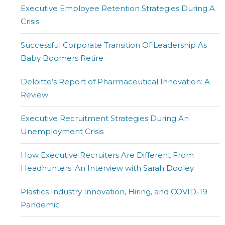
Executive Employee Retention Strategies During A
Crisis
Successful Corporate Transition Of Leadership As
Baby Boomers Retire
Deloitte’s Report of Pharmaceutical Innovation: A
Review
Executive Recruitment Strategies During An
Unemployment Crisis
How Executive Recruiters Are Different From
Headhunters: An Interview with Sarah Dooley
Plastics Industry Innovation, Hiring, and COVID-19
Pandemic