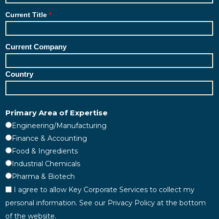
Current Title
Current Company
Country
Primary Area of Expertise
Engineering/Manufacturing
Finance & Accounting
Food & Ingredients
Industrial Chemicals
Pharma & Biotech
I agree to allow Key Corporate Services to collect my
personal information. See our Privacy Policy at the bottom
of the website.