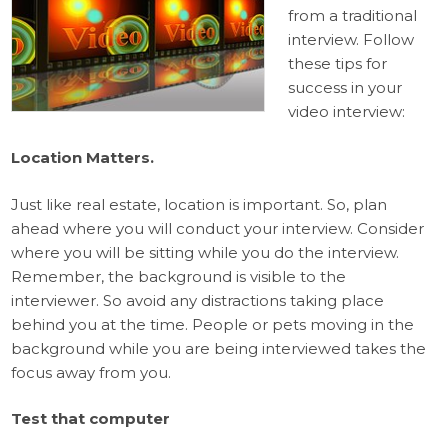
from a traditional
interview. Follow
these tips for
success in your
video interview:
Location Matters.
Just like real estate, location is important. So, plan
ahead where you will conduct your interview. Consider
where you will be sitting while you do the interview.
Remember, the background is visible to the
interviewer. So avoid any distractions taking place
behind you at the time. People or pets moving in the
background while you are being interviewed takes the
focus away from you.
Test that computer