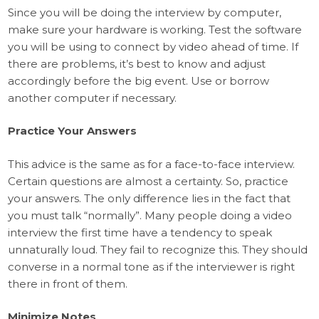
Since you will be doing the interview by computer,
make sure your hardware is working. Test the software
you will be using to connect by video ahead of time. If
there are problems, it’s best to know and adjust
accordingly before the big event. Use or borrow
another computer if necessary.
Practice Your Answers
This advice is the same as for a face-to-face interview.
Certain questions are almost a certainty. So, practice
your answers. The only difference lies in the fact that
you must talk “normally”. Many people doing a video
interview the first time have a tendency to speak
unnaturally loud. They fail to recognize this. They should
converse in a normal tone as if the interviewer is right
there in front of them.
Minimize Notes