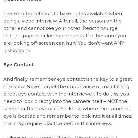
There’s a temptation to have notes available when
doing a video interview. After all, the person on the
other end cannot see your notes. Resist this urge.
Rattling papers or losing concentration because you
are looking off-screen can hurt. You don’t want ANY
distractions.
Eye Contact
And finally, remember eye contact is the key to a great
interview. Never forget the importance of maintaining
direct eye contact with the interviewer. To do this, you
need to look directly into the camera itself – NOT the
screen or the keyboard. So, know where the camera’s
eye is located and remember to look into it at all times.
This may require practice before the interview.
Following these simple tips will help you present