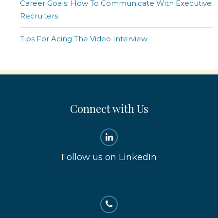
Career Goals: How To Communicate With Executive
Recruiters
Tips For Acing The Video Interview
Connect with Us
Follow us on LinkedIn