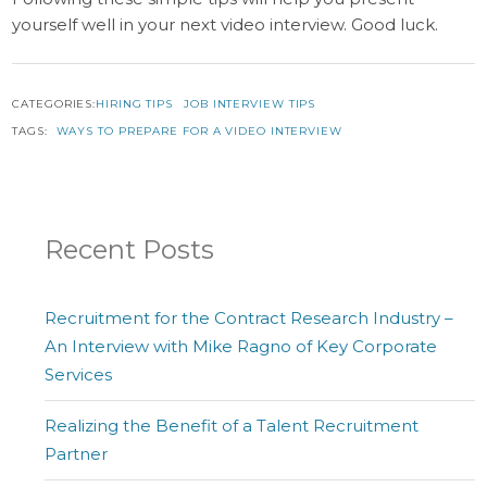
yourself well in your next video interview. Good luck.
CATEGORIES:
HIRING TIPS
JOB INTERVIEW TIPS
TAGS:
WAYS TO PREPARE FOR A VIDEO INTERVIEW
Recent Posts
Recruitment for the Contract Research Industry –
An Interview with Mike Ragno of Key Corporate
Services
Realizing the Benefit of a Talent Recruitment
Partner