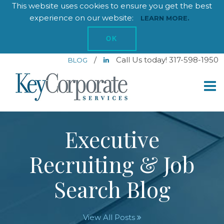
This website uses cookies to ensure you get the best
experience on our website:
LEARN MORE.
OK
/
Call Us today! 317-598-1950
BLOG
Executive
Recruiting & Job
Search Blog
View All Posts