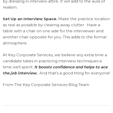
by dressing in interview attire. It will add to the aura of
realism.
Set Up an Interview Space.
Make the practice location
as real as possible by clearing away clutter. Have a
table with a chair on one side for the interviewer and
another chair opposite for you. This adds to the formal
atmosphere.
At Key Corporate Services, we believe any extra time a
candidate takes in practicing interview techniques is
time well spent.
It boosts confidence and helps to ace
the job interview.
And that’s a good thing for everyone!
From The Key Corporate Services Blog Team