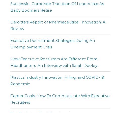
Successful Corporate Transition Of Leadership As
Baby Boomers Retire
Deloitte’s Report of Pharmaceutical Innovation: A
Review
Executive Recruitment Strategies During An
Unemployment Crisis
How Executive Recruiters Are Different From
Headhunters: An Interview with Sarah Dooley
Plastics Industry Innovation, Hiring, and COVID-19
Pandemic
Career Goals: How To Communicate With Executive
Recruiters