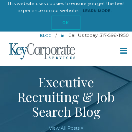
This website uses cookies to ensure you get the best
experience on our website:
LEARN MORE.
OK
/
Call Us today! 317-598-1950
BLOG
Executive
Recruiting & Job
Search Blog
View All Posts