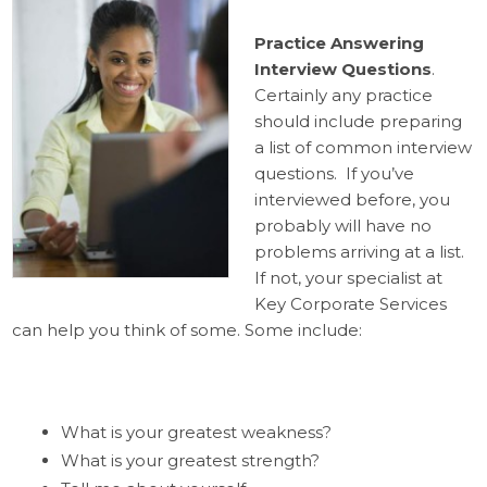
Practice Answering
Interview Questions
.
Certainly any practice
should include preparing
a list of common interview
questions. If you’ve
interviewed before, you
probably will have no
problems arriving at a list.
If not, your specialist at
Key Corporate Services
can help you think of some. Some include:
What is your greatest weakness?
What is your greatest strength?