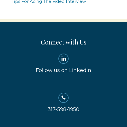
Tips For Acing The Video Interview
Connect with Us
Follow us on LinkedIn
317-598-1950