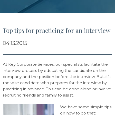
Top tips for practicing for an interview
04.13.2015
At Key Corporate Services, our specialists facilitate the
interview process by educating the candidate on the
company and the position before the interview. But, it’s
the wise candidate who prepares for the interview by
practicing in advance. This can be done alone or involve
recruiting friends and family to assist.
We have some simple tips
on how to do that: