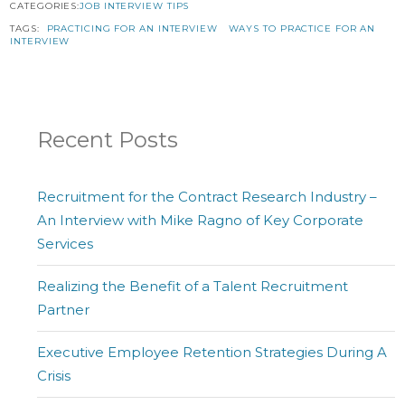
CATEGORIES:
JOB INTERVIEW TIPS
TAGS:
PRACTICING FOR AN INTERVIEW
WAYS TO PRACTICE FOR AN
INTERVIEW
Recent Posts
Recruitment for the Contract Research Industry –
An Interview with Mike Ragno of Key Corporate
Services
Realizing the Benefit of a Talent Recruitment
Partner
Executive Employee Retention Strategies During A
Crisis