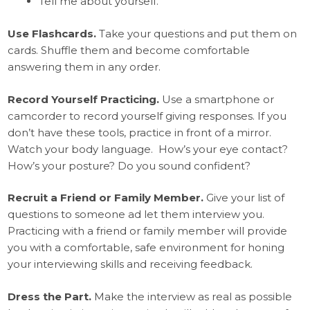
Tell me about yourself.
Use Flashcards.
Take your questions and put them on
cards. Shuffle them and become comfortable
answering them in any order.
Record Yourself Practicing.
Use a smartphone or
camcorder to record yourself giving responses. If you
don’t have these tools, practice in front of a mirror.
Watch your body language. How’s your eye contact?
How’s your posture? Do you sound confident?
Recruit a Friend or Family Member.
Give your list of
questions to someone ad let them interview you.
Practicing with a friend or family member will provide
you with a comfortable, safe environment for honing
your interviewing skills and receiving feedback.
Dress the Part.
Make the interview as real as possible