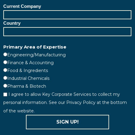
Current Company
Country
Primary Area of Expertise
Engineering/Manufacturing
Finance & Accounting
Food & Ingredients
Industrial Chemicals
Pharma & Biotech
I agree to allow Key Corporate Services to collect my
personal information. See our Privacy Policy at the bottom
of the website.
SIGN UP!