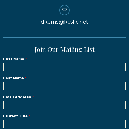
dkerns@kcsllc.net
Join Our Mailing List
First Name
Last Name
Email Address
Current Title