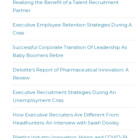
Realizing the Benefit of a Talent Recruitment
Partner
Executive Employee Retention Strategies During A
Crisis
Successful Corporate Transition Of Leadership As
Baby Boomers Retire
Deloitte’s Report of Pharmaceutical Innovation: A
Review
Executive Recruitment Strategies During An
Unemployment Crisis
How Executive Recruiters Are Different From
Headhunters: An Interview with Sarah Dooley
Plastics Industry Innovation, Hiring, and COVID-19