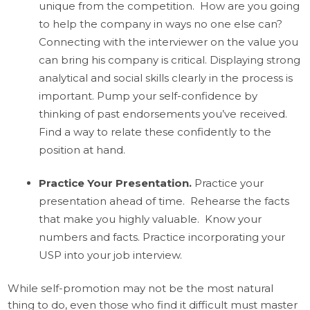
unique from the competition. How are you going
to help the company in ways no one else can?
Connecting with the interviewer on the value you
can bring his company is critical. Displaying strong
analytical and social skills clearly in the process is
important. Pump your self-confidence by
thinking of past endorsements you’ve received.
Find a way to relate these confidently to the
position at hand.
Practice Your Presentation
.
Practice your
presentation ahead of time. Rehearse the facts
that make you highly valuable. Know your
numbers and facts. Practice incorporating your
USP into your job interview.
While self-promotion may not be the most natural
thing to do, even those who find it difficult must master