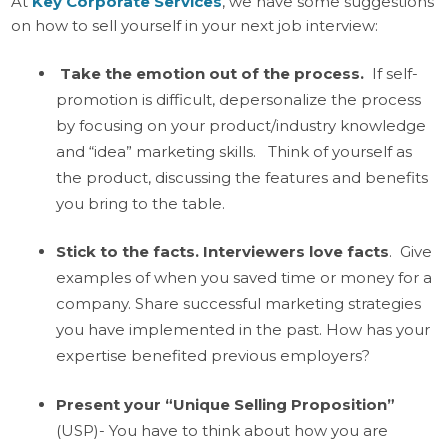
At
Key Corporate Services
, we have some suggestions
on how to sell yourself in your next job interview:
Take the emotion out of the process.
If self-
promotion is difficult, depersonalize the process
by focusing on your product/industry knowledge
and “idea” marketing skills. Think of yourself as
the product, discussing the features and benefits
you bring to the table.
Stick to the facts. Interviewers love facts
. Give
examples of when you saved time or money for a
company. Share successful marketing strategies
you have implemented in the past. How has your
expertise benefited previous employers?
Present your “Unique Selling Proposition”
(USP)- You have to think about how you are