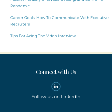
Pandemic
Career Goals: How To Communicate With Executive
Recruiters
Tips For Acing The Video Interview
Connect with Us
Follow us on LinkedIn