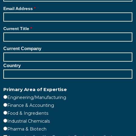
Email Address
Current Title
Current Company
Country
Primary Area of Expertise
Engineering/Manufacturing
Finance & Accounting
Food & Ingredients
Industrial Chemicals
Pharma & Biotech