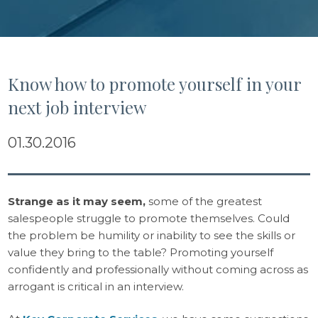
Know how to promote yourself in your
next job interview
01.30.2016
Strange as it may seem
,
some of the greatest
salespeople struggle to promote themselves. Could
the problem be humility or inability to see the skills or
value they bring to the table? Promoting yourself
confidently and professionally without coming across as
arrogant is critical in an interview.