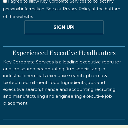
I agree to allow Key Corporate Services to collect my
personal information. See our Privacy Policy at the bottom
of the website.
SIGN UP!
Experienced Executive Headhunters
Key Corporate Services is a leading executive recruiter
and job search headhunting firm specializing in
industrial chemicals executive search, pharma &
biotech recruitment, food Ingredients jobs and
executive search, finance and accounting recruiting,
and manufacturing and engineering executive job
placement.