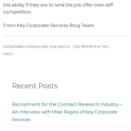
this ability if they are to land the job offer over stiff
competition.
From Key Corporate Services Blog Team
CATEGORIES:
CAREER AND JOB ADVICE
JOB INTERVIEW TIPS
TAGS:
Recent Posts
Recruitment for the Contract Research Industry –
An Interview with Mike Ragno of Key Corporate
Services