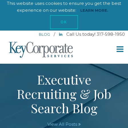
This website uses cookies to ensure you get the best
experience on our website:
LEARN MORE.
OK
/
Call Us today! 317-598-1950
BLOG
Executive
Recruiting & Job
Search Blog
View All Posts