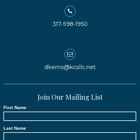
317-598-1950
dkerns@kcsllc.net
Join Our Mailing List
First Name
Last Name