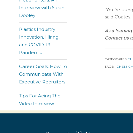
Interview with Sarah
“You’re using
Dooley
said Coates.
Plastics Industry
As a leading 
Innovation, Hiring,
Contact us t
and COVID-19
Pandemic
CATEGORIES:
CH
Career Goals: How To
TAGS:
CHEMICA
Communicate With
Executive Recruiters
Tips For Acing The
Video Interview