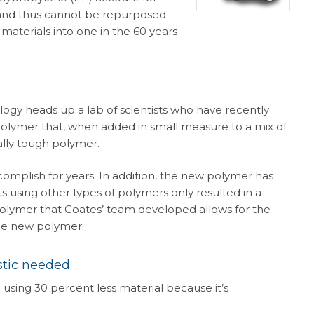
s and thus cannot be repurposed
materials into one in the 60 years
logy heads up a lab of scientists who have recently
polymer that, when added in small measure to a mix of
lly tough polymer.
ccomplish for years. In addition, the new polymer has
 using other types of polymers only resulted in a
polymer that Coates’ team developed allows for the
the new polymer.
stic needed.
using 30 percent less material because it’s