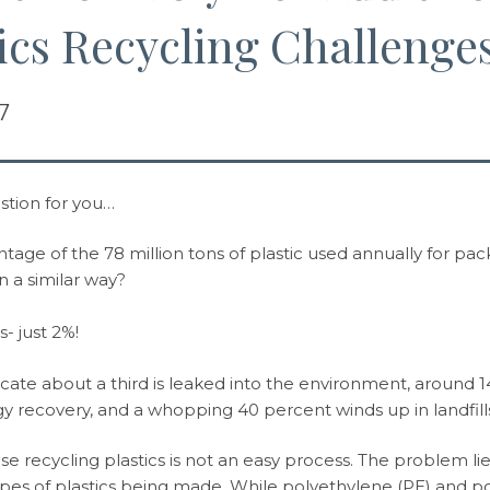
ics Recycling Challenge
7
stion for you…
age of the 78 million tons of plastic used annually for packa
n a similar way?
- just 2%!
dicate about a third is leaked into the environment, around 1
y recovery, and a whopping 40 percent winds up in landfill
use recycling plastics is not an easy process. The problem l
pes of plastics being made. While polyethylene (PE) and p