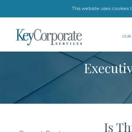
This website uses cookies 
OUR 
Executiv
Is T