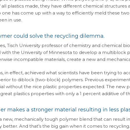
f all plastics made, they have different chemical structure
 one has come up with a way to efficiently meld these two 
en in use.
mer could solve the recycling dilemma.
es, Tisch University professor of chemistry and chemical bio
 with the University of Minnesota to develop a multiblock 
erwise incompatible materials, create a new and mechanica
s, in effect, achieved what scientists have been trying to a
erior to diblock (two-block) polymers. Previous experiments
ial without the nice plastic properties expected. The new 
reat plastics properties with only a 1 percent additive of 
r makes a stronger material resulting in less pla
a new, mechanically tough polymer blend that can result in 
 better. And that’s the big gain when it comes to recycling.