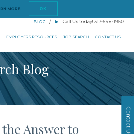
ARN MORE.
OK
/
Call Us today! 317-598-1950
BLOG
S
EMPLOYERS RESOURCES
JOB SEARCH
CONTACT US
arch Blog
Contact Us
 the Answer to