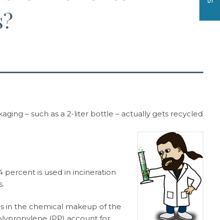
s?
ging – such as a 2-liter bottle – actually gets recycled
4 percent is used in incineration
s.
ies in the chemical makeup of the
olypropylene (PP) account for