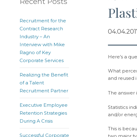
Recent Posts
Plast
Recruitment for the
Contract Research
04.04.201
Industry – An
Interview with Mike
Ragno of Key
Here’s a que
Corporate Services
What percent
Realizing the Benefit
and reused i
of a Talent
Recruitment Partner
The answer is
Executive Employee
Statistics in
Retention Strategies
and/or energ
During A Crisis
This is beca
Successful Corporate
two major ty