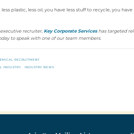
 less plastic, less oil, you have less stuff to recycle, you have
executive recruiter,
Key Corporate Services
has targeted re
oday to speak with one of our team members.
EMICAL RECRUITMENT
L INDUSTRY
INDUSTRY NEWS