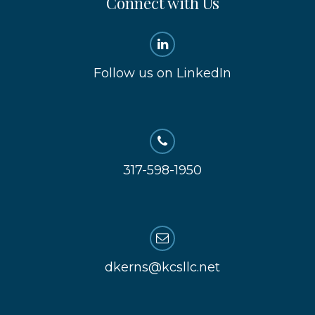
Connect with Us
Follow us on LinkedIn
317-598-1950
dkerns@kcsllc.net