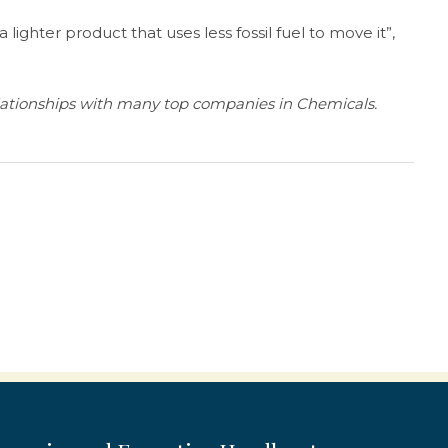
 a lighter product that uses less fossil fuel to move it”,
lationships with many top companies in Chemicals.