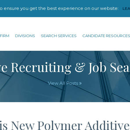
to ensure you get the best experience on our website:
LE
FIRM
DIVISIONS
SEARCH SERVICES
CANDIDATE RESOURCE
e Recruiting & Job Se
View All Posts
his New Polymer Additive