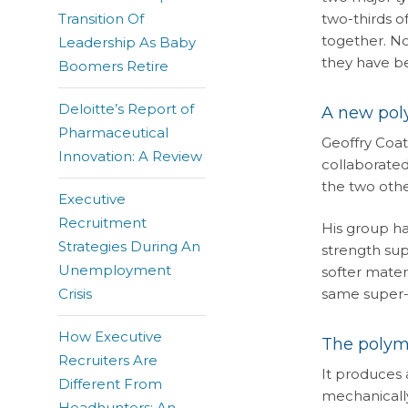
Transition Of
two-thirds o
together. No
Leadership As Baby
they have be
Boomers Retire
Deloitte’s Report of
A new poly
Pharmaceutical
Geoffry Coat
Innovation: A Review
collaborated
the two oth
Executive
Recruitment
His group ha
Strategies During An
strength sup
Unemployment
softer mater
Crisis
same super-g
How Executive
The polyme
Recruiters Are
It produces 
Different From
mechanically
Headhunters: An