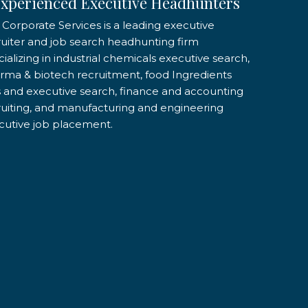
xperienced Executive Headhunters
 Corporate Services is a leading executive
ruiter and job search headhunting firm
ializing in industrial chemicals executive search,
rma & biotech recruitment, food Ingredients
s and executive search, finance and accounting
ruiting, and manufacturing and engineering
cutive job placement.