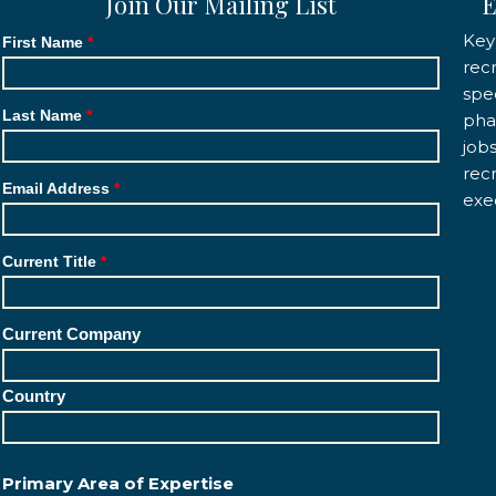
Join Our Mailing List
E
Key
First Name
rec
spec
Last Name
pha
job
rec
Email Address
exe
Current Title
Current Company
Country
Primary Area of Expertise