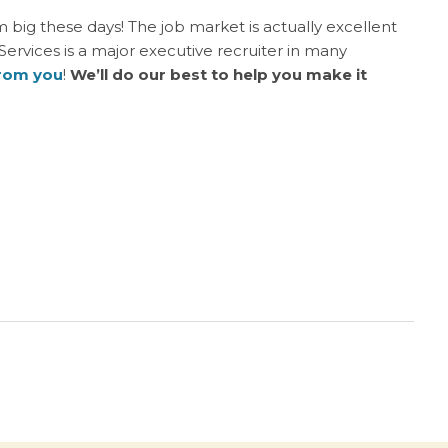
am big these days! The job market is actually excellent
 Services is a major executive recruiter in many
from you
!
We’ll do our best to help you make it