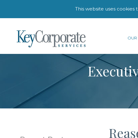
This website uses cookies 
OUR 
Executiv
Reaso