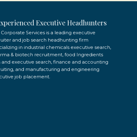
xperienced Executive Headhunters
 Corporate Services is a leading executive
ruiter and job search headhunting firm
ializing in industrial chemicals executive search,
rma & biotech recruitment, food Ingredients
s and executive search, finance and accounting
ruiting, and manufacturing and engineering
cutive job placement.