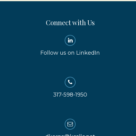
Connect with Us
Follow us on LinkedIn
317-598-1950