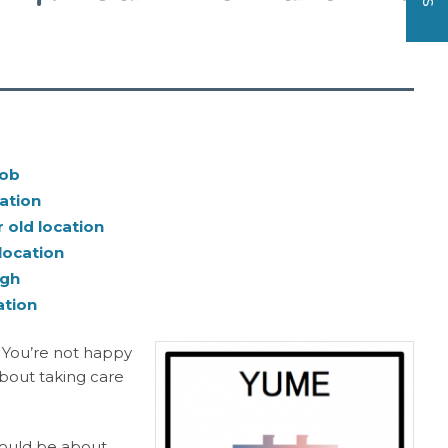
job
ation
 old location
location
ugh
ation
: You’re not happy
about taking care
should be about