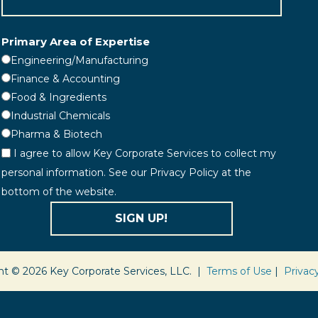
Primary Area of Expertise
Engineering/Manufacturing
Finance & Accounting
Food & Ingredients
Industrial Chemicals
Pharma & Biotech
I agree to allow Key Corporate Services to collect my
personal information. See our Privacy Policy at the
bottom of the website.
SIGN UP!
ht © 2026 Key Corporate Services, LLC. |
Terms of Use
|
Privac