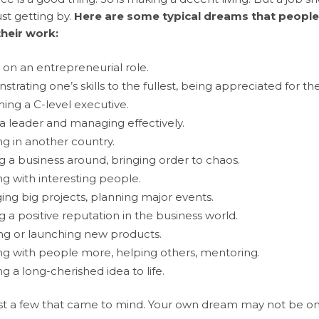
st getting by.
Here are some typical dreams that people
their work:
 on an entrepreneurial role.
trating one’s skills to the fullest, being appreciated for th
ng a C-level executive.
a leader and managing effectively.
g in another country.
g a business around, bringing order to chaos.
g with interesting people.
ng big projects, planning major events.
g a positive reputation in the business world.
ng or launching new products.
g with people more, helping others, mentoring.
ng a long-cherished idea to life.
st a few that came to mind. Your own dream may not be on the