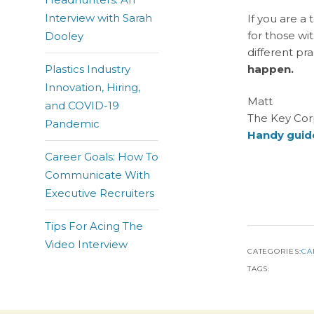
Interview with Sarah
If you are a 
for those wi
Dooley
different pr
Plastics Industry
happen.
Innovation, Hiring,
Matt
and COVID-19
The Key Cor
Pandemic
Handy guide
Career Goals: How To
Communicate With
Executive Recruiters
Tips For Acing The
Video Interview
CATEGORIES:
CA
TAGS: