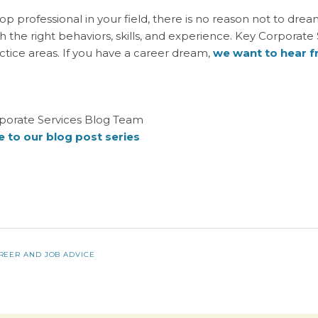
top professional in your field, there is no reason not to dre
th the right behaviors, skills, and experience. Key Corporate
actice areas. If you have a career dream,
we want to hear 
porate Services Blog Team
 to our blog post series
REER AND JOB ADVICE