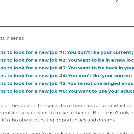
s in series:
s to look for a new job #1: You don’t like your current 
s to look for a new job #2: You want to be in a new loc
s to look for a new job #3: You want to be back in your
s to look for a new job #4: You don’t like your current 
s to look for a new job #5: You’re not challenged eno
s to look for a new job #6: You want to use your educ
st of the posts in this series have been about dissatisfaction
rrent life, so you want to make a change. But life isn’t only 
it’s also about pursuing opportunities and dreams!
ce is a good thing. So is making a decent living. But a job 