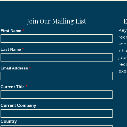
Join Our Mailing List
E
Key
First Name
rec
spec
Last Name
pha
job
rec
Email Address
exe
Current Title
Current Company
Country