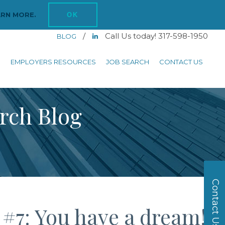
ARN MORE.
OK
/
Call Us today! 317-598-1950
BLOG
S
EMPLOYERS RESOURCES
JOB SEARCH
CONTACT US
arch Blog
Contact Us
 #7: You have a dream!