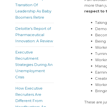
Transition Of
more than ju
Leadership As Baby
respect to 
Boomers Retire
Taking
Deloitte’s Report of
Demons
Pharmaceutical
Becomi
Innovation: A Review
Being 
Workin
Executive
Turnin
Recruitment
Workin
Strategies During An
Managi
Unemployment
Earnin
Crisis
Creati
Workin
How Executive
Bringi
Recruiters Are
Different From
These are ju
Headhunters: An