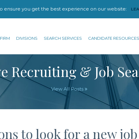
to ensure you get the best experience on our website:
LE
FIRM
DIVISIONS
SEARCH SERVICES
CANDIDATE RESOURCE
e Recruiting & Job Se
View All Posts
ns to look for a new job