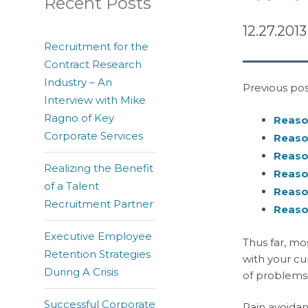
Recent Posts
12.27.2013
Recruitment for the
Contract Research
Industry – An
Previous post
Interview with Mike
Ragno of Key
Reason
Corporate Services
Reason
Reason
Realizing the Benefit
Reason
of a Talent
Reason
Recruitment Partner
Reason
Executive Employee
Thus far, mo
Retention Strategies
with your cu
During A Crisis
of problems–
Successful Corporate
Pain avoidan