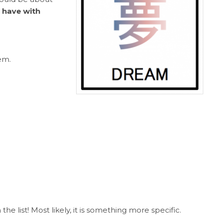
 have with
em.
 list! Most likely, it is something more specific.