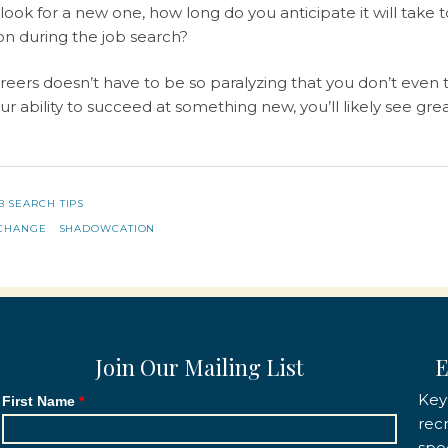
look for a new one, how long do you anticipate it will take
 on during the job search?
eers doesn’t have to be so paralyzing that you don’t even tr
our ability to succeed at something new, you’ll likely see g
B SEARCH TIPS
CHANGE
SHADOWCATION
Join Our Mailing List
E
Key
First Name
rec
spec