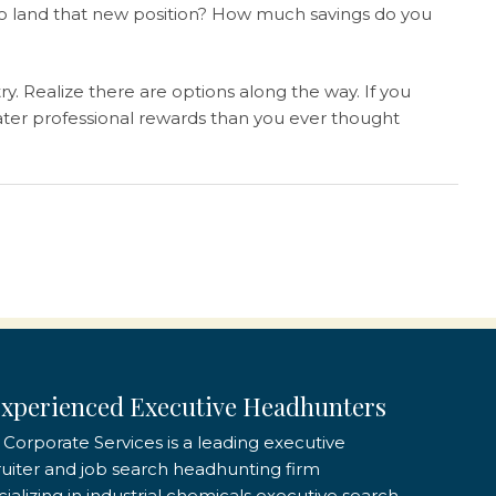
 to land that new position? How much savings do you
y. Realize there are options along the way. If you
reater professional rewards than you ever thought
xperienced Executive Headhunters
 Corporate Services is a leading executive
ruiter and job search headhunting firm
ializing in industrial chemicals executive search,