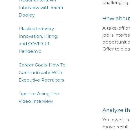
challenging 
Interview with Sarah
Dooley
How about
A take-off o
Plastics Industry
job is intere
Innovation, Hiring,
opportunitie
and COVID-19
Offer to cl
Pandemic
Career Goals: How To
Communicate With
Executive Recruiters
Tips For Acing The
Video Interview
Analyze th
You owe it t
move result i