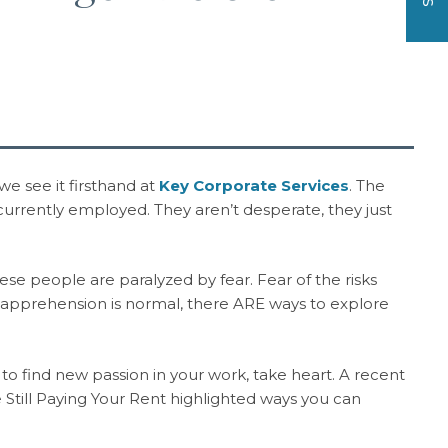
e see it firsthand at
Key Corporate Services
. The
 currently employed. They aren’t desperate, they just
hese people are paralyzed by fear. Fear of the risks
apprehension is normal, there ARE ways to explore
o find new passion in your work, take heart. A recent
 Still Paying Your Rent highlighted ways you can