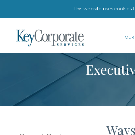
This website uses cookies 
OUR 
Executiv
Ways