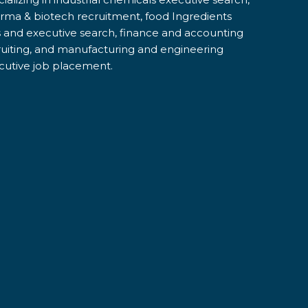
rma & biotech recruitment, food Ingredients
s and executive search, finance and accounting
ruiting, and manufacturing and engineering
cutive job placement.