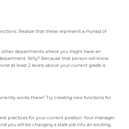
nctions. Realize that these represent a myriad of
in other departments where you might have an
at department. Why? Because that person will know
one at least 2 levels above your current grade is
ntly works there? Try creating new functions for
est practices for your current position. Your manager
d you will be changing a stale job into an exciting,