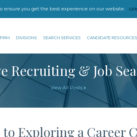
to ensure you get the best experience on our website:
LE
FIRM
DIVISIONS
SEARCH SERVICES
CANDIDATE RESOURCE
e Recruiting & Job Se
View All Posts
 to Exploring a Career 