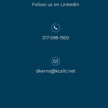
Follow us on LinkedIn
317-598-1950
dkerns@kcsllc.net