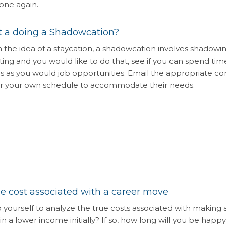
one again.
 a doing a Shadowcation?
n the idea of a staycation, a shadowcation involves shadowi
sting and you would like to do that, see if you can spend tim
s as you would job opportunities. Email the appropriate c
ear your own schedule to accommodate their needs.
e cost associated with a career move
o yourself to analyze the true costs associated with making a
n a lower income initially? If so, how long will you be happy