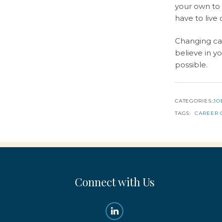
your own to 
have to live
Changing car
believe in y
possible.
CATEGORIES:
JO
TAGS:
CAREER 
Connect with Us