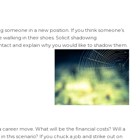
ng someone in a new position. If you think someone’s
e walking in their shoes. Solicit shadowing
ontact and explain why you would like to shadow them.
 career move. What will be the financial costs? Will a
 in this scenario? If you chuck a job and strike out on