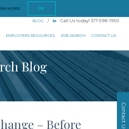
ARN MORE.
OK
/
Call Us today! 317-598-1950
BLOG
S
EMPLOYERS RESOURCES
JOB SEARCH
CONTACT US
arch Blog
Contact Us
Change – Before