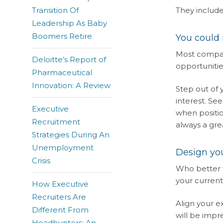
Transition Of
They include
Leadership As Baby
Boomers Retire
You could
Most compani
Deloitte’s Report of
opportunitie
Pharmaceutical
Innovation: A Review
Step out of
interest. Se
Executive
when positio
Recruitment
always a gre
Strategies During An
Unemployment
Design you
Crisis
Who better 
your current
How Executive
Recruiters Are
Align your e
Different From
will be impr
Headhunters: An