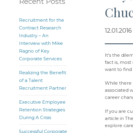
Recent Posts
Chuc
Recruitment for the
Contract Research
12.01.2016
Industry – An
Interview with Mike
Ragno of Key
It’s the dil
Corporate Services
fact is, mos
want to find
Realizing the Benefit
of a Talent
While there i
Recruitment Partner
associated 
career change
Executive Employee
Retention Strategies
If you are c
During A Crisis
article in T
explore care
Successful Corporate