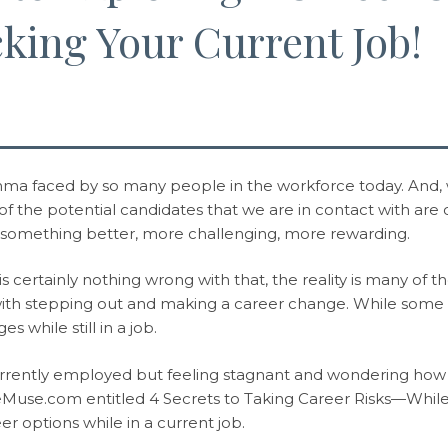
king Your Current Job!
emma faced by so many people in the workforce today. And, w
t of the potential candidates that we are in contact with are
 something better, more challenging, more rewarding.
s certainly nothing wrong with that, the reality is many of t
with stepping out and making a career change. While some 
s while still in a job.
urrently employed but feeling stagnant and wondering how t
heMuse.com entitled 4 Secrets to Taking Career Risks—While
er options while in a current job.