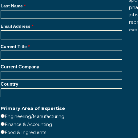
Last Name
pha
job
rec
Email Address
exe
Current Title
Current Company
Country
Primary Area of Expertise
Engineering/Manufacturing
Finance & Accounting
Food & Ingredients