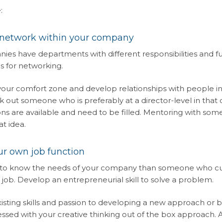
:
 network within your company
es have departments with different responsibilities and fu
s for networking.
 your comfort zone and develop relationships with people 
ek out someone who is preferably at a director-level in th
ns are available and need to be filled. Mentoring with some
at idea.
r own job function
to know the needs of your company than someone who curre
 job. Develop an entrepreneurial skill to solve a problem.
xisting skills and passion to developing a new approach or b
essed with your creative thinking out of the box approach. An