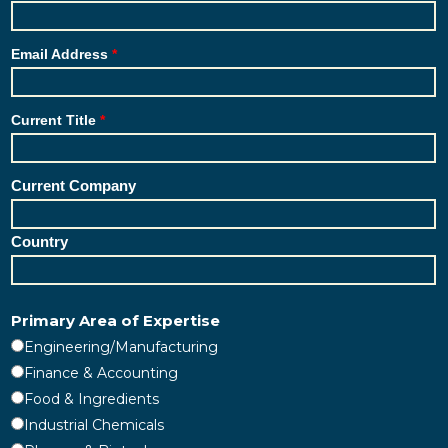
Email Address
Current Title
Current Company
Country
Primary Area of Expertise
Engineering/Manufacturing
Finance & Accounting
Food & Ingredients
Industrial Chemicals