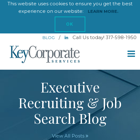
This website uses cookies to ensure you get the best
experience on our website:
LEARN MORE.
OK
/
Call Us today! 317-598-1950
BLOG
Executive
Recruiting & Job
Search Blog
View All Posts