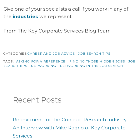
Give one of your specialists a call if you work in any of
the
industries
we represent.
From The Key Corporate Services Blog Team
CATEGORIES:
CAREER AND JOB ADVICE
JOB SEARCH TIPS
TAGS:
ASKING FOR A REFERENCE
FINDING THOSE HIDDEN JOBS
JOB
SEARCH TIPS
NETWORKING
NETWORKING IN THE JOB SEARCH
Recent Posts
Recruitment for the Contract Research Industry –
An Interview with Mike Ragno of Key Corporate
Services