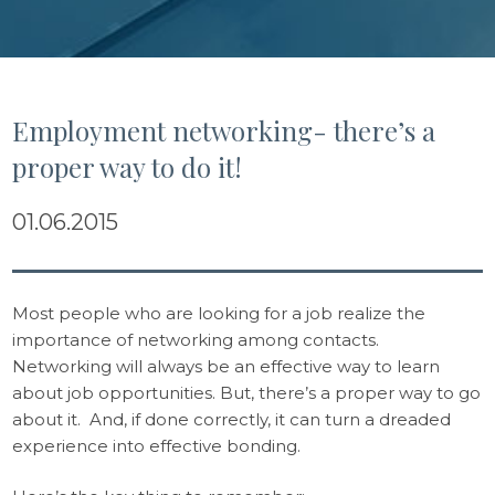
Employment networking- there’s a
proper way to do it!
01.06.2015
Most people who are looking for a job realize the
importance of networking among contacts.
Networking will always be an effective way to learn
about job opportunities. But, there’s a proper way to go
about it. And, if done correctly, it can turn a dreaded
experience into effective bonding.