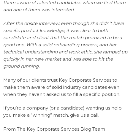
them aware of talented candidates when we find them
and one of them was interested.
After the onsite interview, even though she didn’t have
specific product knowledge, it was clear to both
candidate and client that the match promised to be a
good one. With a solid onboarding process, and her
technical understanding and work ethic, she ramped up
quickly in her new market and was able to hit the
ground running.
Many of our clients trust Key Corporate Services to
make them aware of solid industry candidates even
when they haven’t asked us to fill a specific position.
If you’re a company (or a candidate) wanting us help
you make a “winning” match, give us a call.
From The Key Corporate Services Blog Team