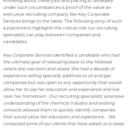
Knowing about these jobs and placing a candidate
under such circumstances is proof of the value an
executive recruiting company like Key Corporate
Services brings to the table. The following story of such
a placement highlights the critical role our recruiting
specialists can play between companies and
candidates.
Key Corporate Services identified a candidate who had
the ultimate goal of relocating back to the Midwest
where she was born and raised. She had a decade of
experience selling specialty additives to oil and gas
companies but was open to any opportunity that would
allow her to use her education and experience and live
near her hometown. Our recruiting specialists’ extensive
understanding of the chemical industry and existing
contacts allowed them to quickly identify companies
that would value her education and experience. We
contacted some of our clients that have asked us to keep