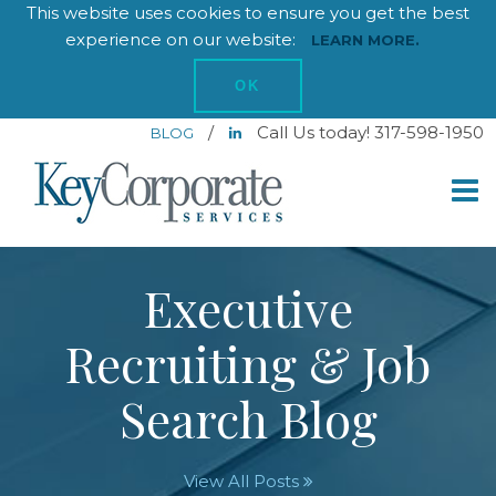
This website uses cookies to ensure you get the best
experience on our website:
LEARN MORE.
OK
/
Call Us today! 317-598-1950
BLOG
Executive
Recruiting & Job
Search Blog
View All Posts