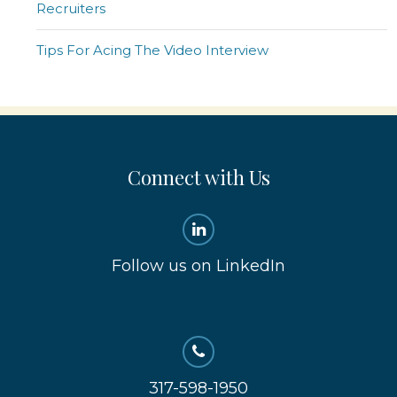
Recruiters
Tips For Acing The Video Interview
Connect with Us
Follow us on LinkedIn
317-598-1950