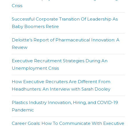
Crisis
Successful Corporate Transition Of Leadership As
Baby Boomers Retire
Deloitte’s Report of Pharmaceutical Innovation: A
Review
Executive Recruitment Strategies During An
Unemployment Crisis
How Executive Recruiters Are Different From
Headhunters: An Interview with Sarah Dooley
Plastics Industry Innovation, Hiring, and COVID-19
Pandemic
Career Goals: How To Communicate With Executive