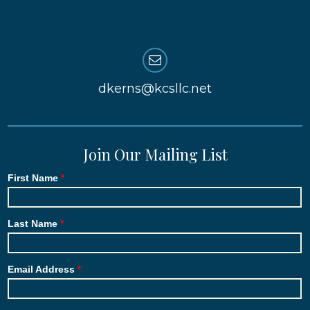
dkerns@kcsllc.net
Join Our Mailing List
First Name
Last Name
Email Address