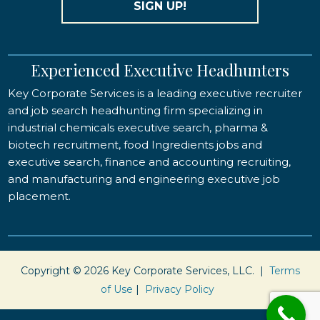
SIGN UP!
Experienced Executive Headhunters
Key Corporate Services is a leading executive recruiter
and job search headhunting firm specializing in
industrial chemicals executive search, pharma &
biotech recruitment, food Ingredients jobs and
executive search, finance and accounting recruiting,
and manufacturing and engineering executive job
placement.
Copyright © 2026 Key Corporate Services, LLC. |
Terms
of Use
|
Privacy Policy