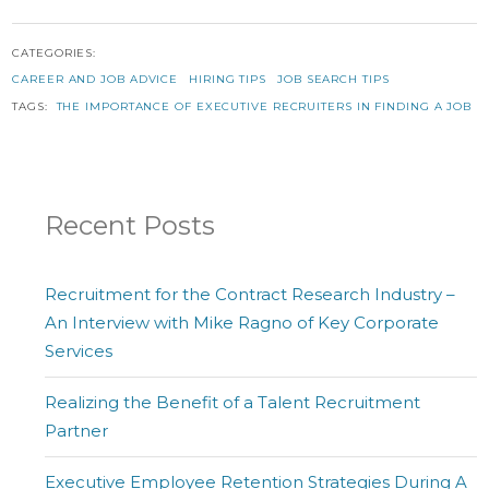
CATEGORIES:
CAREER AND JOB ADVICE
HIRING TIPS
JOB SEARCH TIPS
TAGS:
THE IMPORTANCE OF EXECUTIVE RECRUITERS IN FINDING A JOB
Recent Posts
Recruitment for the Contract Research Industry –
An Interview with Mike Ragno of Key Corporate
Services
Realizing the Benefit of a Talent Recruitment
Partner
Executive Employee Retention Strategies During A