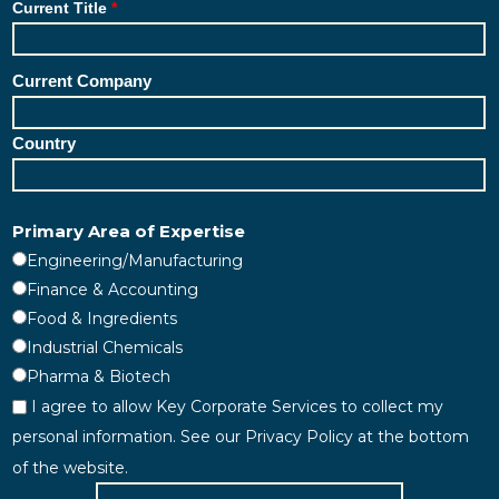
Current Title
Current Company
Country
Primary Area of Expertise
Engineering/Manufacturing
Finance & Accounting
Food & Ingredients
Industrial Chemicals
Pharma & Biotech
I agree to allow Key Corporate Services to collect my
personal information. See our Privacy Policy at the bottom
of the website.