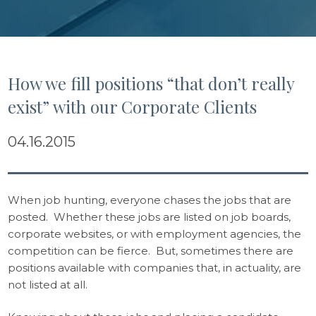
How we fill positions “that don’t really
exist” with our Corporate Clients
04.16.2015
When job hunting, everyone chases the jobs that are
posted. Whether these jobs are listed on job boards,
corporate websites, or with employment agencies, the
competition can be fierce. But, sometimes there are
positions available with companies that, in actuality, are
not listed at all.