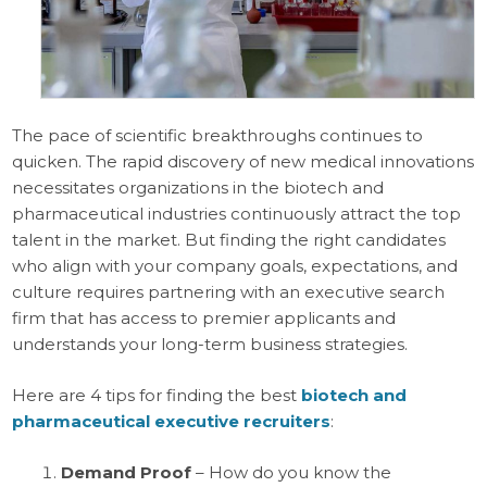
The pace of scientific breakthroughs continues to
quicken. The rapid discovery of new medical innovations
necessitates organizations in the biotech and
pharmaceutical industries continuously attract the top
talent in the market. But finding the right candidates
who align with your company goals, expectations, and
culture requires partnering with an executive search
firm that has access to premier applicants and
understands your long-term business strategies.
Here are 4 tips for finding the best
biotech and
pharmaceutical executive recruiters
:
Demand Proof
– How do you know the