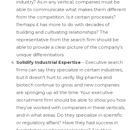
industry? As in any vertical, companies must be
able to communicate what makes them different
from the competition. Is it certain processes?
Perhaps it has more to do with decades of
building and cultivating relationships? The
representative from the search firm should be
able to provide a clear picture of the company’s
unique differentiators.
Solidify Industrial Expertise
– Executive search
firms can say they specialize in certain industries,
but it doesn’t hurt to verify. Big pharma and
biotech continue to grow, and new companies
are springing up all the time. Your executive
recruitment firm should be able to show you how
they’ve worked with companies in these verticals,
and in what areas. Do they specialize in scientific
or regulatory affairs? Have they had success in