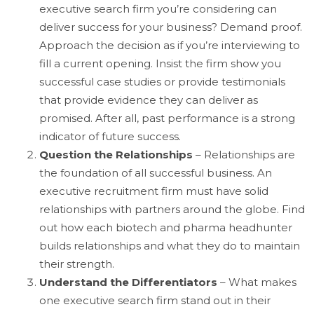
executive search firm you’re considering can
deliver success for your business? Demand proof.
Approach the decision as if you’re interviewing to
fill a current opening. Insist the firm show you
successful case studies or provide testimonials
that provide evidence they can deliver as
promised. After all, past performance is a strong
indicator of future success.
Question the Relationships
– Relationships are
the foundation of all successful business. An
executive recruitment firm must have solid
relationships with partners around the globe. Find
out how each biotech and pharma headhunter
builds relationships and what they do to maintain
their strength.
Understand the Differentiators
– What makes
one executive search firm stand out in their