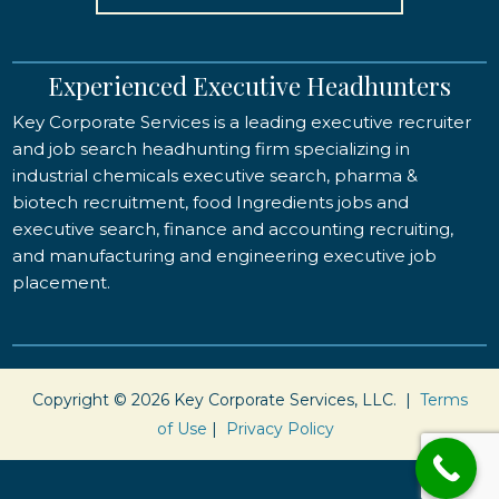
Experienced Executive Headhunters
Key Corporate Services is a leading executive recruiter
and job search headhunting firm specializing in
industrial chemicals executive search, pharma &
biotech recruitment, food Ingredients jobs and
executive search, finance and accounting recruiting,
and manufacturing and engineering executive job
placement.
Copyright © 2026 Key Corporate Services, LLC. |
Terms
of Use
|
Privacy Policy