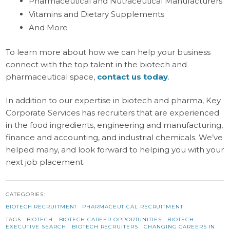
Pharmaceutical and Nutraceutical Manufacturers
Vitamins and Dietary Supplements
And More
To learn more about how we can help your business
connect with the top talent in the biotech and
pharmaceutical space,
contact us today
.
In addition to our expertise in biotech and pharma, Key
Corporate Services has recruiters that are experienced
in the food ingredients, engineering and manufacturing,
finance and accounting, and industrial chemicals. We’ve
helped many, and look forward to helping you with your
next job placement.
CATEGORIES:
BIOTECH RECRUITMENT
PHARMACEUTICAL RECRUITMENT
TAGS:
BIOTECH
BIOTECH CAREER OPPORTUNITIES
BIOTECH
EXECUTIVE SEARCH
BIOTECH RECRUITERS
CHANGING CAREERS IN