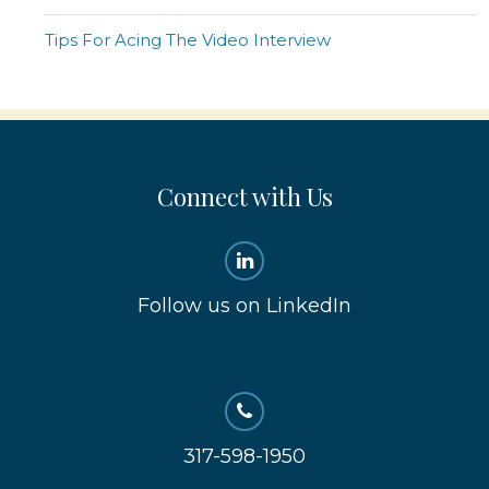
Tips For Acing The Video Interview
Connect with Us
Follow us on LinkedIn
317-598-1950