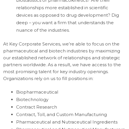
biostatistics or pharmacokinetics? Are their
relationships more established in scientific
devices as opposed to drug development? Dig
deep – you want a firm that understands the
nuance of the industries.
At Key Corporate Services, we’re able to focus on the
pharmaceutical and biotech industries by maximizing
our established network of relationships and strategic
partners worldwide. As a result, we have access to the
most promising talent for key industry openings.
Organizations rely on us to fill positions in:
Biopharmaceutical
Biotechnology
Contract Research
Contract, Toll, and Custom Manufacturing
Pharmaceutical and Nutraceutical Ingredients