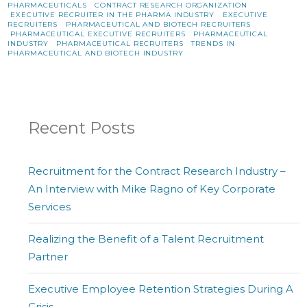
PHARMACEUTICALS
CONTRACT RESEARCH ORGANIZATION
EXECUTIVE RECRUITER IN THE PHARMA INDUSTRY
EXECUTIVE
RECRUITERS
PHARMACEUTICAL AND BIOTECH RECRUITERS
PHARMACEUTICAL EXECUTIVE RECRUITERS
PHARMACEUTICAL
INDUSTRY
PHARMACEUTICAL RECRUITERS
TRENDS IN
PHARMACEUTICAL AND BIOTECH INDUSTRY
Recent Posts
Recruitment for the Contract Research Industry –
An Interview with Mike Ragno of Key Corporate
Services
Realizing the Benefit of a Talent Recruitment
Partner
Executive Employee Retention Strategies During A
Crisis