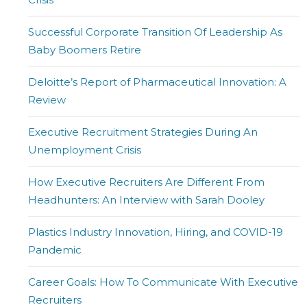
Successful Corporate Transition Of Leadership As
Baby Boomers Retire
Deloitte’s Report of Pharmaceutical Innovation: A
Review
Executive Recruitment Strategies During An
Unemployment Crisis
How Executive Recruiters Are Different From
Headhunters: An Interview with Sarah Dooley
Plastics Industry Innovation, Hiring, and COVID-19
Pandemic
Career Goals: How To Communicate With Executive
Recruiters