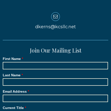
dkerns@kcsllc.net
Join Our Mailing List
First Name
Last Name
Email Address
Current Title