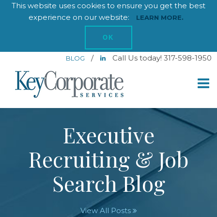
This website uses cookies to ensure you get the best
experience on our website:
LEARN MORE.
OK
/
Call Us today! 317-598-1950
BLOG
Executive
Recruiting & Job
Search Blog
View All Posts