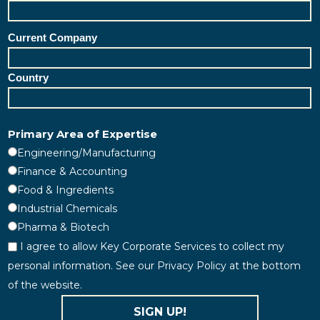
Current Company
Country
Primary Area of Expertise
Engineering/Manufacturing
Finance & Accounting
Food & Ingredients
Industrial Chemicals
Pharma & Biotech
I agree to allow Key Corporate Services to collect my
personal information. See our Privacy Policy at the bottom
of the website.
SIGN UP!