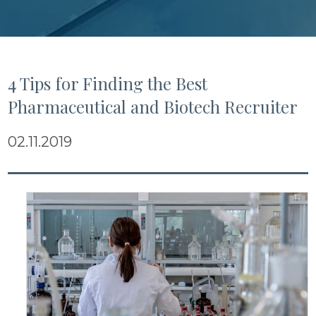
4 Tips for Finding the Best
Pharmaceutical and Biotech Recruiter
02.11.2019