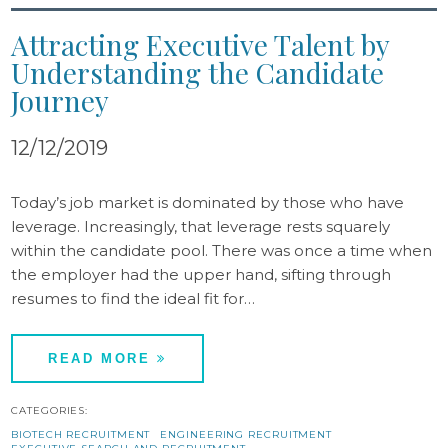
Attracting Executive Talent by
Understanding the Candidate
Journey
12/12/2019
Today’s job market is dominated by those who have
leverage. Increasingly, that leverage rests squarely
within the candidate pool. There was once a time when
the employer had the upper hand, sifting through
resumes to find the ideal fit for…
READ MORE
CATEGORIES:
BIOTECH RECRUITMENT
ENGINEERING RECRUITMENT