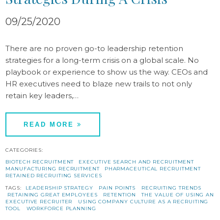
09/25/2020
There are no proven go-to leadership retention
strategies for a long-term crisis on a global scale. No
playbook or experience to show us the way. CEOs and
HR executives need to blaze new trails to not only
retain key leaders,…
READ MORE
CATEGORIES:
BIOTECH RECRUITMENT
EXECUTIVE SEARCH AND RECRUITMENT
MANUFACTURING RECRUITMENT
PHARMACEUTICAL RECRUITMENT
RETAINED RECRUITING SERVICES
TAGS:
LEADERSHIP STRATEGY
PAIN POINTS
RECRUITING TRENDS
RETAINING GREAT EMPLOYEES
RETENTION
THE VALUE OF USING AN
EXECUTIVE RECRUITER
USING COMPANY CULTURE AS A RECRUITING
TOOL
WORKFORCE PLANNING