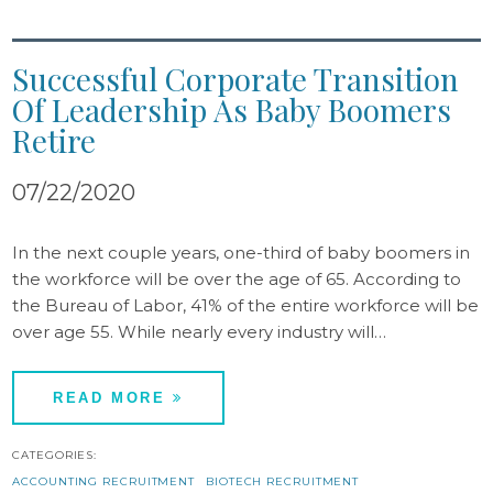
Successful Corporate Transition
Of Leadership As Baby Boomers
Retire
07/22/2020
In the next couple years, one-third of baby boomers in
the workforce will be over the age of 65. According to
the Bureau of Labor, 41% of the entire workforce will be
over age 55. While nearly every industry will…
READ MORE
CATEGORIES:
ACCOUNTING RECRUITMENT
BIOTECH RECRUITMENT