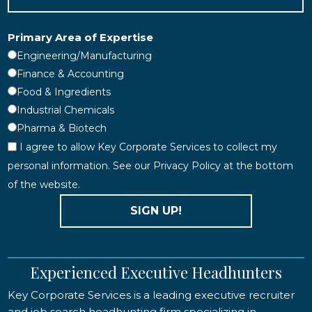
Primary Area of Expertise
Engineering/Manufacturing
Finance & Accounting
Food & Ingredients
Industrial Chemicals
Pharma & Biotech
I agree to allow Key Corporate Services to collect my
personal information. See our Privacy Policy at the bottom
of the website.
SIGN UP!
Experienced Executive Headhunters
Key Corporate Services is a leading executive recruiter
and job search headhunting firm specializing in