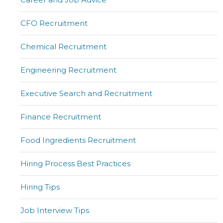
CFO Recruitment
Chemical Recruitment
Engineering Recruitment
Executive Search and Recruitment
Finance Recruitment
Food Ingredients Recruitment
Hiring Process Best Practices
Hiring Tips
Job Interview Tips