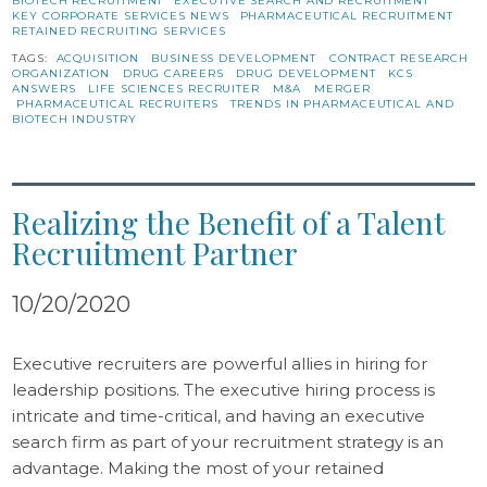
BIOTECH RECRUITMENT
EXECUTIVE SEARCH AND RECRUITMENT
KEY CORPORATE SERVICES NEWS
PHARMACEUTICAL RECRUITMENT
RETAINED RECRUITING SERVICES
TAGS:
ACQUISITION
BUSINESS DEVELOPMENT
CONTRACT RESEARCH
ORGANIZATION
DRUG CAREERS
DRUG DEVELOPMENT
KCS
ANSWERS
LIFE SCIENCES RECRUITER
M&A
MERGER
PHARMACEUTICAL RECRUITERS
TRENDS IN PHARMACEUTICAL AND
BIOTECH INDUSTRY
Realizing the Benefit of a Talent
Recruitment Partner
10/20/2020
Executive recruiters are powerful allies in hiring for
leadership positions. The executive hiring process is
intricate and time-critical, and having an executive
search firm as part of your recruitment strategy is an
advantage. Making the most of your retained