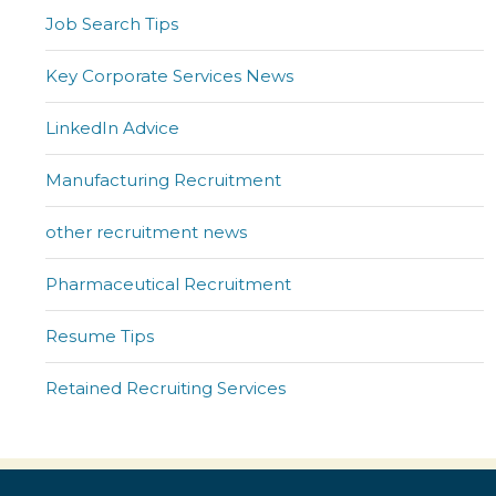
Job Search Tips
Key Corporate Services News
LinkedIn Advice
Manufacturing Recruitment
other recruitment news
Pharmaceutical Recruitment
Resume Tips
Retained Recruiting Services