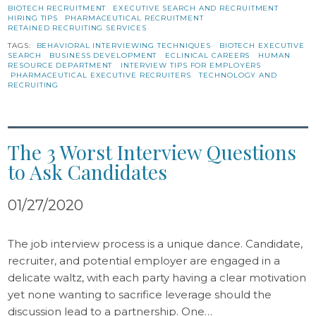
BIOTECH RECRUITMENT
EXECUTIVE SEARCH AND RECRUITMENT
HIRING TIPS
PHARMACEUTICAL RECRUITMENT
RETAINED RECRUITING SERVICES
TAGS:
BEHAVIORAL INTERVIEWING TECHNIQUES
BIOTECH EXECUTIVE
SEARCH
BUSINESS DEVELOPMENT
ECLINICAL CAREERS
HUMAN
RESOURCE DEPARTMENT
INTERVIEW TIPS FOR EMPLOYERS
PHARMACEUTICAL EXECUTIVE RECRUITERS
TECHNOLOGY AND
RECRUITING
The 3 Worst Interview Questions
to Ask Candidates
01/27/2020
The job interview process is a unique dance. Candidate,
recruiter, and potential employer are engaged in a
delicate waltz, with each party having a clear motivation
yet none wanting to sacrifice leverage should the
discussion lead to a partnership. One…