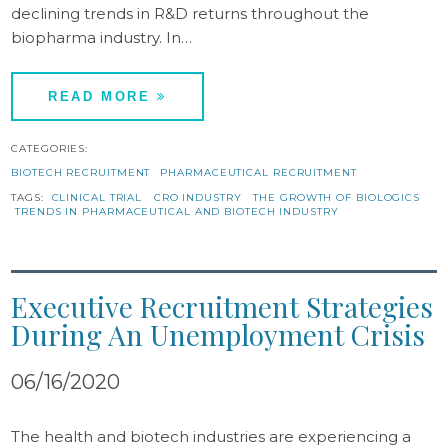
declining trends in R&D returns throughout the
biopharma industry. In…
READ MORE
CATEGORIES:
BIOTECH RECRUITMENT
PHARMACEUTICAL RECRUITMENT
TAGS:
CLINICAL TRIAL
CRO INDUSTRY
THE GROWTH OF BIOLOGICS
TRENDS IN PHARMACEUTICAL AND BIOTECH INDUSTRY
Executive Recruitment Strategies
During An Unemployment Crisis
06/16/2020
The health and biotech industries are experiencing a