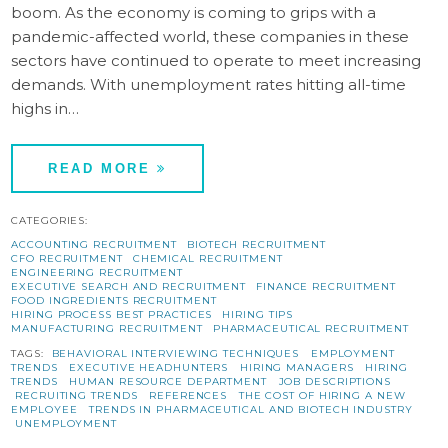
boom. As the economy is coming to grips with a
pandemic-affected world, these companies in these
sectors have continued to operate to meet increasing
demands. With unemployment rates hitting all-time
highs in…
READ MORE
CATEGORIES:
ACCOUNTING RECRUITMENT
BIOTECH RECRUITMENT
CFO RECRUITMENT
CHEMICAL RECRUITMENT
ENGINEERING RECRUITMENT
EXECUTIVE SEARCH AND RECRUITMENT
FINANCE RECRUITMENT
FOOD INGREDIENTS RECRUITMENT
HIRING PROCESS BEST PRACTICES
HIRING TIPS
MANUFACTURING RECRUITMENT
PHARMACEUTICAL RECRUITMENT
TAGS:
BEHAVIORAL INTERVIEWING TECHNIQUES
EMPLOYMENT
TRENDS
EXECUTIVE HEADHUNTERS
HIRING MANAGERS
HIRING
TRENDS
HUMAN RESOURCE DEPARTMENT
JOB DESCRIPTIONS
RECRUITING TRENDS
REFERENCES
THE COST OF HIRING A NEW
EMPLOYEE
TRENDS IN PHARMACEUTICAL AND BIOTECH INDUSTRY
UNEMPLOYMENT