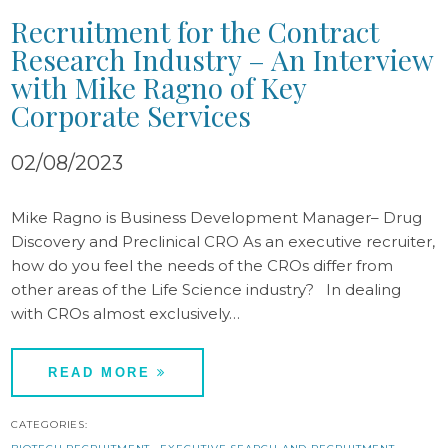
Recruitment for the Contract
Research Industry – An Interview
with Mike Ragno of Key
Corporate Services
02/08/2023
Mike Ragno is Business Development Manager– Drug
Discovery and Preclinical CRO As an executive recruiter,
how do you feel the needs of the CROs differ from
other areas of the Life Science industry? In dealing
with CROs almost exclusively…
READ MORE
CATEGORIES: