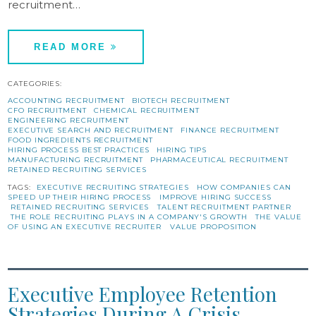
recruitment…
READ MORE
CATEGORIES:
ACCOUNTING RECRUITMENT
BIOTECH RECRUITMENT
CFO RECRUITMENT
CHEMICAL RECRUITMENT
ENGINEERING RECRUITMENT
EXECUTIVE SEARCH AND RECRUITMENT
FINANCE RECRUITMENT
FOOD INGREDIENTS RECRUITMENT
HIRING PROCESS BEST PRACTICES
HIRING TIPS
MANUFACTURING RECRUITMENT
PHARMACEUTICAL RECRUITMENT
RETAINED RECRUITING SERVICES
TAGS:
EXECUTIVE RECRUITING STRATEGIES
HOW COMPANIES CAN
SPEED UP THEIR HIRING PROCESS
IMPROVE HIRING SUCCESS
RETAINED RECRUITING SERVICES
TALENT RECRUITMENT PARTNER
THE ROLE RECRUITING PLAYS IN A COMPANY'S GROWTH
THE VALUE
OF USING AN EXECUTIVE RECRUITER
VALUE PROPOSITION
Executive Employee Retention
Strategies During A Crisis