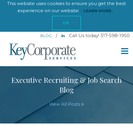
This website uses cookies to ensure you get the best
experience on our website:
LEARN MORE.
OK
/
Call Us today! 317-598-1950
BLOG
Executive Recruiting & Job Search
Blog
View All Posts