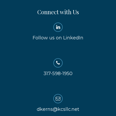
Connect with Us
Follow us on LinkedIn
317-598-1950
dkerns@kcsllc.net