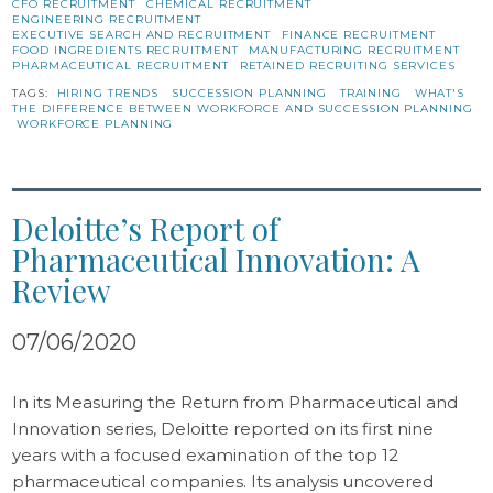
CFO RECRUITMENT
CHEMICAL RECRUITMENT
ENGINEERING RECRUITMENT
EXECUTIVE SEARCH AND RECRUITMENT
FINANCE RECRUITMENT
FOOD INGREDIENTS RECRUITMENT
MANUFACTURING RECRUITMENT
PHARMACEUTICAL RECRUITMENT
RETAINED RECRUITING SERVICES
TAGS:
HIRING TRENDS
SUCCESSION PLANNING
TRAINING
WHAT'S
THE DIFFERENCE BETWEEN WORKFORCE AND SUCCESSION PLANNING
WORKFORCE PLANNING
Deloitte’s Report of
Pharmaceutical Innovation: A
Review
07/06/2020
In its Measuring the Return from Pharmaceutical and
Innovation series, Deloitte reported on its first nine
years with a focused examination of the top 12
pharmaceutical companies. Its analysis uncovered