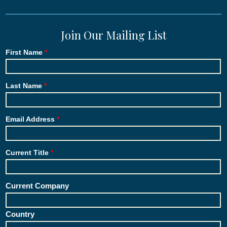
Join Our Mailing List
First Name
Last Name
Email Address
Current Title
Current Company
Country