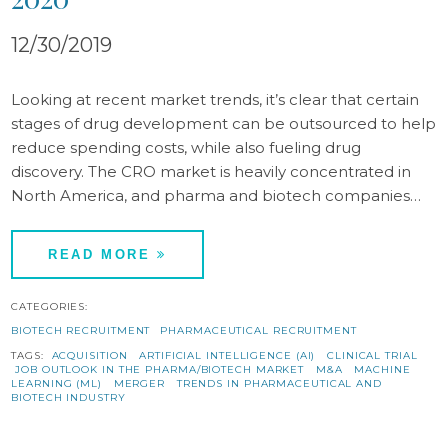
12/30/2019
Looking at recent market trends, it’s clear that certain
stages of drug development can be outsourced to help
reduce spending costs, while also fueling drug
discovery. The CRO market is heavily concentrated in
North America, and pharma and biotech companies…
READ MORE
CATEGORIES:
BIOTECH RECRUITMENT
PHARMACEUTICAL RECRUITMENT
TAGS:
ACQUISITION
ARTIFICIAL INTELLIGENCE (AI)
CLINICAL TRIAL
JOB OUTLOOK IN THE PHARMA/BIOTECH MARKET
M&A
MACHINE
LEARNING (ML)
MERGER
TRENDS IN PHARMACEUTICAL AND
BIOTECH INDUSTRY