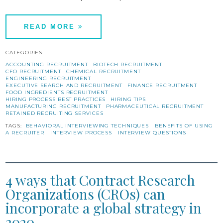
READ MORE
CATEGORIES:
ACCOUNTING RECRUITMENT
BIOTECH RECRUITMENT
CFO RECRUITMENT
CHEMICAL RECRUITMENT
ENGINEERING RECRUITMENT
EXECUTIVE SEARCH AND RECRUITMENT
FINANCE RECRUITMENT
FOOD INGREDIENTS RECRUITMENT
HIRING PROCESS BEST PRACTICES
HIRING TIPS
MANUFACTURING RECRUITMENT
PHARMACEUTICAL RECRUITMENT
RETAINED RECRUITING SERVICES
TAGS:
BEHAVIORAL INTERVIEWING TECHNIQUES
BENEFITS OF USING
A RECRUITER
INTERVIEW PROCESS
INTERVIEW QUESTIONS
4 ways that Contract Research
Organizations (CROs) can
incorporate a global strategy in
2020