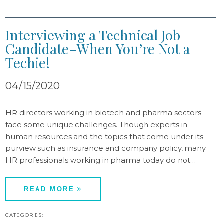
Interviewing a Technical Job
Candidate–When You’re Not a
Techie!
04/15/2020
HR directors working in biotech and pharma sectors
face some unique challenges. Though experts in
human resources and the topics that come under its
purview such as insurance and company policy, many
HR professionals working in pharma today do not…
READ MORE
CATEGORIES: