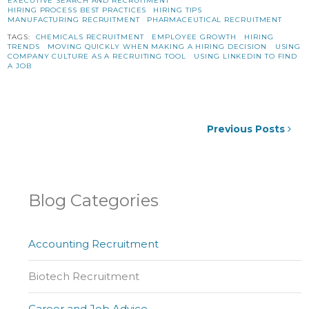
EXECUTIVE SEARCH AND RECRUITMENT
HIRING PROCESS BEST PRACTICES
HIRING TIPS
MANUFACTURING RECRUITMENT
PHARMACEUTICAL RECRUITMENT
TAGS:
CHEMICALS RECRUITMENT
EMPLOYEE GROWTH
HIRING
TRENDS
MOVING QUICKLY WHEN MAKING A HIRING DECISION
USING
COMPANY CULTURE AS A RECRUITING TOOL
USING LINKEDIN TO FIND
A JOB
Previous Posts
Blog Categories
Accounting Recruitment
Biotech Recruitment
Career and Job Advice