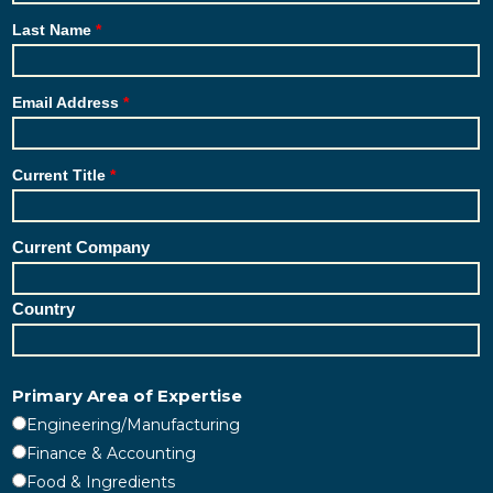
Last Name
Email Address
Current Title
Current Company
Country
Primary Area of Expertise
Engineering/Manufacturing
Finance & Accounting
Food & Ingredients