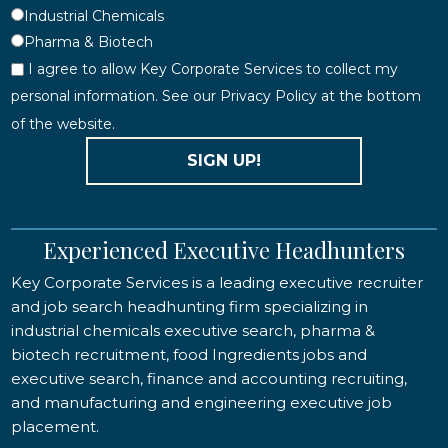
Industrial Chemicals
Pharma & Biotech
I agree to allow Key Corporate Services to collect my
personal information. See our Privacy Policy at the bottom
of the website.
SIGN UP!
Experienced Executive Headhunters
Key Corporate Services is a leading executive recruiter
and job search headhunting firm specializing in
industrial chemicals executive search, pharma &
biotech recruitment, food Ingredients jobs and
executive search, finance and accounting recruiting,
and manufacturing and engineering executive job
placement.