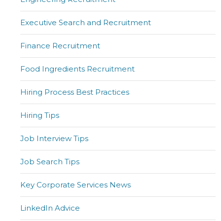
Executive Search and Recruitment
Finance Recruitment
Food Ingredients Recruitment
Hiring Process Best Practices
Hiring Tips
Job Interview Tips
Job Search Tips
Key Corporate Services News
LinkedIn Advice