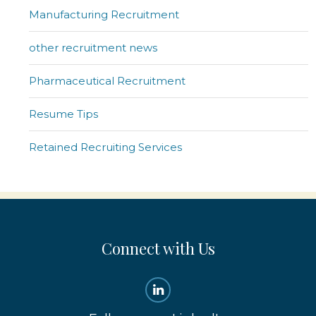
Manufacturing Recruitment
other recruitment news
Pharmaceutical Recruitment
Resume Tips
Retained Recruiting Services
Connect with Us