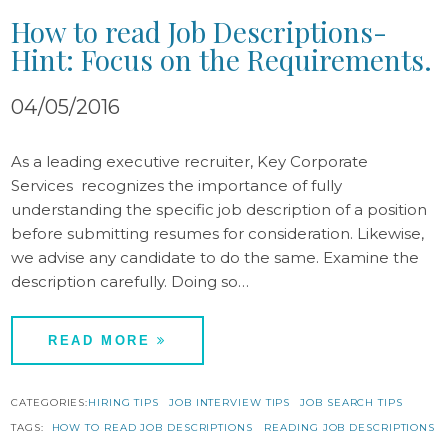
How to read Job Descriptions-
Hint: Focus on the Requirements.
04/05/2016
As a leading executive recruiter, Key Corporate
Services recognizes the importance of fully
understanding the specific job description of a position
before submitting resumes for consideration. Likewise,
we advise any candidate to do the same. Examine the
description carefully. Doing so…
READ MORE
CATEGORIES:
HIRING TIPS
JOB INTERVIEW TIPS
JOB SEARCH TIPS
TAGS:
HOW TO READ JOB DESCRIPTIONS
READING JOB DESCRIPTIONS