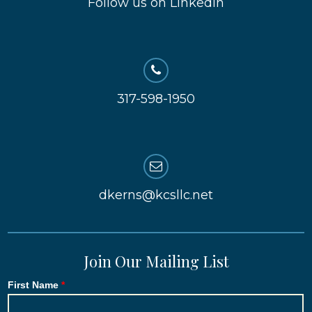
Follow us on LinkedIn
317-598-1950
dkerns@kcsllc.net
Join Our Mailing List
First Name