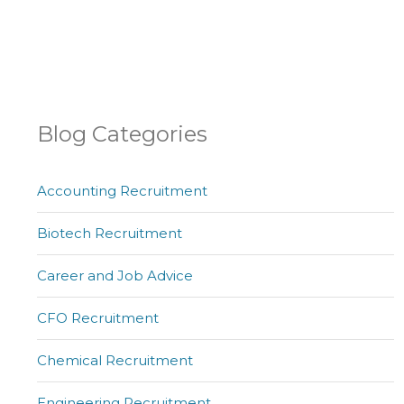
Blog Categories
Accounting Recruitment
Biotech Recruitment
Career and Job Advice
CFO Recruitment
Chemical Recruitment
Engineering Recruitment