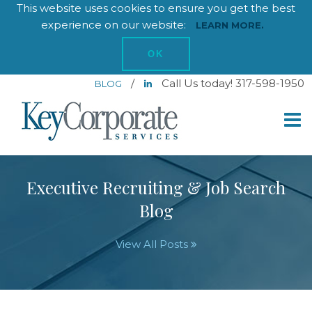
This website uses cookies to ensure you get the best
experience on our website:
LEARN MORE.
OK
/
Call Us today! 317-598-1950
BLOG
Executive Recruiting & Job Search
Blog
View All Posts