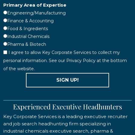
Primary Area of Expertise
Engineering/Manufacturing
Finance & Accounting
Food & Ingredients
Industrial Chemicals
Pharma & Biotech
I agree to allow Key Corporate Services to collect my
personal information. See our Privacy Policy at the bottom
of the website.
SIGN UP!
Experienced Executive Headhunters
Key Corporate Services is a leading executive recruiter
and job search headhunting firm specializing in
industrial chemicals executive search, pharma &