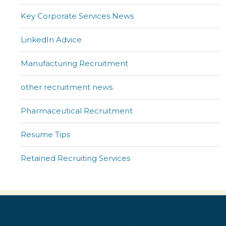
Key Corporate Services News
LinkedIn Advice
Manufacturing Recruitment
other recruitment news
Pharmaceutical Recruitment
Resume Tips
Retained Recruiting Services