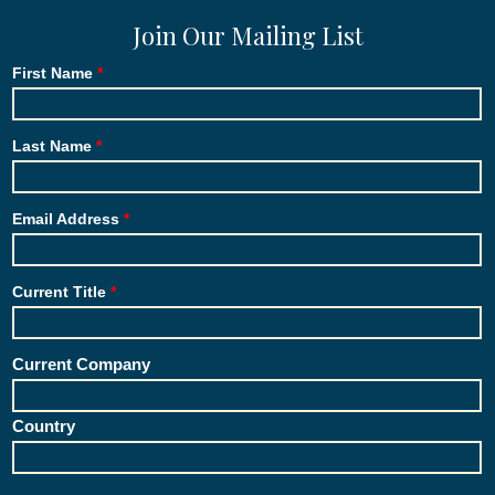
Join Our Mailing List
First Name
Last Name
Email Address
Current Title
Current Company
Country