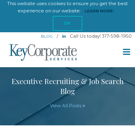
This website uses cookies to ensure you get the best
experience on our website:
LEARN MORE.
OK
/
Call Us today! 317-598-1950
BLOG
Executive Recruiting & Job Search
Blog
View All Posts