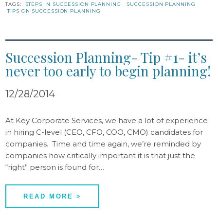
TAGS:
STEPS IN SUCCESSION PLANNING
SUCCESSION PLANNING
TIPS ON SUCCESSION PLANNING
Succession Planning- Tip #1- it’s
never too early to begin planning!
12/28/2014
At Key Corporate Services, we have a lot of experience
in hiring C-level (CEO, CFO, COO, CMO) candidates for
companies. Time and time again, we’re reminded by
companies how critically important it is that just the
“right” person is found for…
READ MORE