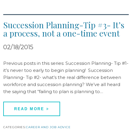
Succession Planning-Tip #3- It’s
a process, not a one-time event
02/18/2015
Previous posts in this series: Succession Planning- Tip #1-
it’s never too early to begin planning! Succession
Planning- Tip #2- what’s the real difference between
workforce and succession planning? We’ve all heard
the saying that “failing to plan is planning to…
READ MORE
CATEGORIES:
CAREER AND JOB ADVICE