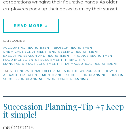
corporations wringing their figurative hands. As older
employees pack up their desks to enjoy their sunset…
READ MORE
CATEGORIES:
ACCOUNTING RECRUITMENT
BIOTECH RECRUITMENT
CHEMICAL RECRUITMENT
ENGINEERING RECRUITMENT
EXECUTIVE SEARCH AND RECRUITMENT
FINANCE RECRUITMENT
FOOD INGREDIENTS RECRUITMENT
HIRING TIPS
MANUFACTURING RECRUITMENT
PHARMACEUTICAL RECRUITMENT
TAGS:
GENERATIONAL DIFFERENCES IN THE WORKPLACE
HOW TO
ATTRACT TOP TALENT
MENTORING
SUCCESSION PLANNING
TIPS ON
SUCCESSION PLANNING
WORKFORCE PLANNING
Succession Planning-Tip #7 Keep
it simple!
06/30/2015