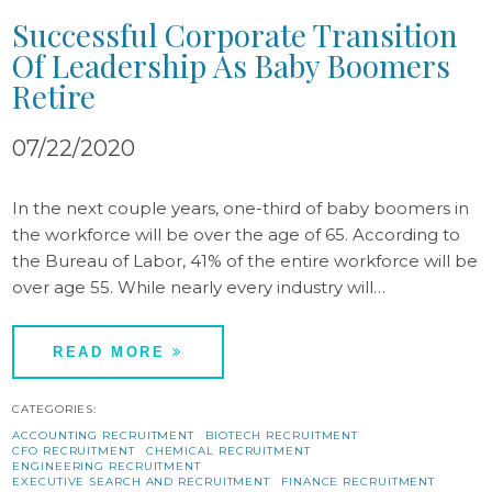
Successful Corporate Transition
Of Leadership As Baby Boomers
Retire
07/22/2020
In the next couple years, one-third of baby boomers in
the workforce will be over the age of 65. According to
the Bureau of Labor, 41% of the entire workforce will be
over age 55. While nearly every industry will…
READ MORE
CATEGORIES:
ACCOUNTING RECRUITMENT
BIOTECH RECRUITMENT
CFO RECRUITMENT
CHEMICAL RECRUITMENT
ENGINEERING RECRUITMENT
EXECUTIVE SEARCH AND RECRUITMENT
FINANCE RECRUITMENT