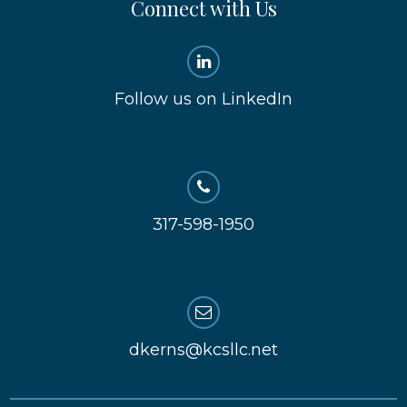
Connect with Us
Follow us on LinkedIn
317-598-1950
dkerns@kcsllc.net