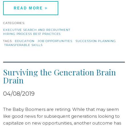
READ MORE
CATEGORIES:
EXECUTIVE SEARCH AND RECRUITMENT
HIRING PROCESS BEST PRACTICES
TAGS:
EDUCATION
JOB OPPORTUNITIES
SUCCESSION PLANNING
TRANSFERABLE SKILLS
Surviving the Generation Brain
Drain
04/08/2019
The Baby Boomers are retiring. While that may seem
like good news for subsequent generations looking to
capitalize on new opportunities, another outcome has