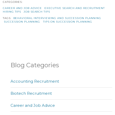
CATEGORIES:
CAREER AND JOB ADVICE
EXECUTIVE SEARCH AND RECRUITMENT
HIRING TIPS
JOB SEARCH TIPS
TAGS:
BEHAVIORAL INTERVIEWING AND SUCCESSION PLANNING
SUCCESSION PLANNING
TIPS ON SUCCESSION PLANNING
Blog Categories
Accounting Recruitment
Biotech Recruitment
Career and Job Advice