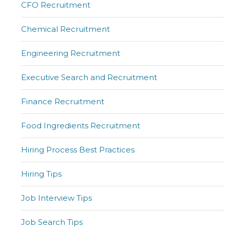
CFO Recruitment
Chemical Recruitment
Engineering Recruitment
Executive Search and Recruitment
Finance Recruitment
Food Ingredients Recruitment
Hiring Process Best Practices
Hiring Tips
Job Interview Tips
Job Search Tips