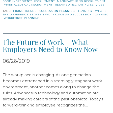
FOOD INGREDIENTS RECRUITMENT
MANUFACTURING RECRUITMENT
PHARMACEUTICAL RECRUITMENT
RETAINED RECRUITING SERVICES
TAGS:
HIRING TRENDS
SUCCESSION PLANNING
TRAINING
WHAT'S
THE DIFFERENCE BETWEEN WORKFORCE AND SUCCESSION PLANNING
WORKFORCE PLANNING
The Future of Work – What
Employers Need to Know Now
06/26/2019
The workplace is changing. As one generation
becomes entrenched in a seemingly stagnant work
environment, another comes along to change the
rules. Advances in technology and automation are
already making careers of the past obsolete. Today’s
forward-thinking employee recognizes the…