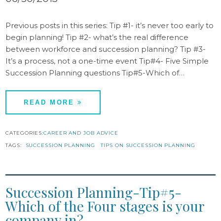
Previous posts in this series: Tip #1- it’s never too early to
begin planning! Tip #2- what’s the real difference
between workforce and succession planning? Tip #3-
It’s a process, not a one-time event Tip#4- Five Simple
Succession Planning questions Tip#5-Which of…
READ MORE
CATEGORIES:
CAREER AND JOB ADVICE
TAGS:
SUCCESSION PLANNING
TIPS ON SUCCESSION PLANNING
Succession Planning-Tip#5-
Which of the Four stages is your
company in?