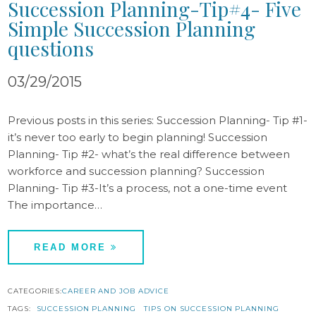
Succession Planning-Tip#4- Five
Simple Succession Planning
questions
03/29/2015
Previous posts in this series: Succession Planning- Tip #1-
it’s never too early to begin planning! Succession
Planning- Tip #2- what’s the real difference between
workforce and succession planning? Succession
Planning- Tip #3-It’s a process, not a one-time event
The importance…
READ MORE
CATEGORIES:
CAREER AND JOB ADVICE
TAGS:
SUCCESSION PLANNING
TIPS ON SUCCESSION PLANNING