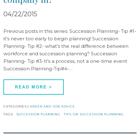
04/22/2015
Previous posts in this series: Succession Planning- Tip #1-
it’s never too early to begin planning! Succession
Planning- Tip #2- what’s the real difference between
workforce and succession planning? Succession
Planning- Tip #3-It’s a process, not a one-time event
Succession Planning-Tip#4-…
READ MORE
CATEGORIES:
CAREER AND JOB ADVICE
TAGS:
SUCCESSION PLANNING
TIPS ON SUCCESSION PLANNING