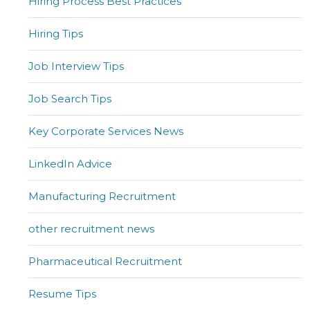
Hiring Process Best Practices
Hiring Tips
Job Interview Tips
Job Search Tips
Key Corporate Services News
LinkedIn Advice
Manufacturing Recruitment
other recruitment news
Pharmaceutical Recruitment
Resume Tips