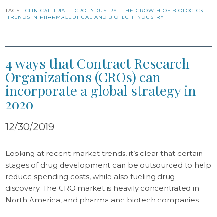
TAGS:
CLINICAL TRIAL
CRO INDUSTRY
THE GROWTH OF BIOLOGICS
TRENDS IN PHARMACEUTICAL AND BIOTECH INDUSTRY
4 ways that Contract Research
Organizations (CROs) can
incorporate a global strategy in
2020
12/30/2019
Looking at recent market trends, it’s clear that certain
stages of drug development can be outsourced to help
reduce spending costs, while also fueling drug
discovery. The CRO market is heavily concentrated in
North America, and pharma and biotech companies…