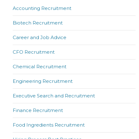
Accounting Recruitment
Biotech Recruitment
Career and Job Advice
CFO Recruitment
Chemical Recruitment
Engineering Recruitment
Executive Search and Recruitment
Finance Recruitment
Food Ingredients Recruitment