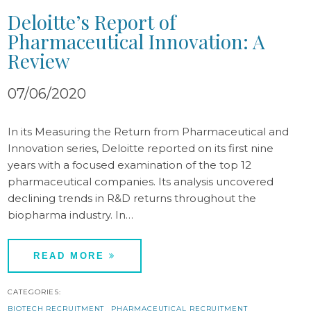
Deloitte’s Report of
Pharmaceutical Innovation: A
Review
07/06/2020
In its Measuring the Return from Pharmaceutical and
Innovation series, Deloitte reported on its first nine
years with a focused examination of the top 12
pharmaceutical companies. Its analysis uncovered
declining trends in R&D returns throughout the
biopharma industry. In…
READ MORE
CATEGORIES:
BIOTECH RECRUITMENT
PHARMACEUTICAL RECRUITMENT