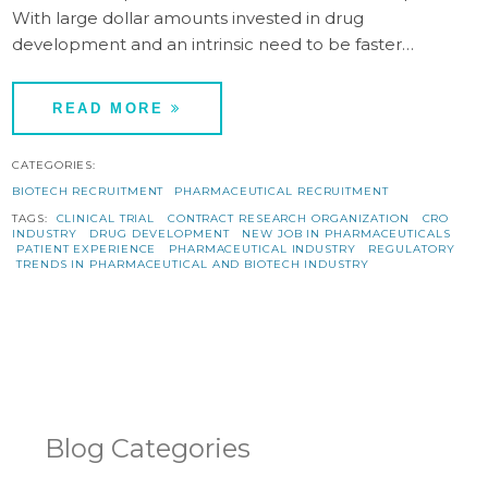
With large dollar amounts invested in drug
development and an intrinsic need to be faster…
READ MORE
CATEGORIES:
BIOTECH RECRUITMENT
PHARMACEUTICAL RECRUITMENT
TAGS:
CLINICAL TRIAL
CONTRACT RESEARCH ORGANIZATION
CRO
INDUSTRY
DRUG DEVELOPMENT
NEW JOB IN PHARMACEUTICALS
PATIENT EXPERIENCE
PHARMACEUTICAL INDUSTRY
REGULATORY
TRENDS IN PHARMACEUTICAL AND BIOTECH INDUSTRY
Blog Categories