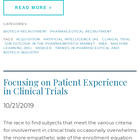
READ MORE
CATEGORIES:
BIOTECH RECRUITMENT
PHARMACEUTICAL RECRUITMENT
TAGS:
ACQUISITION
ARTIFICIAL INTELLIGENCE (AI)
CLINICAL TRIAL
JOB OUTLOOK IN THE PHARMA/BIOTECH MARKET
M&A
MACHINE
LEARNING (ML)
MERGER
TRENDS IN PHARMACEUTICAL AND
BIOTECH INDUSTRY
Focusing on Patient Experience
in Clinical Trials
10/21/2019
The race to find subjects that meet the various criteria
for involvement in clinical trials occasionally overwhelms
the more empathetic side of the enrollment equation.