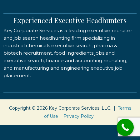
Experienced Executive Headhunters
Key Corporate Services is a leading executive recruiter
and job search headhunting firm specializing in
industrial chemicals executive search, pharma &
biotech recruitment, food Ingredients jobs and
executive search, finance and accounting recruiting,
and manufacturing and engineering executive job
placement.
Copyright © 2026 Key Corporate Services, LLC. |
Terms
of Use
|
Privacy Policy