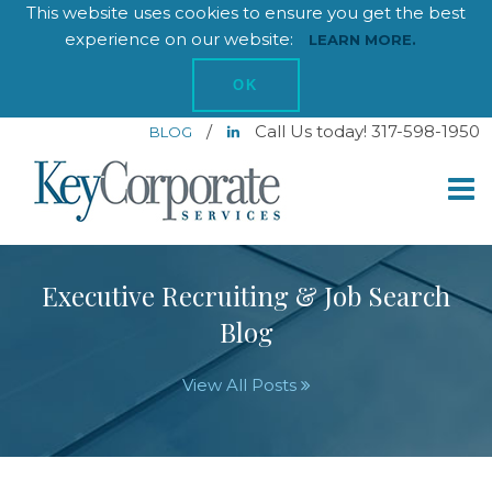
This website uses cookies to ensure you get the best
experience on our website:
LEARN MORE.
OK
/
Call Us today! 317-598-1950
BLOG
Executive Recruiting & Job Search
Blog
View All Posts