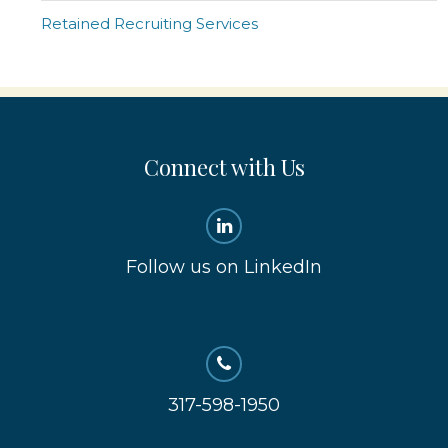
Retained Recruiting Services
Connect with Us
Follow us on LinkedIn
317-598-1950