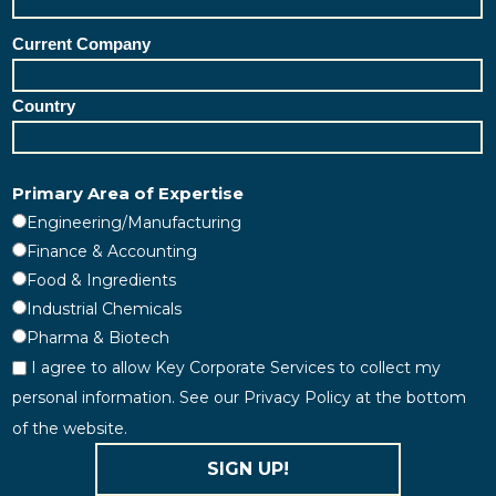
Current Company
Country
Primary Area of Expertise
Engineering/Manufacturing
Finance & Accounting
Food & Ingredients
Industrial Chemicals
Pharma & Biotech
I agree to allow Key Corporate Services to collect my
personal information. See our Privacy Policy at the bottom
of the website.
SIGN UP!