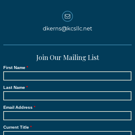
dkerns@kcsllc.net
Join Our Mailing List
First Name
Last Name
Email Address
Current Title