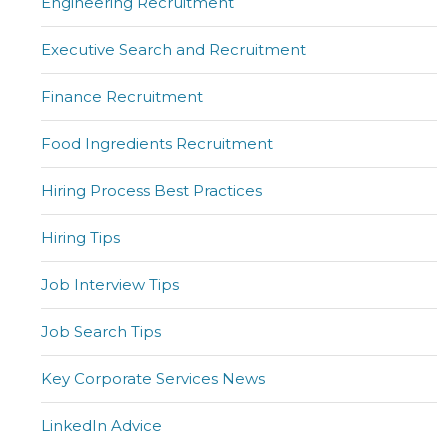
Engineering Recruitment
Executive Search and Recruitment
Finance Recruitment
Food Ingredients Recruitment
Hiring Process Best Practices
Hiring Tips
Job Interview Tips
Job Search Tips
Key Corporate Services News
LinkedIn Advice