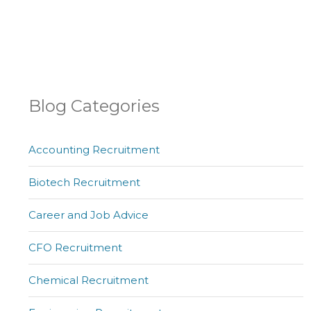
Blog Categories
Accounting Recruitment
Biotech Recruitment
Career and Job Advice
CFO Recruitment
Chemical Recruitment