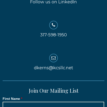
Follow us on LinkedIn
317-598-1950
dkerns@kcsllc.net
Join Our Mailing List
First Name