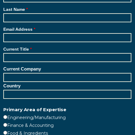
Last Name
Email Address
Current Title
Current Company
Country
Primary Area of Expertise
Engineering/Manufacturing
Finance & Accounting
Food & Ingredients