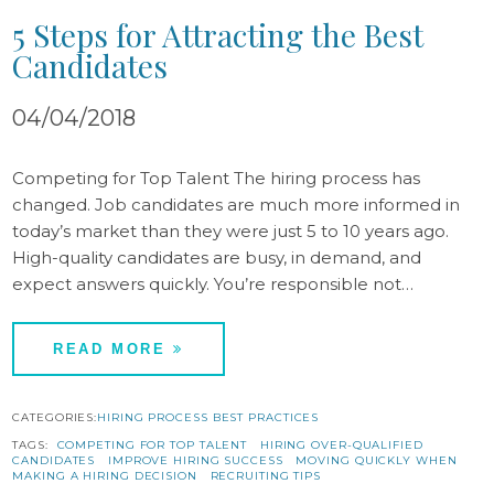
5 Steps for Attracting the Best
Candidates
04/04/2018
Competing for Top Talent The hiring process has
changed. Job candidates are much more informed in
today’s market than they were just 5 to 10 years ago.
High-quality candidates are busy, in demand, and
expect answers quickly. You’re responsible not…
READ MORE
CATEGORIES:
HIRING PROCESS BEST PRACTICES
TAGS:
COMPETING FOR TOP TALENT
HIRING OVER-QUALIFIED
CANDIDATES
IMPROVE HIRING SUCCESS
MOVING QUICKLY WHEN
MAKING A HIRING DECISION
RECRUITING TIPS