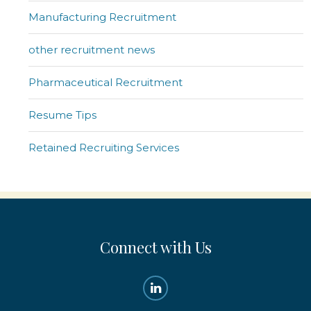
Manufacturing Recruitment
other recruitment news
Pharmaceutical Recruitment
Resume Tips
Retained Recruiting Services
Connect with Us