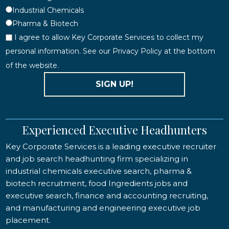
Industrial Chemicals
Pharma & Biotech
I agree to allow Key Corporate Services to collect my
personal information. See our Privacy Policy at the bottom
of the website.
SIGN UP!
Experienced Executive Headhunters
Key Corporate Services is a leading executive recruiter
and job search headhunting firm specializing in
industrial chemicals executive search, pharma &
biotech recruitment, food Ingredients jobs and
executive search, finance and accounting recruiting,
and manufacturing and engineering executive job
placement.