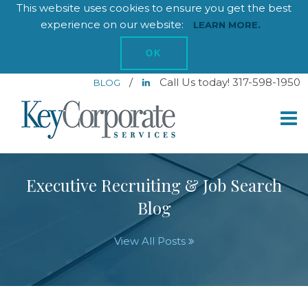
This website uses cookies to ensure you get the best
experience on our website:
LEARN MORE.
OK
/
Call Us today! 317-598-1950
BLOG
Executive Recruiting & Job Search
Blog
View All Posts