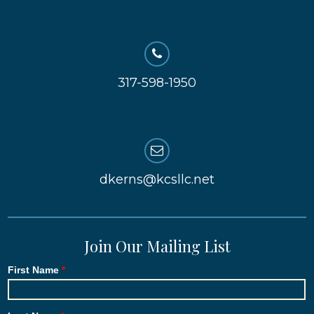
317-598-1950
dkerns@kcsllc.net
Join Our Mailing List
First Name