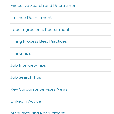
Executive Search and Recruitment
Finance Recruitment
Food Ingredients Recruitment
Hiring Process Best Practices
Hiring Tips
Job Interview Tips
Job Search Tips
Key Corporate Services News
LinkedIn Advice
Manufacturing Recruitment