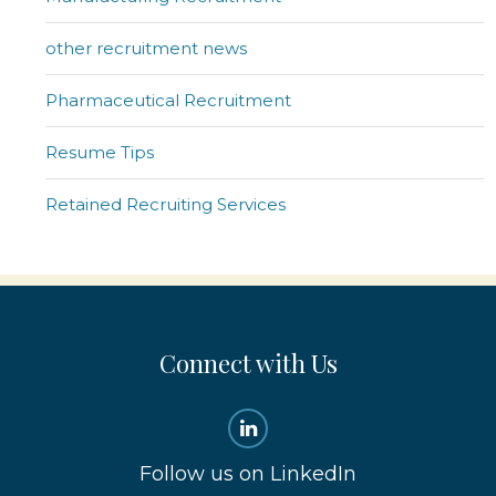
other recruitment news
Pharmaceutical Recruitment
Resume Tips
Retained Recruiting Services
Connect with Us
Follow us on LinkedIn