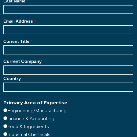
Last Name
Email Address
Current Title
Current Company
Country
Primary Area of Expertise
Engineering/Manufacturing
Finance & Accounting
Food & Ingredients
Industrial Chemicals