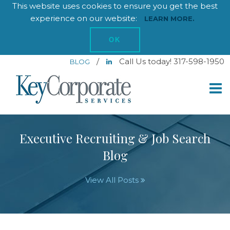
This website uses cookies to ensure you get the best
experience on our website:
LEARN MORE.
OK
/
Call Us today! 317-598-1950
BLOG
Executive Recruiting & Job Search
Blog
View All Posts