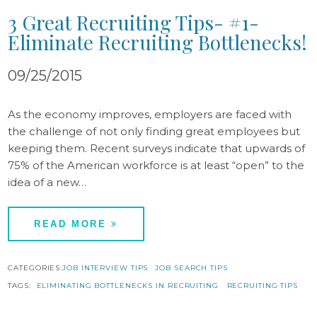
3 Great Recruiting Tips- #1-
Eliminate Recruiting Bottlenecks!
09/25/2015
As the economy improves, employers are faced with
the challenge of not only finding great employees but
keeping them. Recent surveys indicate that upwards of
75% of the American workforce is at least “open” to the
idea of a new…
READ MORE
CATEGORIES:
JOB INTERVIEW TIPS
JOB SEARCH TIPS
TAGS:
ELIMINATING BOTTLENECKS IN RECRUITING
RECRUITING TIPS