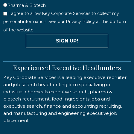
Pharma & Biotech
I agree to allow Key Corporate Services to collect my
personal information. See our Privacy Policy at the bottom
of the website.
SIGN UP!
Experienced Executive Headhunters
Key Corporate Services is a leading executive recruiter
and job search headhunting firm specializing in
industrial chemicals executive search, pharma &
biotech recruitment, food Ingredients jobs and
executive search, finance and accounting recruiting,
and manufacturing and engineering executive job
placement.