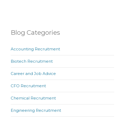
Blog Categories
Accounting Recruitment
Biotech Recruitment
Career and Job Advice
CFO Recruitment
Chemical Recruitment
Engineering Recruitment