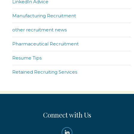
LinkedIn Advice
Manufacturing Recruitment
other recruitment news
Pharmaceutical Recruitment
Resume Tips
Retained Recruiting Services
Connect with Us