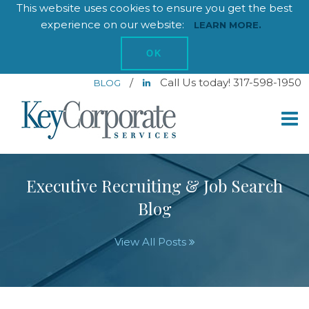
This website uses cookies to ensure you get the best
experience on our website:
LEARN MORE.
OK
/
Call Us today! 317-598-1950
BLOG
Executive Recruiting & Job Search
Blog
View All Posts