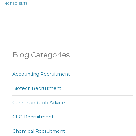
INGREDIENTS
Blog Categories
Accounting Recruitment
Biotech Recruitment
Career and Job Advice
CFO Recruitment
Chemical Recruitment