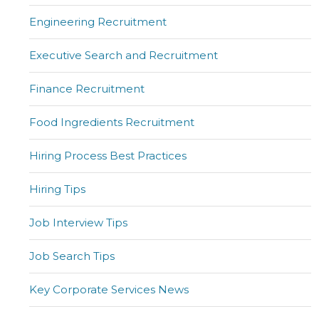
Engineering Recruitment
Executive Search and Recruitment
Finance Recruitment
Food Ingredients Recruitment
Hiring Process Best Practices
Hiring Tips
Job Interview Tips
Job Search Tips
Key Corporate Services News