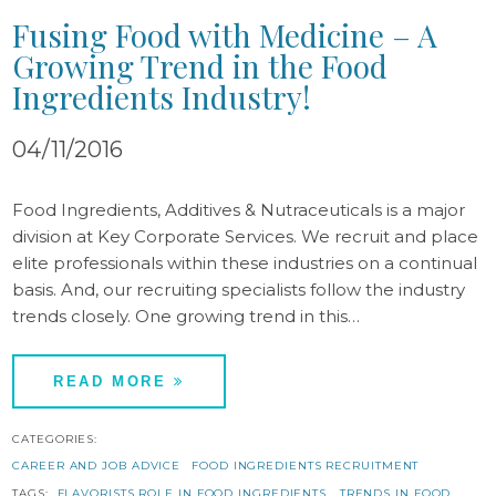
Fusing Food with Medicine – A
Growing Trend in the Food
Ingredients Industry!
04/11/2016
Food Ingredients, Additives & Nutraceuticals is a major
division at Key Corporate Services. We recruit and place
elite professionals within these industries on a continual
basis. And, our recruiting specialists follow the industry
trends closely. One growing trend in this…
READ MORE
CATEGORIES:
CAREER AND JOB ADVICE
FOOD INGREDIENTS RECRUITMENT
TAGS:
FLAVORISTS ROLE IN FOOD INGREDIENTS
TRENDS IN FOOD