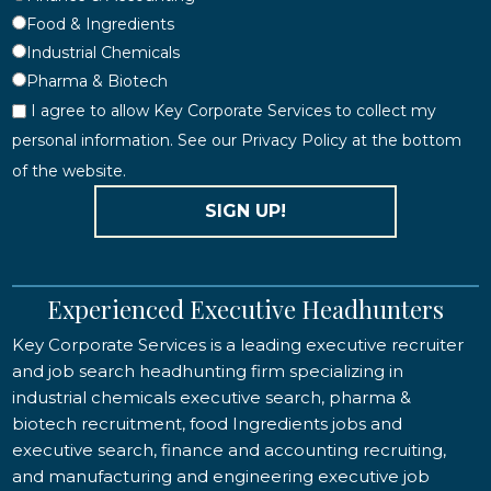
Food & Ingredients
Industrial Chemicals
Pharma & Biotech
I agree to allow Key Corporate Services to collect my
personal information. See our Privacy Policy at the bottom
of the website.
SIGN UP!
Experienced Executive Headhunters
Key Corporate Services is a leading executive recruiter
and job search headhunting firm specializing in
industrial chemicals executive search, pharma &
biotech recruitment, food Ingredients jobs and
executive search, finance and accounting recruiting,
and manufacturing and engineering executive job