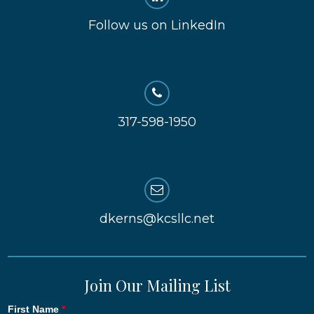
Follow us on LinkedIn
317-598-1950
dkerns@kcsllc.net
Join Our Mailing List
First Name