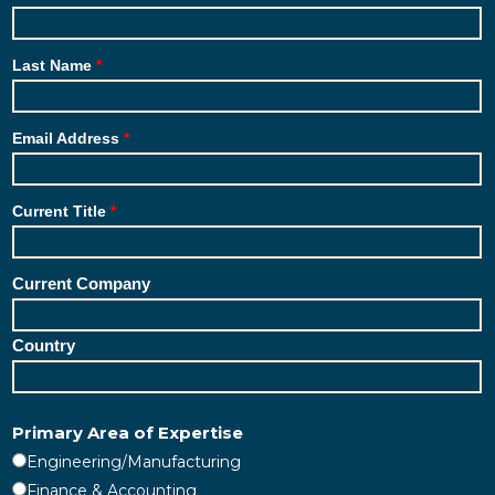
Last Name
Email Address
Current Title
Current Company
Country
Primary Area of Expertise
Engineering/Manufacturing
Finance & Accounting