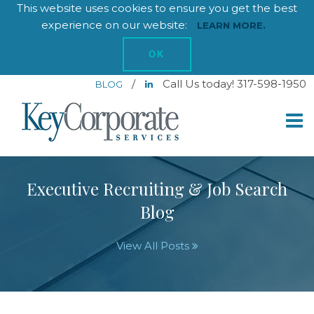
This website uses cookies to ensure you get the best
experience on our website:
LEARN MORE.
OK
/
Call Us today! 317-598-1950
BLOG
Executive Recruiting & Job Search
Blog
View All Posts