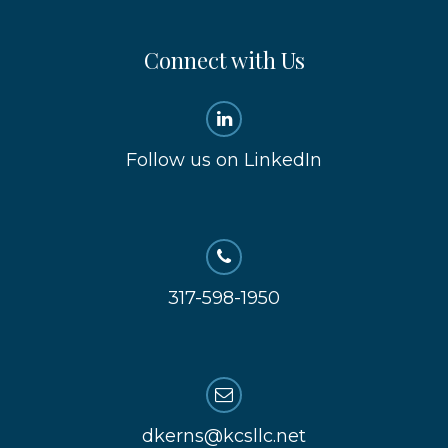
Connect with Us
Follow us on LinkedIn
317-598-1950
dkerns@kcsllc.net