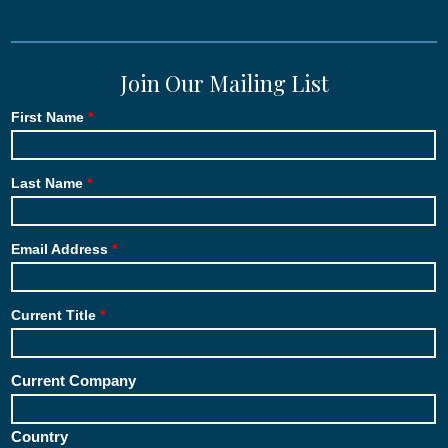
Join Our Mailing List
First Name
Last Name
Email Address
Current Title
Current Company
Country