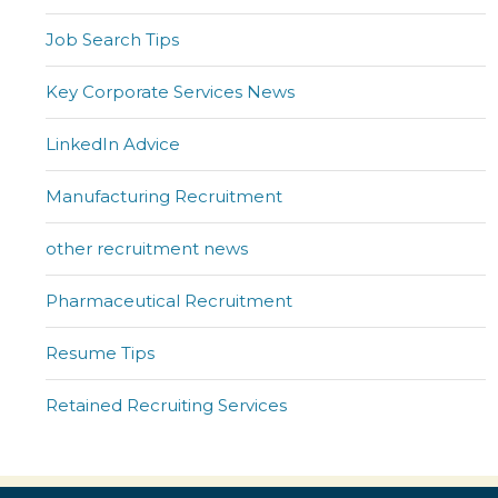
Job Search Tips
Key Corporate Services News
LinkedIn Advice
Manufacturing Recruitment
other recruitment news
Pharmaceutical Recruitment
Resume Tips
Retained Recruiting Services