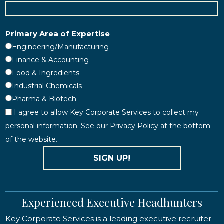
Primary Area of Expertise
Engineering/Manufacturing
Finance & Accounting
Food & Ingredients
Industrial Chemicals
Pharma & Biotech
I agree to allow Key Corporate Services to collect my
personal information. See our Privacy Policy at the bottom
of the website.
SIGN UP!
Experienced Executive Headhunters
Key Corporate Services is a leading executive recruiter