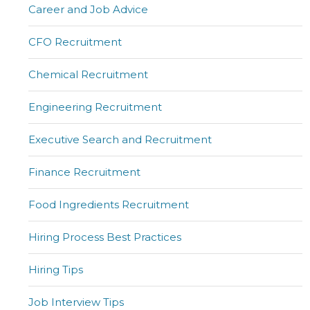
Career and Job Advice
CFO Recruitment
Chemical Recruitment
Engineering Recruitment
Executive Search and Recruitment
Finance Recruitment
Food Ingredients Recruitment
Hiring Process Best Practices
Hiring Tips
Job Interview Tips