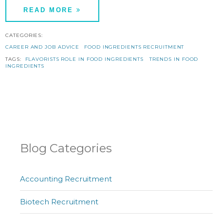
READ MORE
CATEGORIES:
CAREER AND JOB ADVICE
FOOD INGREDIENTS RECRUITMENT
TAGS:
FLAVORISTS ROLE IN FOOD INGREDIENTS
TRENDS IN FOOD
INGREDIENTS
Blog Categories
Accounting Recruitment
Biotech Recruitment