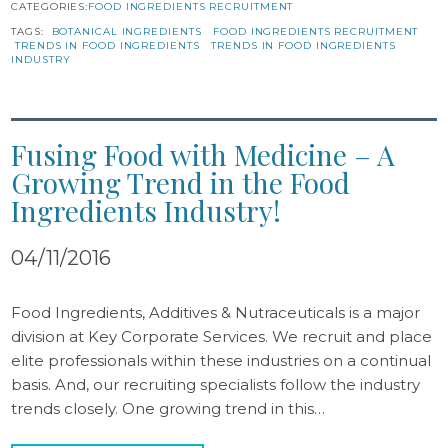
CATEGORIES:
FOOD INGREDIENTS RECRUITMENT
TAGS:
BOTANICAL INGREDIENTS
FOOD INGREDIENTS RECRUITMENT
TRENDS IN FOOD INGREDIENTS
TRENDS IN FOOD INGREDIENTS
INDUSTRY
Fusing Food with Medicine – A
Growing Trend in the Food
Ingredients Industry!
04/11/2016
Food Ingredients, Additives & Nutraceuticals is a major
division at Key Corporate Services. We recruit and place
elite professionals within these industries on a continual
basis. And, our recruiting specialists follow the industry
trends closely. One growing trend in this…