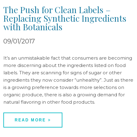
The Push for Clean Labels –
Replacing Synthetic Ingredients
with Botanicals
09/01/2017
It’s an unmistakable fact that consumers are becoming
more discerning about the ingredients listed on food
labels. They are scanning for signs of sugar or other
ingredients they now consider “unhealthy”. Just as there
is a growing preference towards more selections on
organic produce, there is also a growing demand for
natural flavoring in other food products.
READ MORE