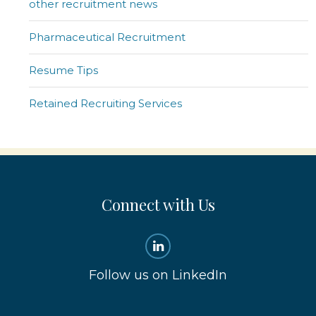
other recruitment news
Pharmaceutical Recruitment
Resume Tips
Retained Recruiting Services
Connect with Us
Follow us on LinkedIn