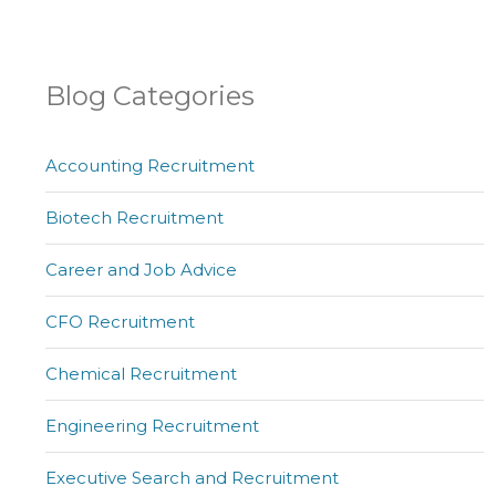
Blog Categories
Accounting Recruitment
Biotech Recruitment
Career and Job Advice
CFO Recruitment
Chemical Recruitment
Engineering Recruitment
Executive Search and Recruitment