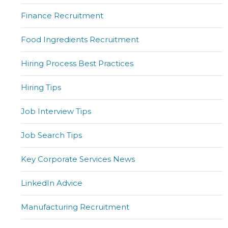
Finance Recruitment
Food Ingredients Recruitment
Hiring Process Best Practices
Hiring Tips
Job Interview Tips
Job Search Tips
Key Corporate Services News
LinkedIn Advice
Manufacturing Recruitment