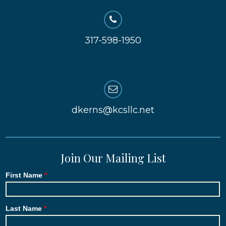
317-598-1950
dkerns@kcsllc.net
Join Our Mailing List
First Name
Last Name