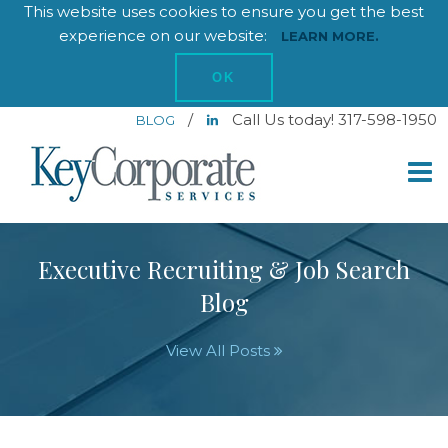
This website uses cookies to ensure you get the best
experience on our website:
LEARN MORE.
OK
/
Call Us today! 317-598-1950
BLOG
Executive Recruiting & Job Search
Blog
View All Posts