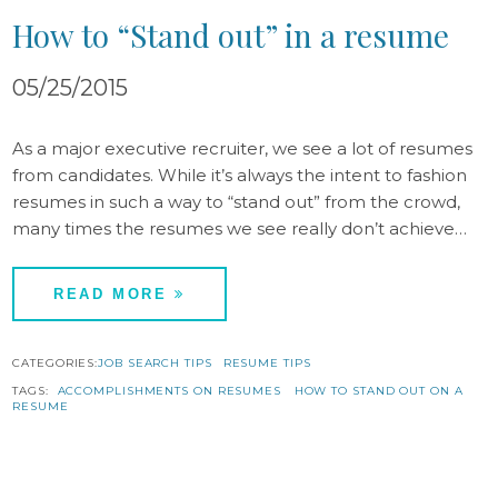
How to “Stand out” in a resume
05/25/2015
As a major executive recruiter, we see a lot of resumes
from candidates. While it’s always the intent to fashion
resumes in such a way to “stand out” from the crowd,
many times the resumes we see really don’t achieve…
READ MORE
CATEGORIES:
JOB SEARCH TIPS
RESUME TIPS
TAGS:
ACCOMPLISHMENTS ON RESUMES
HOW TO STAND OUT ON A
RESUME