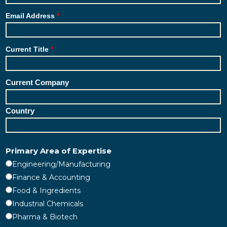
Email Address
Current Title
Current Company
Country
Primary Area of Expertise
Engineering/Manufacturing
Finance & Accounting
Food & Ingredients
Industrial Chemicals
Pharma & Biotech