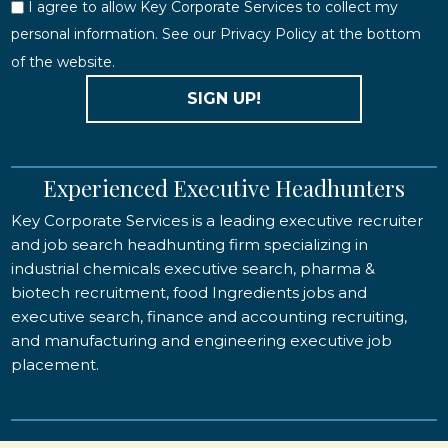
I agree to allow Key Corporate Services to collect my
personal information. See our Privacy Policy at the bottom
of the website.
SIGN UP!
Experienced Executive Headhunters
Key Corporate Services is a leading executive recruiter
and job search headhunting firm specializing in
industrial chemicals executive search, pharma &
biotech recruitment, food Ingredients jobs and
executive search, finance and accounting recruiting,
and manufacturing and engineering executive job
placement.