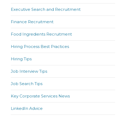
Executive Search and Recruitment
Finance Recruitment
Food Ingredients Recruitment
Hiring Process Best Practices
Hiring Tips
Job Interview Tips
Job Search Tips
Key Corporate Services News
LinkedIn Advice