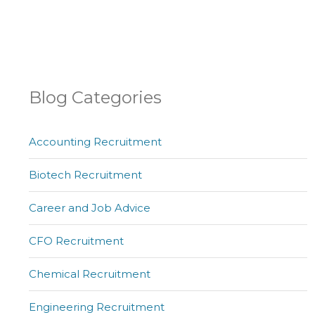
Blog Categories
Accounting Recruitment
Biotech Recruitment
Career and Job Advice
CFO Recruitment
Chemical Recruitment
Engineering Recruitment