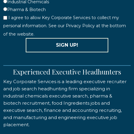
Industrial Chemicals
Pharma & Biotech
I agree to allow Key Corporate Services to collect my
personal information. See our Privacy Policy at the bottom
of the website.
SIGN UP!
Experienced Executive Headhunters
Key Corporate Services is a leading executive recruiter
and job search headhunting firm specializing in
industrial chemicals executive search, pharma &
biotech recruitment, food Ingredients jobs and
executive search, finance and accounting recruiting,
and manufacturing and engineering executive job
placement.