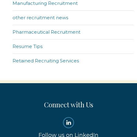
Manufacturing Recruitment
other recruitment news
Pharmaceutical Recruitment
Resume Tips
Retained Recruiting Services
Connect with Us
Follow us on LinkedIn