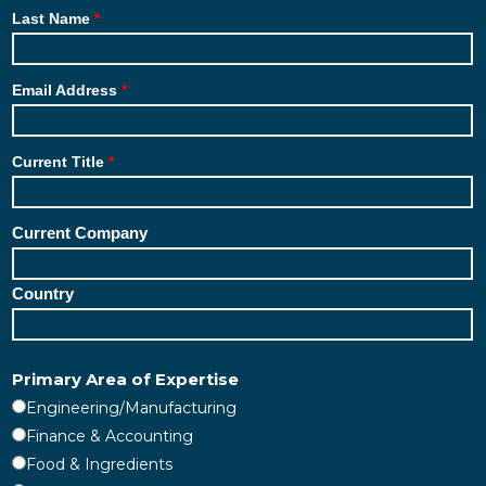
Last Name
Email Address
Current Title
Current Company
Country
Primary Area of Expertise
Engineering/Manufacturing
Finance & Accounting
Food & Ingredients