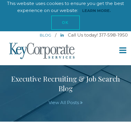
This website uses cookies to ensure you get the best
experience on our website:
LEARN MORE.
OK
/
Call Us today! 317-598-1950
BLOG
Executive Recruiting & Job Search
Blog
View All Posts