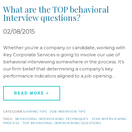
What are the TOP behavioral
Interview questions?
02/08/2015
Whether you’re a company or candidate, working with
Key Corporate Services is going to involve our use of
behavioral interviewing somewhere in the process. It’s
our firm belief that determining a company’s key
performance indicators aligned to a job opening…
READ MORE
CATEGORIES:
HIRING TIPS
JOB INTERVIEW TIPS
TAGS:
BEHAVIORAL INTERVIEWING TECHNIQUES
STAR INTERVIEWING
PROCESS
TOP BEHAVIORAL INTERVIEWING QUESTIONS