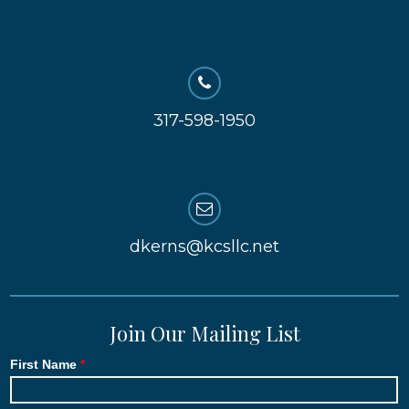
317-598-1950
dkerns@kcsllc.net
Join Our Mailing List
First Name