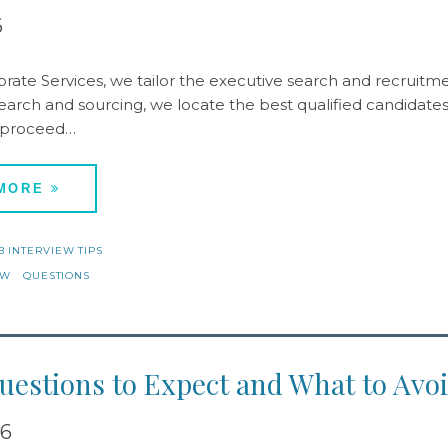
6
rate Services, we tailor the executive search and recruitmen
arch and sourcing, we locate the best qualified candidates b
 proceed…
 MORE
B INTERVIEW TIPS
EW
QUESTIONS
estions to Expect and What to Avoi
16