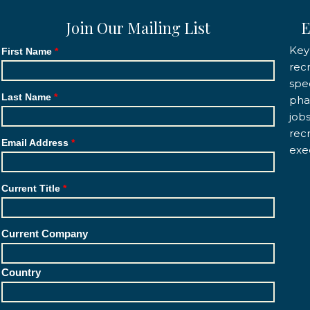
Join Our Mailing List
E
Key
First Name
rec
spec
Last Name
pha
job
rec
Email Address
exe
Current Title
Current Company
Country