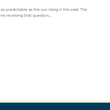
as predictable as the sun rising in the east. The
one receiving that question,…