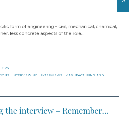
ific form of engineering – civil, mechanical, chemical,
ther, less concrete aspects of the role…
 TIPS
TIONS
INTERVIEWING
INTERVIEWS
MANUFACTURING AND
ing the interview – Remember…