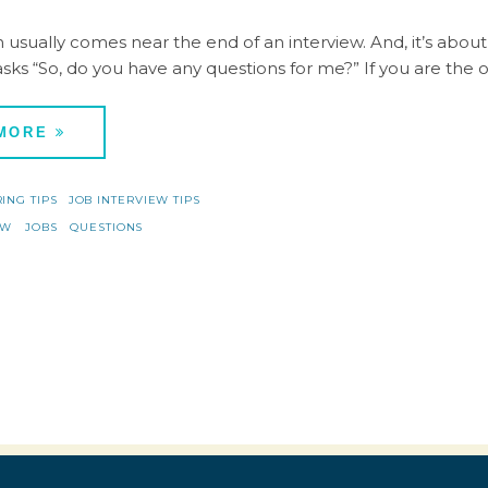
 usually comes near the end of an interview. And, it’s about 
asks “So, do you have any questions for me?” If you are the 
 MORE
RING TIPS
JOB INTERVIEW TIPS
EW
JOBS
QUESTIONS