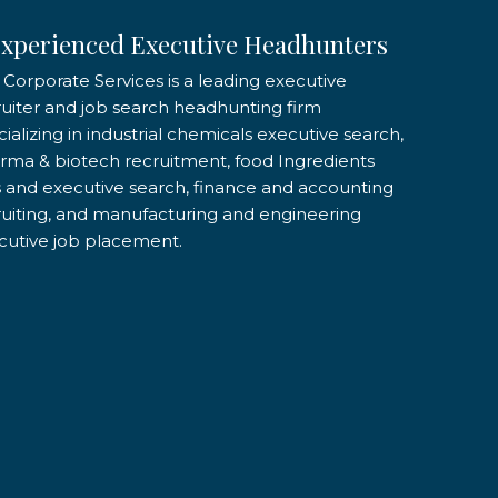
xperienced Executive Headhunters
 Corporate Services is a leading executive
ruiter and job search headhunting firm
ializing in industrial chemicals executive search,
rma & biotech recruitment, food Ingredients
s and executive search, finance and accounting
ruiting, and manufacturing and engineering
cutive job placement.