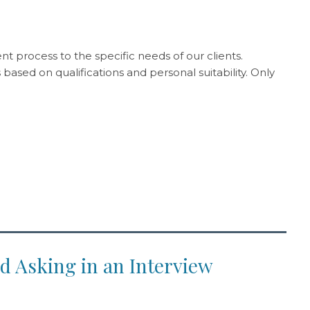
t process to the specific needs of our clients.
ased on qualifications and personal suitability. Only
d Asking in an Interview