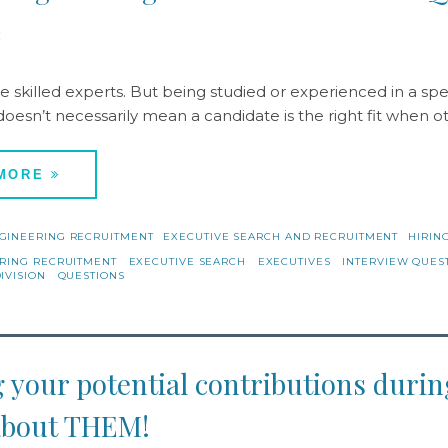
8
e skilled experts. But being studied or experienced in a spec
doesn’t necessarily mean a candidate is the right fit when o
 MORE
GINEERING RECRUITMENT
EXECUTIVE SEARCH AND RECRUITMENT
HIRING
RING RECRUITMENT
EXECUTIVE SEARCH
EXECUTIVES
INTERVIEW QUES
IVISION
QUESTIONS
 your potential contributions dur
l about THEM!