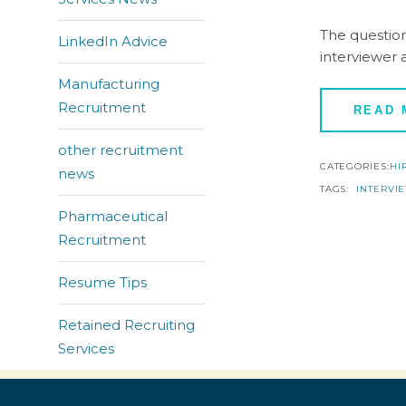
The question
LinkedIn Advice
interviewer 
Manufacturing
Recruitment
READ
other recruitment
CATEGORIES:
HI
news
TAGS:
INTERVI
Pharmaceutical
Recruitment
Resume Tips
Retained Recruiting
Services