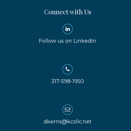
Connect with Us
Follow us on LinkedIn
317-598-1950
dkerns@kcsllc.net