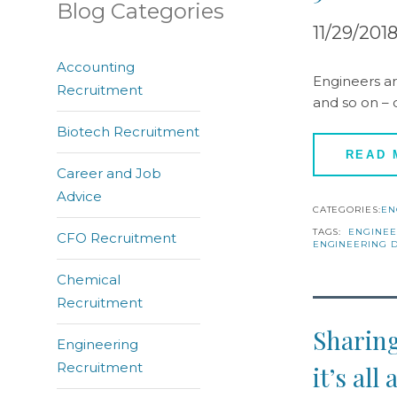
Blog Categories
11/29/201
Accounting
Engineers ar
Recruitment
and so on – 
Biotech Recruitment
READ
Career and Job
Advice
CATEGORIES:
EN
TAGS:
ENGINEE
CFO Recruitment
ENGINEERING D
Chemical
Recruitment
Sharing
Engineering
Recruitment
it’s al