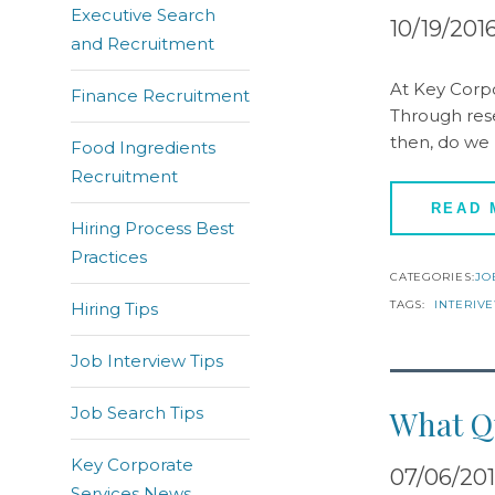
Executive Search
10/19/201
and Recruitment
At Key Corpo
Finance Recruitment
Through rese
then, do we
Food Ingredients
Recruitment
READ
Hiring Process Best
Practices
CATEGORIES:
JO
TAGS:
INTERIV
Hiring Tips
Job Interview Tips
Job Search Tips
What Qu
Key Corporate
07/06/20
Services News