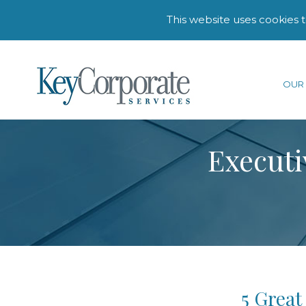
This website uses cookies 
OUR 
Executi
5 Great