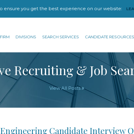
to ensure you get the best experience on our website:
LE
FIRM
DIVISIONS
SEARCH SERVICES
CANDIDATE RESOURCE
ve Recruiting & Job Sea
View All Posts
 Engineering Candidate Interview Q