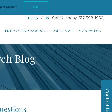
ARN MORE.
OK
/
Call Us today! 317-598-1950
BLOG
S
EMPLOYERS RESOURCES
JOB SEARCH
CONTACT US
rch Blog
Contact Us
uestions