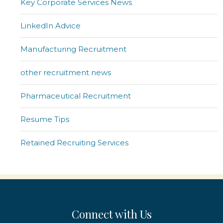
Key Corporate Services News
LinkedIn Advice
Manufacturing Recruitment
other recruitment news
Pharmaceutical Recruitment
Resume Tips
Retained Recruiting Services
Connect with Us