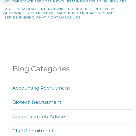
KEY CORPORATE SERVICES NEWS
RETAINED RECRUITING SERVICES
TAGS:
BEHAVIORAL INTERVIEWING TECHNIQUES
INTERVIEW
QUESTIONS
KCS ANSWERS
MATCHING CANDIDATES TO JOBS
SERIES: FINDING WHAT RIGHT LOOKS LIKE
Blog Categories
Accounting Recruitment
Biotech Recruitment
Career and Job Advice
CFO Recruitment