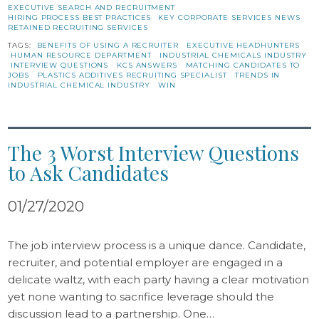
EXECUTIVE SEARCH AND RECRUITMENT
HIRING PROCESS BEST PRACTICES
KEY CORPORATE SERVICES NEWS
RETAINED RECRUITING SERVICES
TAGS:
BENEFITS OF USING A RECRUITER
EXECUTIVE HEADHUNTERS
HUMAN RESOURCE DEPARTMENT
INDUSTRIAL CHEMICALS INDUSTRY
INTERVIEW QUESTIONS
KCS ANSWERS
MATCHING CANDIDATES TO
JOBS
PLASTICS ADDITIVES RECRUITING SPECIALIST
TRENDS IN
INDUSTRIAL CHEMICAL INDUSTRY
WIN
The 3 Worst Interview Questions
to Ask Candidates
01/27/2020
The job interview process is a unique dance. Candidate,
recruiter, and potential employer are engaged in a
delicate waltz, with each party having a clear motivation
yet none wanting to sacrifice leverage should the
discussion lead to a partnership. One…