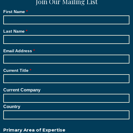
Join Our Mailing List
First Name
Last Name
Email Address
Current Title
Current Company
Country
Primary Area of Expertise