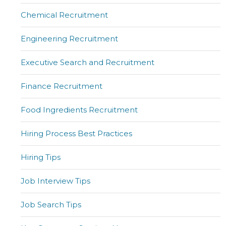
Chemical Recruitment
Engineering Recruitment
Executive Search and Recruitment
Finance Recruitment
Food Ingredients Recruitment
Hiring Process Best Practices
Hiring Tips
Job Interview Tips
Job Search Tips