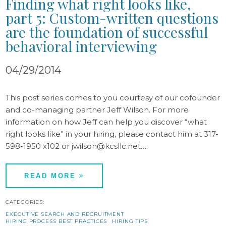
Finding what right looks like,
part 5: Custom-written questions
are the foundation of successful
behavioral interviewing
04/29/2014
This post series comes to you courtesy of our cofounder
and co-managing partner Jeff Wilson. For more
information on how Jeff can help you discover “what
right looks like” in your hiring, please contact him at 317-
598-1950 x102 or jwilson@kcsllc.net….
READ MORE
CATEGORIES:
EXECUTIVE SEARCH AND RECRUITMENT
HIRING PROCESS BEST PRACTICES
HIRING TIPS