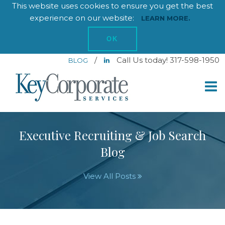
This website uses cookies to ensure you get the best
experience on our website:
LEARN MORE.
OK
/
Call Us today! 317-598-1950
BLOG
Executive Recruiting & Job Search
Blog
View All Posts