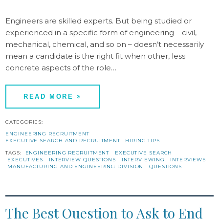
Engineers are skilled experts. But being studied or
experienced in a specific form of engineering – civil,
mechanical, chemical, and so on – doesn’t necessarily
mean a candidate is the right fit when other, less
concrete aspects of the role…
READ MORE
CATEGORIES:
ENGINEERING RECRUITMENT
EXECUTIVE SEARCH AND RECRUITMENT
HIRING TIPS
TAGS:
ENGINEERING RECRUITMENT
EXECUTIVE SEARCH
EXECUTIVES
INTERVIEW QUESTIONS
INTERVIEWING
INTERVIEWS
MANUFACTURING AND ENGINEERING DIVISION
QUESTIONS
The Best Question to Ask to End