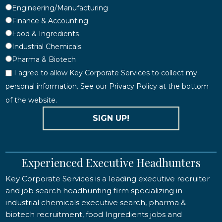
Engineering/Manufacturing
Finance & Accounting
Food & Ingredients
Industrial Chemicals
Pharma & Biotech
I agree to allow Key Corporate Services to collect my
personal information. See our Privacy Policy at the bottom
of the website.
SIGN UP!
Experienced Executive Headhunters
Key Corporate Services is a leading executive recruiter
and job search headhunting firm specializing in
industrial chemicals executive search, pharma &
biotech recruitment, food Ingredients jobs and