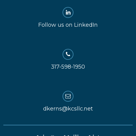
Follow us on LinkedIn
317-598-1950
dkerns@kcsllc.net