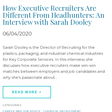
How Executive Recruiters Are
Different From Headhunters: An
Interview with Sarah Dooley
06/04/2020
Sarah Dooley is the Director of Recruiting for the
plastics, packaging, and industrial chemical industries
for Key Corporate Services. In this interview, she
discusses how executive recruiters make win-win
matches between employers and job candidates and
why she’s passionate about…
READ MORE
CATEGORIES:
CAREER AND JOB ADVICE
CHEMICAL RECRUITMENT