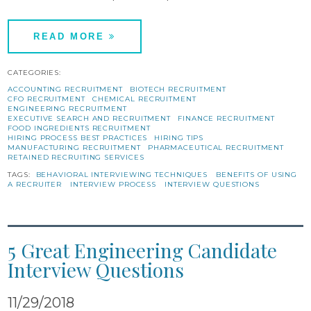
READ MORE
CATEGORIES:
ACCOUNTING RECRUITMENT
BIOTECH RECRUITMENT
CFO RECRUITMENT
CHEMICAL RECRUITMENT
ENGINEERING RECRUITMENT
EXECUTIVE SEARCH AND RECRUITMENT
FINANCE RECRUITMENT
FOOD INGREDIENTS RECRUITMENT
HIRING PROCESS BEST PRACTICES
HIRING TIPS
MANUFACTURING RECRUITMENT
PHARMACEUTICAL RECRUITMENT
RETAINED RECRUITING SERVICES
TAGS:
BEHAVIORAL INTERVIEWING TECHNIQUES
BENEFITS OF USING
A RECRUITER
INTERVIEW PROCESS
INTERVIEW QUESTIONS
5 Great Engineering Candidate
Interview Questions
11/29/2018