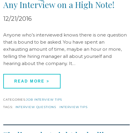
Any Interview on a High Note!
12/21/2016
Anyone who’s interviewed knows there is one question
that is bound to be asked. You have spent an
exhausting amount of time, maybe an hour or more,
telling the hiring manager all about yourself and
hearing about the company. It…
READ MORE
CATEGORIES:
JOB INTERVIEW TIPS
TAGS:
INTERVIEW QUESTIONS
INTERVIEW TIPS