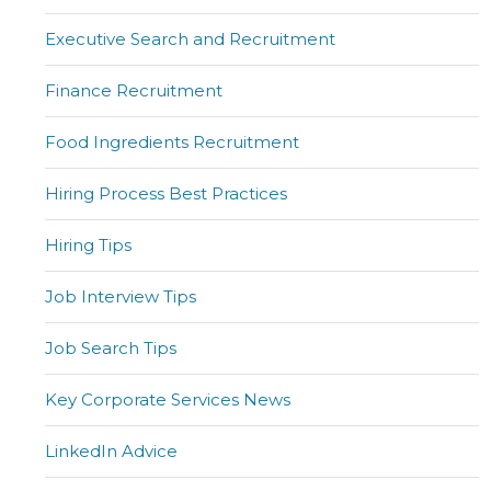
Executive Search and Recruitment
Finance Recruitment
Food Ingredients Recruitment
Hiring Process Best Practices
Hiring Tips
Job Interview Tips
Job Search Tips
Key Corporate Services News
LinkedIn Advice