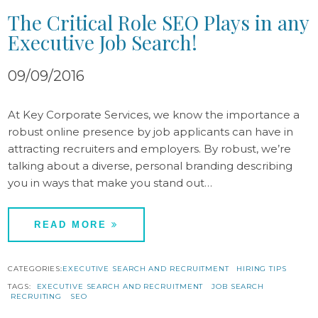
The Critical Role SEO Plays in any
Executive Job Search!
09/09/2016
At Key Corporate Services, we know the importance a
robust online presence by job applicants can have in
attracting recruiters and employers. By robust, we’re
talking about a diverse, personal branding describing
you in ways that make you stand out…
READ MORE
CATEGORIES:
EXECUTIVE SEARCH AND RECRUITMENT
HIRING TIPS
TAGS:
EXECUTIVE SEARCH AND RECRUITMENT
JOB SEARCH
RECRUITING
SEO