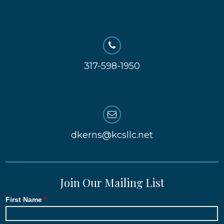
317-598-1950
dkerns@kcsllc.net
Join Our Mailing List
First Name