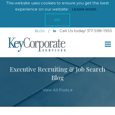
This website uses cookies to ensure you get the best
experience on our website:
LEARN MORE.
OK
/
Call Us today! 317-598-1950
BLOG
Executive Recruiting & Job Search
Blog
View All Posts