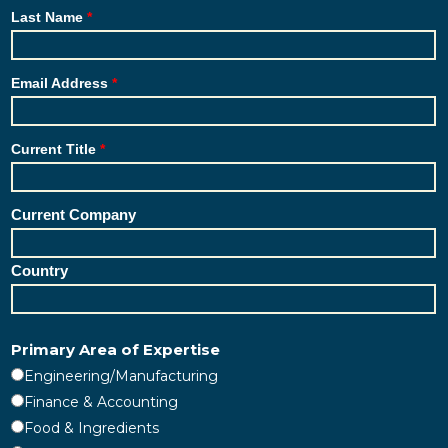
Last Name
Email Address
Current Title
Current Company
Country
Primary Area of Expertise
Engineering/Manufacturing
Finance & Accounting
Food & Ingredients