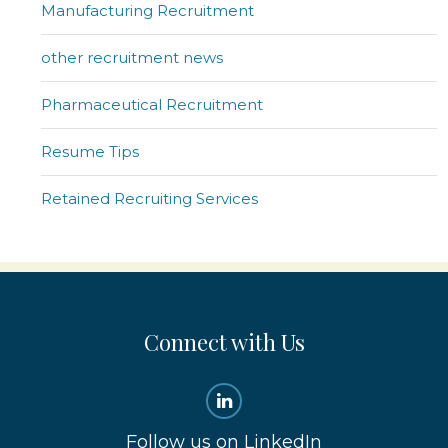
Manufacturing Recruitment
other recruitment news
Pharmaceutical Recruitment
Resume Tips
Retained Recruiting Services
Connect with Us
Follow us on LinkedIn