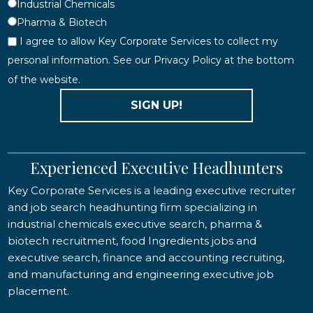
Industrial Chemicals
Pharma & Biotech
I agree to allow Key Corporate Services to collect my
personal information. See our Privacy Policy at the bottom
of the website.
SIGN UP!
Experienced Executive Headhunters
Key Corporate Services is a leading executive recruiter
and job search headhunting firm specializing in
industrial chemicals executive search, pharma &
biotech recruitment, food Ingredients jobs and
executive search, finance and accounting recruiting,
and manufacturing and engineering executive job
placement.