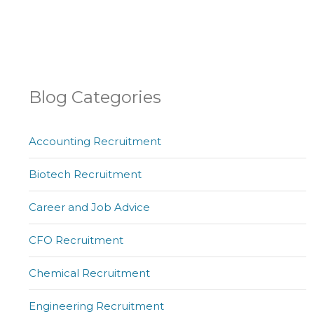
Blog Categories
Accounting Recruitment
Biotech Recruitment
Career and Job Advice
CFO Recruitment
Chemical Recruitment
Engineering Recruitment