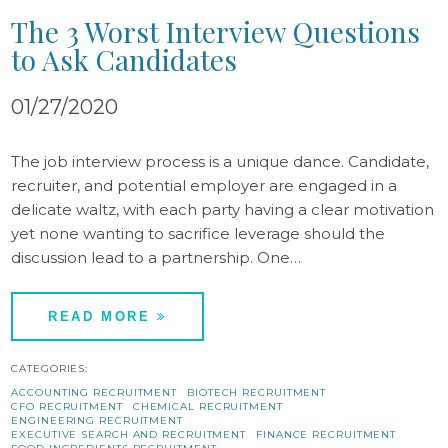
The 3 Worst Interview Questions
to Ask Candidates
01/27/2020
The job interview process is a unique dance. Candidate,
recruiter, and potential employer are engaged in a
delicate waltz, with each party having a clear motivation
yet none wanting to sacrifice leverage should the
discussion lead to a partnership. One…
READ MORE
CATEGORIES:
ACCOUNTING RECRUITMENT
BIOTECH RECRUITMENT
CFO RECRUITMENT
CHEMICAL RECRUITMENT
ENGINEERING RECRUITMENT
EXECUTIVE SEARCH AND RECRUITMENT
FINANCE RECRUITMENT