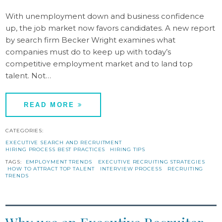
With unemployment down and business confidence
up, the job market now favors candidates. A new report
by search firm Becker Wright examines what
companies must do to keep up with today’s
competitive employment market and to land top
talent. Not…
READ MORE
CATEGORIES:
EXECUTIVE SEARCH AND RECRUITMENT
HIRING PROCESS BEST PRACTICES
HIRING TIPS
TAGS:
EMPLOYMENT TRENDS
EXECUTIVE RECRUITING STRATEGIES
HOW TO ATTRACT TOP TALENT
INTERVIEW PROCESS
RECRUITING
TRENDS