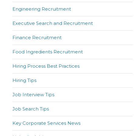
Engineering Recruitment
Executive Search and Recruitment
Finance Recruitment
Food Ingredients Recruitment
Hiring Process Best Practices
Hiring Tips
Job Interview Tips
Job Search Tips
Key Corporate Services News