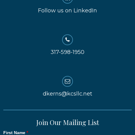
Follow us on LinkedIn
317-598-1950
dkerns@kcsllc.net
Join Our Mailing List
First Name