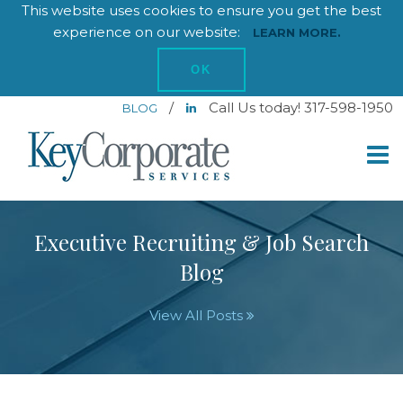
This website uses cookies to ensure you get the best
experience on our website:
LEARN MORE.
OK
/
Call Us today! 317-598-1950
BLOG
Executive Recruiting & Job Search
Blog
View All Posts