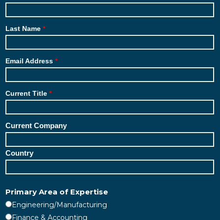
Last Name
Email Address
Current Title
Current Company
Country
Primary Area of Expertise
Engineering/Manufacturing
Finance & Accounting