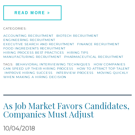
READ MORE
CATEGORIES:
ACCOUNTING RECRUITMENT
BIOTECH RECRUITMENT
ENGINEERING RECRUITMENT
EXECUTIVE SEARCH AND RECRUITMENT
FINANCE RECRUITMENT
FOOD INGREDIENTS RECRUITMENT
HIRING PROCESS BEST PRACTICES
HIRING TIPS
MANUFACTURING RECRUITMENT
PHARMACEUTICAL RECRUITMENT
TAGS:
BEHAVIORAL INTERVIEWING TECHNIQUES
HOW COMPANIES
CAN SPEED UP THEIR HIRING PROCESS
HOW TO ATTRACT TOP TALENT
IMPROVE HIRING SUCCESS
INTERVIEW PROCESS
MOVING QUICKLY
WHEN MAKING A HIRING DECISION
As Job Market Favors Candidates,
Companies Must Adjust
10/04/2018