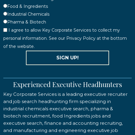
Food & Ingredients
Industrial Chemicals
Pharma & Biotech
I agree to allow Key Corporate Services to collect my
personal information. See our Privacy Policy at the bottom
of the website.
SIGN UP!
Experienced Executive Headhunters
Key Corporate Services is a leading executive recruiter
and job search headhunting firm specializing in
industrial chemicals executive search, pharma &
biotech recruitment, food Ingredients jobs and
executive search, finance and accounting recruiting,
and manufacturing and engineering executive job