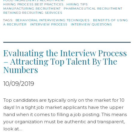
FOOD INGREDIENTS RECRUITMENT
HIRING PROCESS BEST PRACTICES
HIRING TIPS
MANUFACTURING RECRUITMENT
PHARMACEUTICAL RECRUITMENT
RETAINED RECRUITING SERVICES
TAGS:
BEHAVIORAL INTERVIEWING TECHNIQUES
BENEFITS OF USING
A RECRUITER
INTERVIEW PROCESS
INTERVIEW QUESTIONS
Evaluating the Interview Process
– Attracting Top Talent By The
Numbers
10/09/2019
Top candidates are typically only on the market for 10
days! In a tight job market applicants have the upper
hand when it comes to filling a job posting. This means
your organization must be authentic and transparent,
look at…