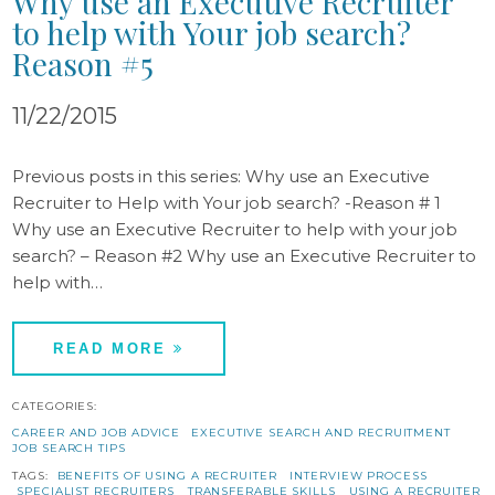
Why use an Executive Recruiter
to help with Your job search?
Reason #5
11/22/2015
Previous posts in this series: Why use an Executive
Recruiter to Help with Your job search? -Reason # 1
Why use an Executive Recruiter to help with your job
search? – Reason #2 Why use an Executive Recruiter to
help with…
READ MORE
CATEGORIES:
CAREER AND JOB ADVICE
EXECUTIVE SEARCH AND RECRUITMENT
JOB SEARCH TIPS
TAGS:
BENEFITS OF USING A RECRUITER
INTERVIEW PROCESS
SPECIALIST RECRUITERS
TRANSFERABLE SKILLS
USING A RECRUITER