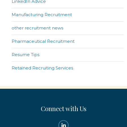
LinkedIn Advice
Manufacturing Recruitment
other recruitment news
Pharmaceutical Recruitment
Resume Tips
Retained Recruiting Services
Connect with Us