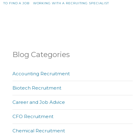
TO FIND A JOB
WORKING WITH A RECRUITING SPECIALIST
Blog Categories
Accounting Recruitment
Biotech Recruitment
Career and Job Advice
CFO Recruitment
Chemical Recruitment