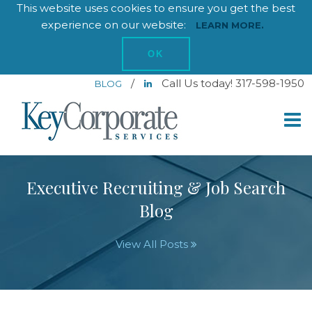
This website uses cookies to ensure you get the best
experience on our website:
LEARN MORE.
OK
/
Call Us today! 317-598-1950
BLOG
Executive Recruiting & Job Search
Blog
View All Posts