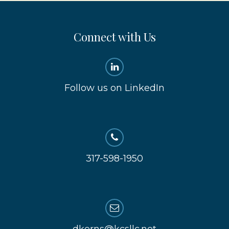
Connect with Us
Follow us on LinkedIn
317-598-1950