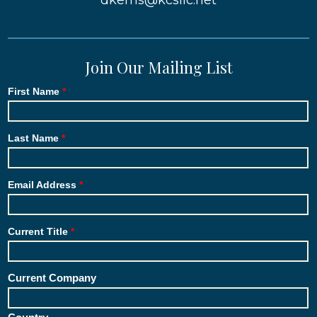
dkerns@kcsllc.net
Join Our Mailing List
First Name
Last Name
Email Address
Current Title
Current Company