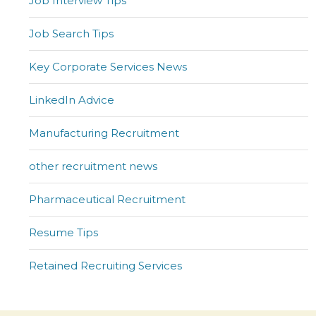
Job Interview Tips
Job Search Tips
Key Corporate Services News
LinkedIn Advice
Manufacturing Recruitment
other recruitment news
Pharmaceutical Recruitment
Resume Tips
Retained Recruiting Services