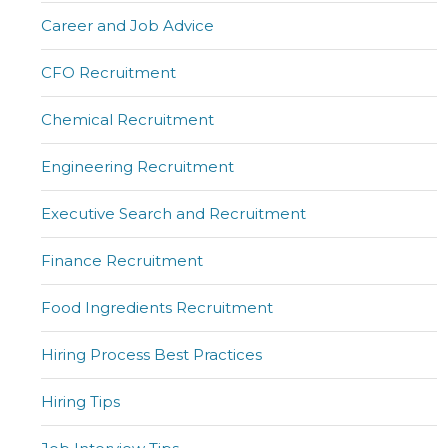
Career and Job Advice
CFO Recruitment
Chemical Recruitment
Engineering Recruitment
Executive Search and Recruitment
Finance Recruitment
Food Ingredients Recruitment
Hiring Process Best Practices
Hiring Tips