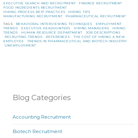
EXECUTIVE SEARCH AND RECRUITMENT
FINANCE RECRUITMENT
FOOD INGREDIENTS RECRUITMENT
HIRING PROCESS BEST PRACTICES
HIRING TIPS
MANUFACTURING RECRUITMENT
PHARMACEUTICAL RECRUITMENT
TAGS:
BEHAVIORAL INTERVIEWING TECHNIQUES
EMPLOYMENT
TRENDS
EXECUTIVE HEADHUNTERS
HIRING MANAGERS
HIRING
TRENDS
HUMAN RESOURCE DEPARTMENT
JOB DESCRIPTIONS
RECRUITING TRENDS
REFERENCES
THE COST OF HIRING A NEW
EMPLOYEE
TRENDS IN PHARMACEUTICAL AND BIOTECH INDUSTRY
UNEMPLOYMENT
Blog Categories
Accounting Recruitment
Biotech Recruitment