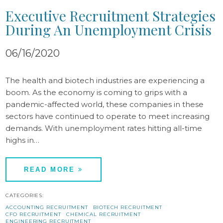
Executive Recruitment Strategies
During An Unemployment Crisis
06/16/2020
The health and biotech industries are experiencing a
boom. As the economy is coming to grips with a
pandemic-affected world, these companies in these
sectors have continued to operate to meet increasing
demands. With unemployment rates hitting all-time
highs in…
READ MORE
CATEGORIES:
ACCOUNTING RECRUITMENT
BIOTECH RECRUITMENT
CFO RECRUITMENT
CHEMICAL RECRUITMENT
ENGINEERING RECRUITMENT