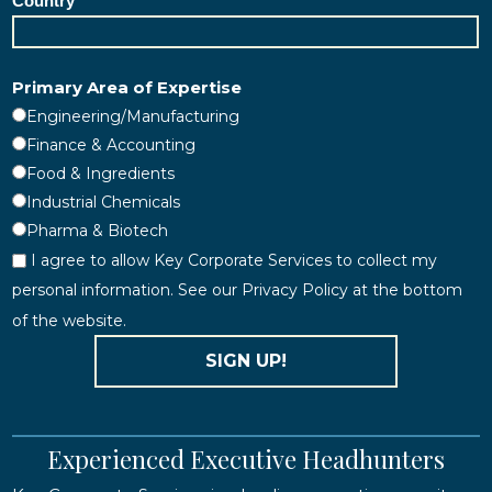
Country
Primary Area of Expertise
Engineering/Manufacturing
Finance & Accounting
Food & Ingredients
Industrial Chemicals
Pharma & Biotech
I agree to allow Key Corporate Services to collect my
personal information. See our Privacy Policy at the bottom
of the website.
SIGN UP!
Experienced Executive Headhunters