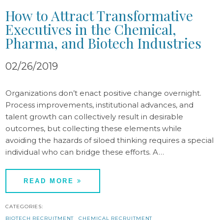
How to Attract Transformative
Executives in the Chemical,
Pharma, and Biotech Industries
02/26/2019
Organizations don’t enact positive change overnight.
Process improvements, institutional advances, and
talent growth can collectively result in desirable
outcomes, but collecting these elements while
avoiding the hazards of siloed thinking requires a special
individual who can bridge these efforts. A…
READ MORE
CATEGORIES:
BIOTECH RECRUITMENT
CHEMICAL RECRUITMENT