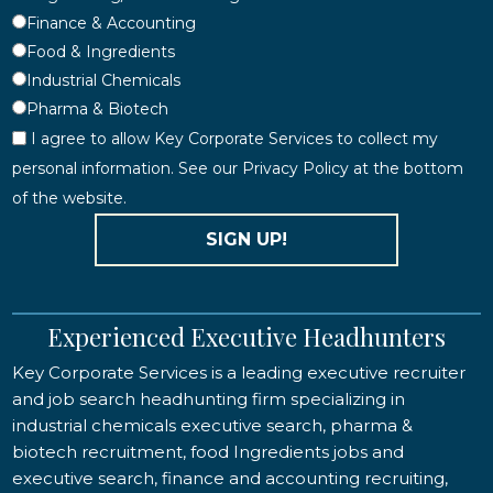
Finance & Accounting
Food & Ingredients
Industrial Chemicals
Pharma & Biotech
I agree to allow Key Corporate Services to collect my
personal information. See our Privacy Policy at the bottom
of the website.
SIGN UP!
Experienced Executive Headhunters
Key Corporate Services is a leading executive recruiter
and job search headhunting firm specializing in
industrial chemicals executive search, pharma &
biotech recruitment, food Ingredients jobs and
executive search, finance and accounting recruiting,