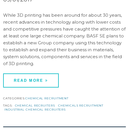
While 3D printing has been around for about 30 years,
recent advances in technology along with lower costs
and competitive pressures have caught the attention of
at least one large chemical company. BASF SE plans to
establish a new Group company using this technology
to establish and expand their business in materials,
system solutions, components and services in the field
of 3D printing.
READ MORE
CATEGORIES:
CHEMICAL RECRUITMENT
TAGS:
CHEMICAL RECRUITERS
CHEMICALS RECRUITMENT
INDUSTRIAL CHEMICAL RECRUITERS