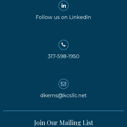
Follow us on LinkedIn
317-598-1950
dkerns@kcsllc.net
Join Our Mailing List