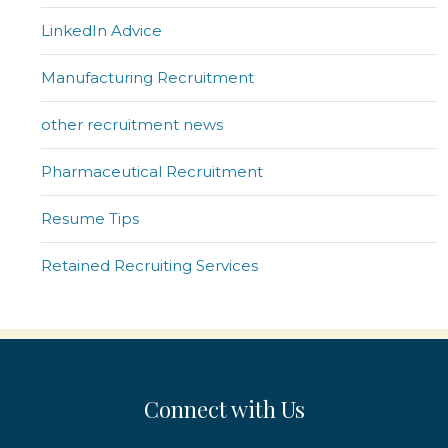
LinkedIn Advice
Manufacturing Recruitment
other recruitment news
Pharmaceutical Recruitment
Resume Tips
Retained Recruiting Services
Connect with Us