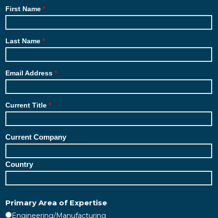
First Name
Last Name
Email Address
Current Title
Current Company
Country
Primary Area of Expertise
Engineering/Manufacturing