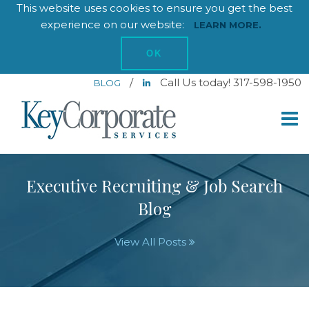
This website uses cookies to ensure you get the best
experience on our website:
LEARN MORE.
OK
/
Call Us today! 317-598-1950
BLOG
Executive Recruiting & Job Search
Blog
View All Posts