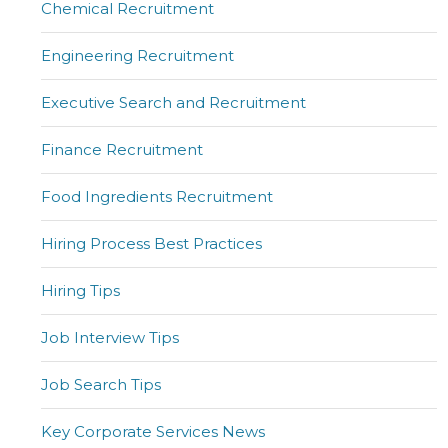
Chemical Recruitment
Engineering Recruitment
Executive Search and Recruitment
Finance Recruitment
Food Ingredients Recruitment
Hiring Process Best Practices
Hiring Tips
Job Interview Tips
Job Search Tips
Key Corporate Services News