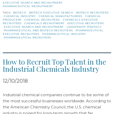
EXECUTIVE SEARCH AND RECRUITMENT
PHARMACEUTICAL RECRUITMENT
TAGS:
BIOTECH
BIOTECH EXECUTIVE SEARCH
BIOTECH RECRUITERS
CHEMICAL INDUSTRY
CHEMICAL MANUFACTURERS
CHEMICAL
PRODUCERS
CHEMICAL RECRUITERS
CHEMICALS EXECUTIVE
RECRUITERS
CHEMICALS RECRUITMENT
EXECUTIVE RECRUITERS
EXECUTIVE SEARCH AND RECRUITMENT
LEADERSHIP STRATEGY
PHARMACEUTICAL AND BIOTECH RECRUITERS
PHARMACEUTICAL
EXECUTIVE RECRUITERS
PHARMACEUTICAL INDUSTRY
PHARMACEUTICAL RECRUITERS
How to Recruit Top Talent in the
Industrial Chemicals Industry
12/10/2018
Industrial chemical companies continue to be some of
the most successful businesses worldwide. According to
the American Chemistry Council, the U.S. chemical
industry is poised for long-term growth that far