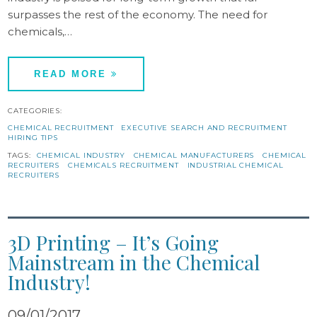
surpasses the rest of the economy. The need for
chemicals,…
READ MORE
CATEGORIES:
CHEMICAL RECRUITMENT
EXECUTIVE SEARCH AND RECRUITMENT
HIRING TIPS
TAGS:
CHEMICAL INDUSTRY
CHEMICAL MANUFACTURERS
CHEMICAL
RECRUITERS
CHEMICALS RECRUITMENT
INDUSTRIAL CHEMICAL
RECRUITERS
3D Printing – It’s Going
Mainstream in the Chemical
Industry!
09/01/2017