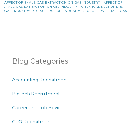
AFFECT OF SHALE GAS EXTRACTION ON GAS INDUSTRY
AFFECT OF
SHALE GAS EXTRACTION ON OIL INDUSTRY
CHEMICAL RECRUITERS
GAS INDUSTRY RECRUITERS
OIL INDUSTRY RECRUITERS
SHALE GAS
Blog Categories
Accounting Recruitment
Biotech Recruitment
Career and Job Advice
CFO Recruitment