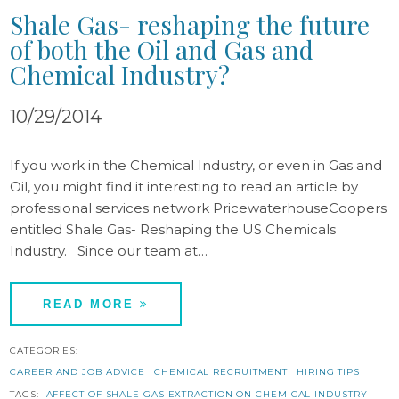
Shale Gas- reshaping the future
of both the Oil and Gas and
Chemical Industry?
10/29/2014
If you work in the Chemical Industry, or even in Gas and
Oil, you might find it interesting to read an article by
professional services network PricewaterhouseCoopers
entitled Shale Gas- Reshaping the US Chemicals
Industry. Since our team at…
READ MORE
CATEGORIES:
CAREER AND JOB ADVICE
CHEMICAL RECRUITMENT
HIRING TIPS
TAGS:
AFFECT OF SHALE GAS EXTRACTION ON CHEMICAL INDUSTRY