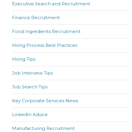
Executive Search and Recruitment
Finance Recruitment
Food Ingredients Recruitment
Hiring Process Best Practices
Hiring Tips
Job Interview Tips
Job Search Tips
Key Corporate Services News
LinkedIn Advice
Manufacturing Recruitment