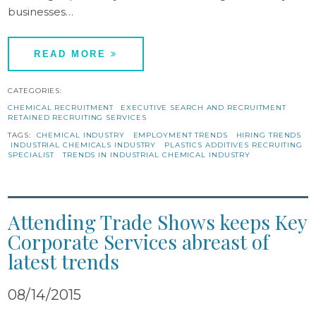
businesses…
READ MORE
CATEGORIES:
CHEMICAL RECRUITMENT
EXECUTIVE SEARCH AND RECRUITMENT
RETAINED RECRUITING SERVICES
TAGS:
CHEMICAL INDUSTRY
EMPLOYMENT TRENDS
HIRING TRENDS
INDUSTRIAL CHEMICALS INDUSTRY
PLASTICS ADDITIVES RECRUITING
SPECIALIST
TRENDS IN INDUSTRIAL CHEMICAL INDUSTRY
Attending Trade Shows keeps Key
Corporate Services abreast of
latest trends
08/14/2015