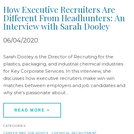
How Executive Recruiters Are
Different From Headhunters: An
Interview with Sarah Dooley
06/04/2020
Sarah Dooley is the Director of Recruiting for the
plastics, packaging, and industrial chemical industries
for Key Corporate Services. In this interview, she
discusses how executive recruiters make win-win
matches between employers and job candidates and
why she’s passionate about…
READ MORE
CATEGORIES:
CAREER AND JOB ADVICE
CHEMICAL RECRUITMENT