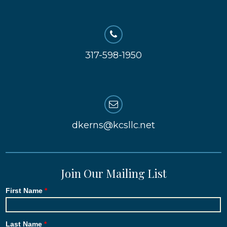
317-598-1950
dkerns@kcsllc.net
Join Our Mailing List
First Name
Last Name