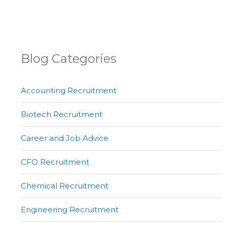
Blog Categories
Accounting Recruitment
Biotech Recruitment
Career and Job Advice
CFO Recruitment
Chemical Recruitment
Engineering Recruitment