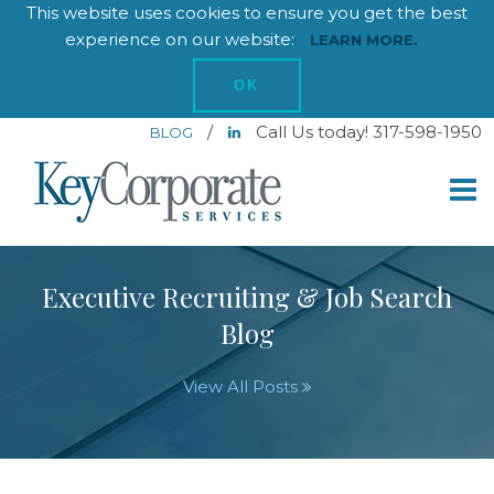
This website uses cookies to ensure you get the best
experience on our website:
LEARN MORE.
OK
/
Call Us today! 317-598-1950
BLOG
Executive Recruiting & Job Search
Blog
View All Posts