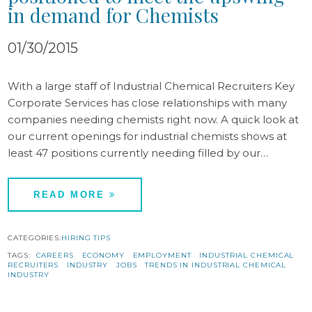
in demand for Chemists
01/30/2015
With a large staff of Industrial Chemical Recruiters Key
Corporate Services has close relationships with many
companies needing chemists right now. A quick look at
our current openings for industrial chemists shows at
least 47 positions currently needing filled by our…
READ MORE
CATEGORIES:
HIRING TIPS
TAGS:
CAREERS
ECONOMY
EMPLOYMENT
INDUSTRIAL CHEMICAL
RECRUITERS
INDUSTRY
JOBS
TRENDS IN INDUSTRIAL CHEMICAL
INDUSTRY