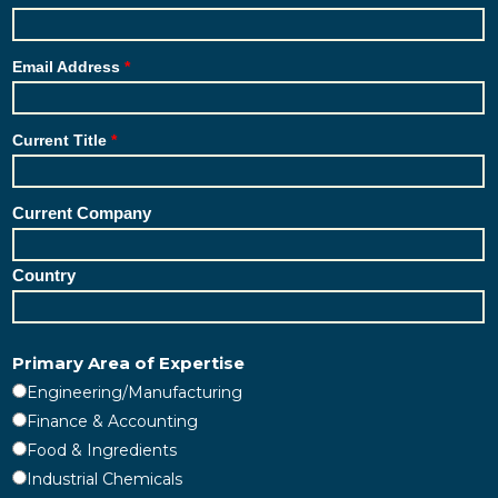
Email Address
Current Title
Current Company
Country
Primary Area of Expertise
Engineering/Manufacturing
Finance & Accounting
Food & Ingredients
Industrial Chemicals