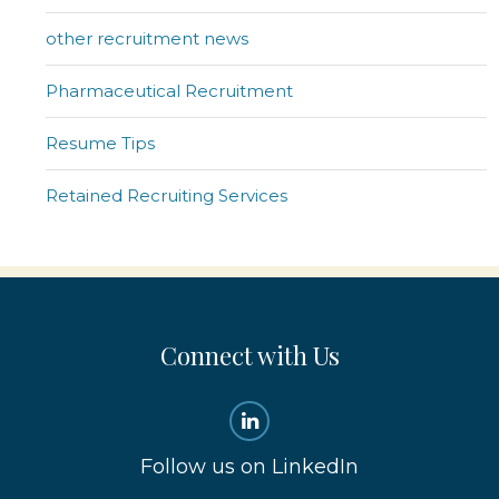
other recruitment news
Pharmaceutical Recruitment
Resume Tips
Retained Recruiting Services
Connect with Us
Follow us on LinkedIn