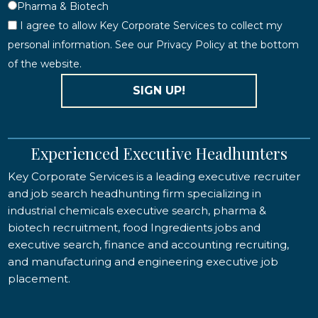
Pharma & Biotech
I agree to allow Key Corporate Services to collect my
personal information. See our Privacy Policy at the bottom
of the website.
SIGN UP!
Experienced Executive Headhunters
Key Corporate Services is a leading executive recruiter
and job search headhunting firm specializing in
industrial chemicals executive search, pharma &
biotech recruitment, food Ingredients jobs and
executive search, finance and accounting recruiting,
and manufacturing and engineering executive job
placement.