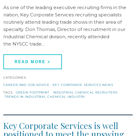
As one of the leading executive recruiting firms in the
nation, Key Corporate Services recruiting specialists
routinely attend leading trade shows in their area of
specialty. Don Thomas, Director of recruitment in our
Industrial Chemical division, recently attended
the NYSCC trade…
READ MORE
CATEGORIES:
CAREER AND JOB ADVICE
KEY CORPORATE SERVICES NEWS
TAGS:
GREEN FOOTPRINT
INDUSTRIAL CHEMICAL RECRUITERS
TRENDS IN INDUSTRIAL CHEMICAL INDUSTRY
Key Corporate Services is well
positioned to meet the upswing