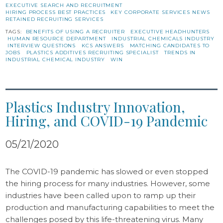
EXECUTIVE SEARCH AND RECRUITMENT
HIRING PROCESS BEST PRACTICES
KEY CORPORATE SERVICES NEWS
RETAINED RECRUITING SERVICES
TAGS:
BENEFITS OF USING A RECRUITER
EXECUTIVE HEADHUNTERS
HUMAN RESOURCE DEPARTMENT
INDUSTRIAL CHEMICALS INDUSTRY
INTERVIEW QUESTIONS
KCS ANSWERS
MATCHING CANDIDATES TO
JOBS
PLASTICS ADDITIVES RECRUITING SPECIALIST
TRENDS IN
INDUSTRIAL CHEMICAL INDUSTRY
WIN
Plastics Industry Innovation,
Hiring, and COVID-19 Pandemic
05/21/2020
The COVID-19 pandemic has slowed or even stopped
the hiring process for many industries. However, some
industries have been called upon to ramp up their
production and manufacturing capabilities to meet the
challenges posed by this life-threatening virus. Many