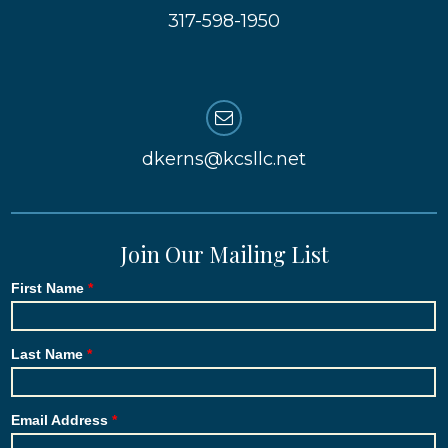
317-598-1950
dkerns@kcsllc.net
Join Our Mailing List
First Name
Last Name
Email Address