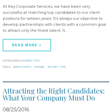
At Key Corporate Services, we have been very
successful at matching top candidates to our client
positions for sixteen years. It’s always our objective to
develop partnerships with clients with a common goal
to attract only the finest talent. It…
READ MORE
CATEGORIES:
HIRING TIPS
TAGS:
EMPLOYEES
HIRING
SECRET TIPS
Attracting the Right Candidates:
What Your Company Must Do
08/25/2016