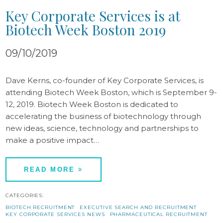
Key Corporate Services is at
Biotech Week Boston 2019
09/10/2019
Dave Kerns, co-founder of Key Corporate Services, is
attending Biotech Week Boston, which is September 9-
12, 2019. Biotech Week Boston is dedicated to
accelerating the business of biotechnology through
new ideas, science, technology and partnerships to
make a positive impact…
READ MORE
CATEGORIES:
BIOTECH RECRUITMENT
EXECUTIVE SEARCH AND RECRUITMENT
KEY CORPORATE SERVICES NEWS
PHARMACEUTICAL RECRUITMENT