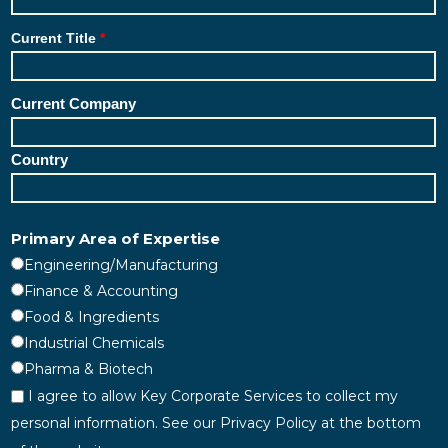
Current Title
Current Company
Country
Primary Area of Expertise
Engineering/Manufacturing
Finance & Accounting
Food & Ingredients
Industrial Chemicals
Pharma & Biotech
I agree to allow Key Corporate Services to collect my
personal information. See our Privacy Policy at the bottom