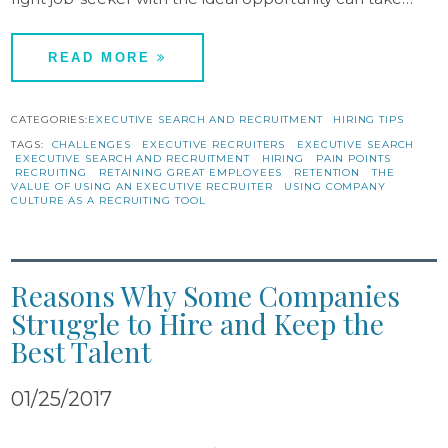
READ MORE
CATEGORIES:
EXECUTIVE SEARCH AND RECRUITMENT
HIRING TIPS
TAGS:
CHALLENGES
EXECUTIVE RECRUITERS
EXECUTIVE SEARCH
EXECUTIVE SEARCH AND RECRUITMENT
HIRING
PAIN POINTS
RECRUITING
RETAINING GREAT EMPLOYEES
RETENTION
THE
VALUE OF USING AN EXECUTIVE RECRUITER
USING COMPANY
CULTURE AS A RECRUITING TOOL
Reasons Why Some Companies
Struggle to Hire and Keep the
Best Talent
01/25/2017