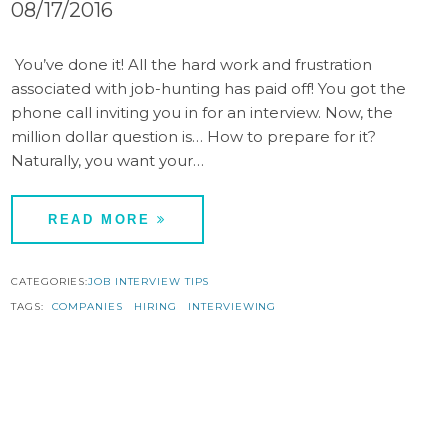
08/17/2016
You’ve done it! All the hard work and frustration
associated with job-hunting has paid off! You got the
phone call inviting you in for an interview. Now, the
million dollar question is… How to prepare for it?
Naturally, you want your…
READ MORE
CATEGORIES:
JOB INTERVIEW TIPS
TAGS:
COMPANIES
HIRING
INTERVIEWING