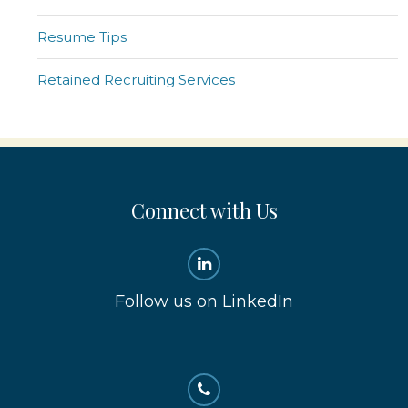
Resume Tips
Retained Recruiting Services
Connect with Us
Follow us on LinkedIn