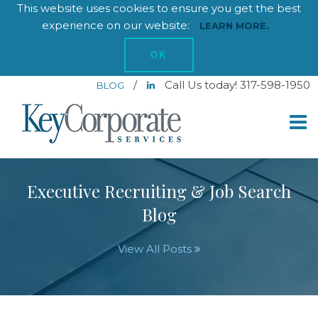
This website uses cookies to ensure you get the best
experience on our website:
LEARN MORE.
OK
/
Call Us today! 317-598-1950
BLOG
Executive Recruiting & Job Search
Blog
View All Posts