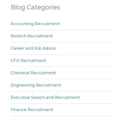
Blog Categories
Accounting Recruitment
Biotech Recruitment
Career and Job Advice
CFO Recruitment
Chemical Recruitment
Engineering Recruitment
Executive Search and Recruitment
Finance Recruitment