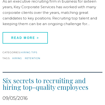
As an executive recruiting firm in business for sixteen
years, Key Corporate Services has worked with many
corporate clients over the years, matching great
candidates to key positions. Recruiting top talent and
keeping them can be an ongoing challenge for…
READ MORE
CATEGORIES:
HIRING TIPS
TAGS:
HIRING
RETENTION
Six secrets to recruiting and
hiring top-quality employees
09/05/2016