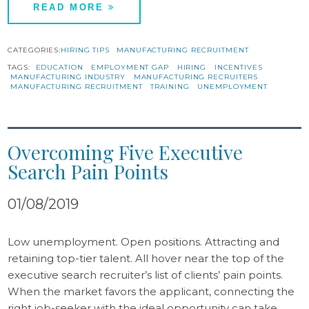
READ MORE
CATEGORIES:
HIRING TIPS
MANUFACTURING RECRUITMENT
TAGS:
EDUCATION
EMPLOYMENT GAP
HIRING
INCENTIVES
MANUFACTURING INDUSTRY
MANUFACTURING RECRUITERS
MANUFACTURING RECRUITMENT
TRAINING
UNEMPLOYMENT
Overcoming Five Executive
Search Pain Points
01/08/2019
Low unemployment. Open positions. Attracting and
retaining top-tier talent. All hover near the top of the
executive search recruiter’s list of clients’ pain points.
When the market favors the applicant, connecting the
right job-seeker with the ideal opportunity can take…