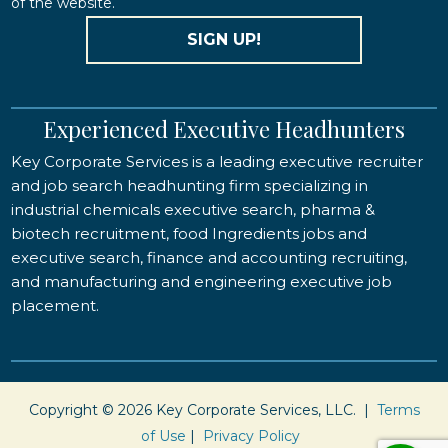
of the website.
SIGN UP!
Experienced Executive Headhunters
Key Corporate Services is a leading executive recruiter
and job search headhunting firm specializing in
industrial chemicals executive search, pharma &
biotech recruitment, food Ingredients jobs and
executive search, finance and accounting recruiting,
and manufacturing and engineering executive job
placement.
Copyright © 2026 Key Corporate Services, LLC. |
Terms
of Use
|
Privacy Policy