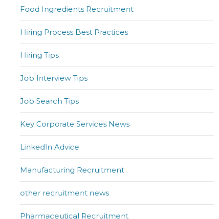
Food Ingredients Recruitment
Hiring Process Best Practices
Hiring Tips
Job Interview Tips
Job Search Tips
Key Corporate Services News
LinkedIn Advice
Manufacturing Recruitment
other recruitment news
Pharmaceutical Recruitment