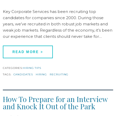
Key Corporate Services has been recruiting top
candidates for companies since 2000. During those
years, we’ve recruited in both robust job markets and
weak job markets. Regardless of the economy, it’s been
our experience that clients should never take for…
READ MORE
CATEGORIES:
HIRING TIPS
TAGS:
CANDIDATES
HIRING
RECRUITING
How To Prepare for an Interview
and Knock It Out of the Park