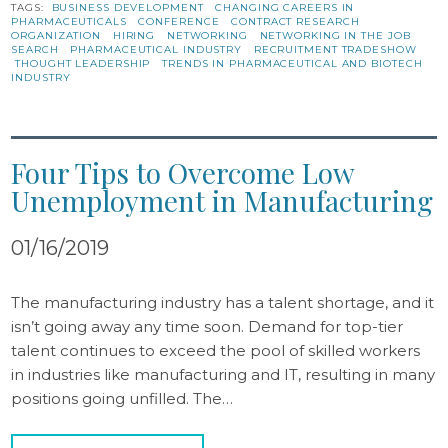
TAGS:
BUSINESS DEVELOPMENT
CHANGING CAREERS IN
PHARMACEUTICALS
CONFERENCE
CONTRACT RESEARCH
ORGANIZATION
HIRING
NETWORKING
NETWORKING IN THE JOB
SEARCH
PHARMACEUTICAL INDUSTRY
RECRUITMENT TRADESHOW
THOUGHT LEADERSHIP
TRENDS IN PHARMACEUTICAL AND BIOTECH
INDUSTRY
Four Tips to Overcome Low
Unemployment in Manufacturing
01/16/2019
The manufacturing industry has a talent shortage, and it
isn’t going away any time soon. Demand for top-tier
talent continues to exceed the pool of skilled workers
in industries like manufacturing and IT, resulting in many
positions going unfilled. The…