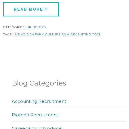
READ MORE
CATEGORIES:
HIRING TIPS
TAGS:
USING COMPANY CULTURE AS A RECRUITING TOOL
Blog Categories
Accounting Recruitment
Biotech Recruitment
Career and Job Advice