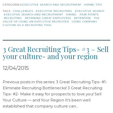
CATEGORIES:
EXECUTIVE SEARCH AND RECRUITMENT
HIRING TIPS
TAGS:
CHALLENGES
EXECUTIVE RECRUITERS
EXECUTIVE SEARCH
EXECUTIVE SEARCH AND RECRUITMENT
HIRING
PAIN POINTS
RECRUITING
RETAINING GREAT EMPLOYEES
RETENTION
THE
VALUE OF USING AN EXECUTIVE RECRUITER
USING COMPANY
CULTURE AS A RECRUITING TOOL
3 Great Recruiting Tips- #3 – Sell
your culture- and your region
12/04/2015
Previous posts in this series: 3 Great Recruiting Tips- #1-
Eliminate Recruiting Bottlenecks! 3 Great Recruiting
Tips- #2- Make it easy for prospects to love you! Sell
Your Culture — and Your Region It’s been well
established that company culture can…