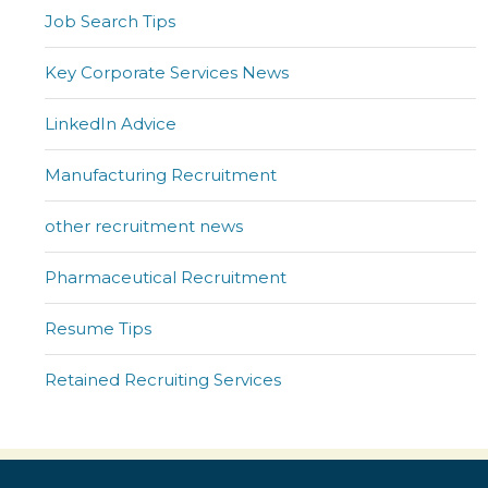
Job Search Tips
Key Corporate Services News
LinkedIn Advice
Manufacturing Recruitment
other recruitment news
Pharmaceutical Recruitment
Resume Tips
Retained Recruiting Services