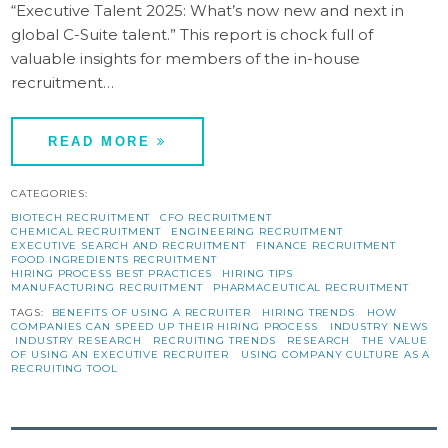
“Executive Talent 2025: What’s now new and next in
global C-Suite talent.” This report is chock full of
valuable insights for members of the in-house
recruitment…
READ MORE
CATEGORIES:
BIOTECH RECRUITMENT
CFO RECRUITMENT
CHEMICAL RECRUITMENT
ENGINEERING RECRUITMENT
EXECUTIVE SEARCH AND RECRUITMENT
FINANCE RECRUITMENT
FOOD INGREDIENTS RECRUITMENT
HIRING PROCESS BEST PRACTICES
HIRING TIPS
MANUFACTURING RECRUITMENT
PHARMACEUTICAL RECRUITMENT
TAGS:
BENEFITS OF USING A RECRUITER
HIRING TRENDS
HOW
COMPANIES CAN SPEED UP THEIR HIRING PROCESS
INDUSTRY NEWS
INDUSTRY RESEARCH
RECRUITING TRENDS
RESEARCH
THE VALUE
OF USING AN EXECUTIVE RECRUITER
USING COMPANY CULTURE AS A
RECRUITING TOOL