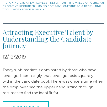
RETAINING GREAT EMPLOYEES
RETENTION
THE VALUE OF USING AN
EXECUTIVE RECRUITER
USING COMPANY CULTURE AS A RECRUITING
TOOL
WORKFORCE PLANNING
Attracting Executive Talent by
Understanding the Candidate
Journey
12/12/2019
Today’s job market is dominated by those who have
leverage. Increasingly, that leverage rests squarely
within the candidate pool. There was once a time when
the employer had the upper hand, sifting through
resumes to find the ideal fit for…