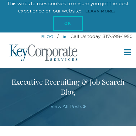
This website uses cookies to ensure you get the best
experience on our website:
LEARN MORE.
OK
/
Call Us today! 317-598-1950
BLOG
Executive Recruiting & Job Search
Blog
View All Posts