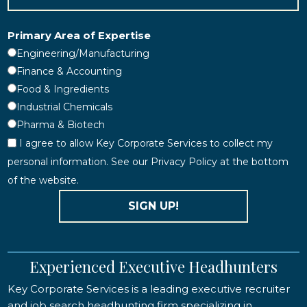
Primary Area of Expertise
Engineering/Manufacturing
Finance & Accounting
Food & Ingredients
Industrial Chemicals
Pharma & Biotech
I agree to allow Key Corporate Services to collect my
personal information. See our Privacy Policy at the bottom
of the website.
SIGN UP!
Experienced Executive Headhunters
Key Corporate Services is a leading executive recruiter
and job search headhunting firm specializing in