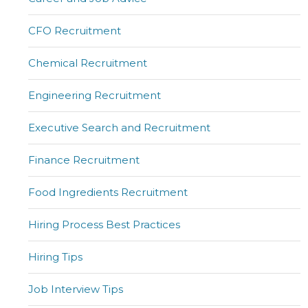
CFO Recruitment
Chemical Recruitment
Engineering Recruitment
Executive Search and Recruitment
Finance Recruitment
Food Ingredients Recruitment
Hiring Process Best Practices
Hiring Tips
Job Interview Tips