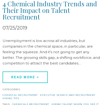
4 Chemical Industry Trends and
Their Impact on Talent
Recruitment
07/25/2019
Unemployment is low across all industries, but
companies in the chemical space, in particular, are
feeling the squeeze. And it’s not going to get any
better. The growing skills gap, a shifting workforce, and
competition to attract the best candidates…
READ MORE
CATEGORIES:
CHEMICAL RECRUITMENT
EXECUTIVE SEARCH AND RECRUITMENT
HIRING TIPS
TAGS:
CHEMICALS RECRUITMENT
HIRING TALENT WHEN YOU SEE IT