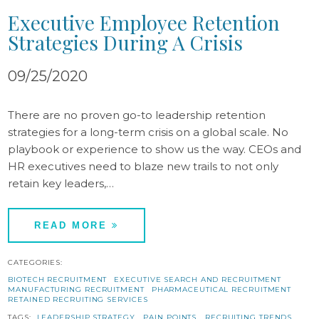
Executive Employee Retention
Strategies During A Crisis
09/25/2020
There are no proven go-to leadership retention
strategies for a long-term crisis on a global scale. No
playbook or experience to show us the way. CEOs and
HR executives need to blaze new trails to not only
retain key leaders,…
READ MORE
CATEGORIES:
BIOTECH RECRUITMENT
EXECUTIVE SEARCH AND RECRUITMENT
MANUFACTURING RECRUITMENT
PHARMACEUTICAL RECRUITMENT
RETAINED RECRUITING SERVICES
TAGS:
LEADERSHIP STRATEGY
PAIN POINTS
RECRUITING TRENDS