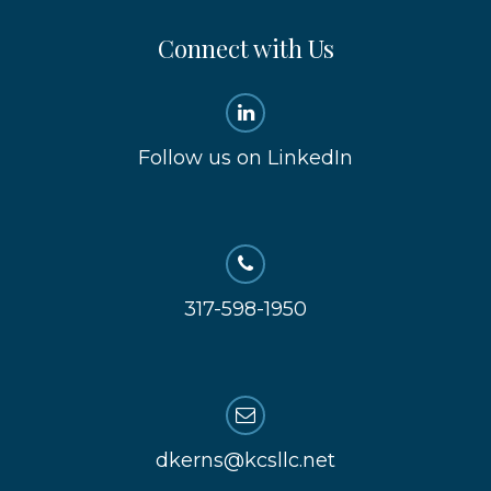
Connect with Us
Follow us on LinkedIn
317-598-1950
dkerns@kcsllc.net