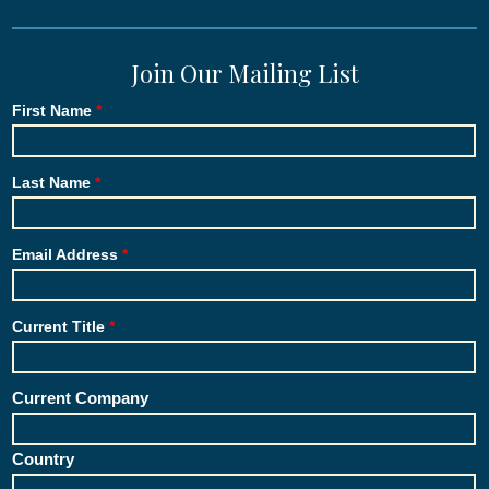
Join Our Mailing List
First Name
Last Name
Email Address
Current Title
Current Company
Country