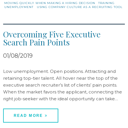
MOVING QUICKLY WHEN MAKING A HIRING DECISION
TRAINING
UNEMPLOYMENT
USING COMPANY CULTURE AS A RECRUITING TOOL
Overcoming Five Executive
Search Pain Points
01/08/2019
Low unemployment. Open positions. Attracting and
retaining top-tier talent. All hover near the top of the
executive search recruiter’s list of clients’ pain points.
When the market favors the applicant, connecting the
right job-seeker with the ideal opportunity can take…
READ MORE