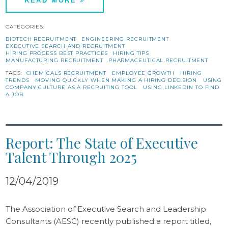
READ MORE
CATEGORIES:
BIOTECH RECRUITMENT
ENGINEERING RECRUITMENT
EXECUTIVE SEARCH AND RECRUITMENT
HIRING PROCESS BEST PRACTICES
HIRING TIPS
MANUFACTURING RECRUITMENT
PHARMACEUTICAL RECRUITMENT
TAGS:
CHEMICALS RECRUITMENT
EMPLOYEE GROWTH
HIRING
TRENDS
MOVING QUICKLY WHEN MAKING A HIRING DECISION
USING
COMPANY CULTURE AS A RECRUITING TOOL
USING LINKEDIN TO FIND
A JOB
Report: The State of Executive
Talent Through 2025
12/04/2019
The Association of Executive Search and Leadership
Consultants (AESC) recently published a report titled,